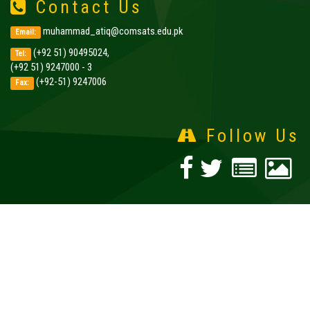
Contact Us
muhammad_atiq@comsats.edu.pk
Email:
(+92 51) 90495024,
Tel:
(+92 51) 9247000 - 3
(+92-51) 9247006
Fax:
Follow Us