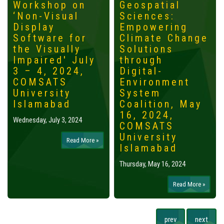
Workshop on
Geospatial
‘Non-Visual
Sciences:
Display
Empowering
Software for
Climate Change
the Visually
Solutions
Impaired' July
through
3 – 4, 2024,
Digital-
COMSATS
Environment
University
System
Islamabad
Coalition, May
16, 2024,
Wednesday, July 3, 2024
COMSATS
University
Read More »
Islamabad
Thursday, May 16, 2024
Read More »
prev
next