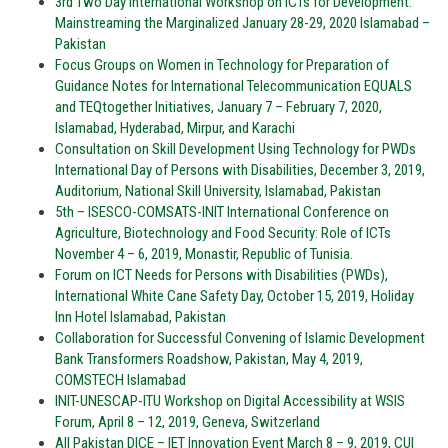
3rd Two Day International Workshop on ICTs for Development:
Mainstreaming the Marginalized January 28-29, 2020 Islamabad –
Pakistan
Focus Groups on Women in Technology for Preparation of
Guidance Notes for International Telecommunication EQUALS
and TEQtogether Initiatives, January 7 – February 7, 2020,
Islamabad, Hyderabad, Mirpur, and Karachi
Consultation on Skill Development Using Technology for PWDs
International Day of Persons with Disabilities, December 3, 2019,
Auditorium, National Skill University, Islamabad, Pakistan
5th – ISESCO-COMSATS-INIT International Conference on
Agriculture, Biotechnology and Food Security: Role of ICTs
November 4 – 6, 2019, Monastir, Republic of Tunisia.
Forum on ICT Needs for Persons with Disabilities (PWDs),
International White Cane Safety Day, October 15, 2019, Holiday
Inn Hotel Islamabad, Pakistan
Collaboration for Successful Convening of Islamic Development
Bank Transformers Roadshow, Pakistan, May 4, 2019,
COMSTECH Islamabad
INIT-UNESCAP-ITU Workshop on Digital Accessibility at WSIS
Forum, April 8 – 12, 2019, Geneva, Switzerland
All Pakistan DICE – IET Innovation Event March 8 – 9, 2019, CUI