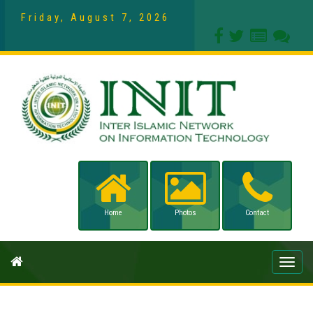
Friday, August 7, 2026
Home
Photos
Contact
Toggle
naviga