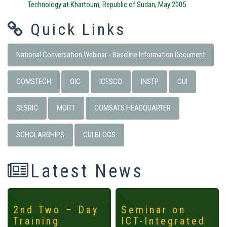
Technology at Khartoum, Republic of Sudan, May 2005
Quick Links
National Conversation Webinar - Baseline Information Document
COMSTECH
OIC
ICESCO
INSTP
CUI
SESRIC
MOITT
COMSATS HEADQUARTER
SCHOLARSHIPS
CUI BLOGS
Latest News
2nd Two – Day
Seminar on
Training
ICT-Integrated