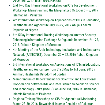
December 2017, Islamabad, Pakistan
2nd Two Day International Workshop on ICTs for Development
Workshop: Mainstreaming the Marginalized October 5 – 6, 2017
Islamabad – Pakistan
4th International Workshop on Applications of ICTs in Education,
Healthcare and Agriculture July 25-27, 2017 Abuja, Federal
Republic of Nigeria
6th 5 Day International Training Workshop on Internet Security:
Enhancing Information Exchange Safeguards December 19 – 23,
2016, Rabat – Kingdom of Morocco
4th Meeting of the Arab Technology Incubators and Technoparks
Network (ARTECNET), December 20 – 22, 2016 Rabat, Kingdom
of Morocco
3rd International Workshop on Applications of ICTs in Education,
Healthcare and Agriculture from 31st May to 1st June, 2016 in
Amman, Hashemite Kingdom of Jordan
Memorandum of Understanding for Scientific and Educational
Cooperation between INIT and Inter Islamic Network on Science
and Technology Parks (INSTP), on June 1st, 2016 in Islamabad,
Islamic Republic of Pakistan
Regional Training Workshop on GIS for Agricultural Monitoring
March 28-30, 2016, Rawalpindi, Islamic Republic of Pakistan