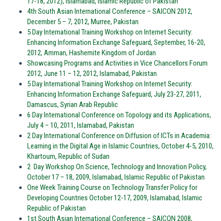
17-18, 2012), Islamabad, Islamic Republic of Pakistan
4th South Asian International Conference – SAICON 2012,
December 5 – 7, 2012, Murree, Pakistan
5 Day International Training Workshop on Internet Security:
Enhancing Information Exchange Safeguard, September, 16-20,
2012, Amman, Hashemite Kingdom of Jordan
Showcasing Programs and Activities in Vice Chancellors Forum
2012, June 11 – 12, 2012, Islamabad, Pakistan
5 Day International Training Workshop on Internet Security:
Enhancing Information Exchange Safeguard, July 23-27, 2011,
Damascus, Syrian Arab Republic
6 Day International Conference on Topology and its Applications,
July 4 – 10, 2011, Islamabad, Pakistan
2 Day International Conference on Diffusion of ICTs in Academia:
Learning in the Digital Age in Islamic Countries, October 4-5, 2010,
Khartoum, Republic of Sudan
2 Day Workshop On Science, Technology and Innovation Policy,
October 17 – 18, 2009, Islamabad, Islamic Republic of Pakistan
One Week Training Course on Technology Transfer Policy for
Developing Countries October 12-17, 2009, Islamabad, Islamic
Republic of Pakistan
1st South Asian International Conference – SAICON 2008,