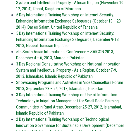
System and Intellectual Property - African Region (November 10 -
12, 2014), Rabat, Kingdom of Morocco
5 Day International Training Workshop on Internet Security:
Enhancing Information Exchange Safeguards (October 19 – 23,
2014), Dar es Salam, United Republic of Tanzania
5 Day International Training Workshop on Internet Security:
Enhancing Information Exchange Safeguards, December 9-13,
2013, Nebeul, Tunisian Republic
5th South Asian International Conference – SAICON 2013,
December 4 – 6, 2013, Murree – Pakistan
3 Day Regional Consultative Workshop on National Innovation
System and Intellectual Property - Asia Region, October 7-9,
2013, Islamabad, Islamic Republic of Pakistan
Showcasing Programs and Activities in Vice Chancellors Forum
2013, September 23 – 24, 2013, Islamabad, Pakistan
3 Day International Training Workshop on Use of Information
Technology in Irrigation Management for Small Scale Farming
Communities in Rural Areas, December 25-27, 2012, Islamabad,
Islamic Republic of Pakistan
2 Day International Training Workshop on Technological
Innovation Governance for Sustainable Development (December