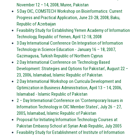
November 12 – 14, 2008, Muree, Pakistan
5 Day OIC, COMSTECH Workshop on Bioinformatics: Current
Progress and Practical Application, June 23-28, 2008, Baku,
Republic of Azerbaijan
Feasibility Study for Establishing Yemen Academy of Information
Technology, Republic of Yemen, April 12-18, 2008
3 Day International Conference On Integration of Information
Technology in Science Education - January 16 – 18, 2007,
Gazimagusa, Turkish Republic of Northern Cyprus
2 Day International Conference on ‘Technology Based
Development: Strategies and Options for Pakistan’, August 22 –
23, 2006, Islamabad, Islamic Republic of Pakistan.
2 Day International Workshop on Curricula Development and
Optimization in Business Administration, April 13 – 14, 2006,
Islamabad - Islamic Republic of Pakistan
2 – Day International Conference on ‘Contemporary Issues in
Information Technology in OIC Member States’, July 26 – 27,
2005, Islamabad, Islamic Republic of Pakistan
Proposal for Initiating Information Technology Courses at
Pakistan Embassy School at Syrian Arab Republic, July 2005
Feasibility Study for Establishment of Institute of Information