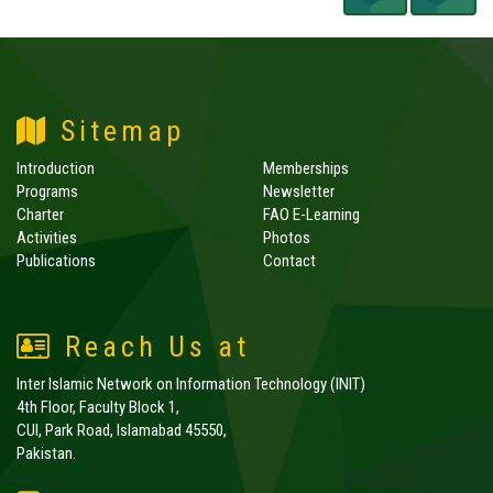
Sitemap
Introduction
Memberships
Programs
Newsletter
Charter
FAO E-Learning
Activities
Photos
Publications
Contact
Reach Us at
Inter Islamic Network on Information Technology (INIT)
4th Floor, Faculty Block 1,
CUI, Park Road, Islamabad 45550,
Pakistan.