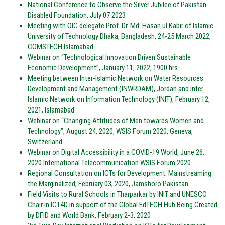
National Conference to Observe the Silver Jubilee of Pakistan
Disabled Foundation, July 07 2023
Meeting with OIC delegate Prof. Dr. Md. Hasan ul Kabir of Islamic
University of Technology Dhaka, Bangladesh, 24-25 March 2022,
COMSTECH Islamabad
Webinar on “Technological Innovation Driven Sustainable
Economic Development”, January 11, 2022, 1900 hrs
Meeting between Inter-Islamic Network on Water Resources
Development and Management (INWRDAM), Jordan and Inter
Islamic Network on Information Technology (INIT), February 12,
2021, Islamabad
Webinar on “Changing Attitudes of Men towards Women and
Technology”, August 24, 2020, WSIS Forum 2020, Geneva,
Switzerland
Webinar on Digital Accessibility in a COVID-19 World, June 26,
2020 International Telecommunication WSIS Forum 2020
Regional Consultation on ICTs for Development: Mainstreaming
the Marginalized, February 03, 2020, Jamshoro Pakistan
Field Visits to Rural Schools in Tharparkar by INIT and UNESCO
Chair in ICT4D in support of the Global EdTECH Hub Being Created
by DFID and World Bank, February 2-3, 2020