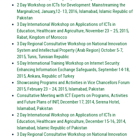
2 Day Workshop on ICTs for Development: Mainstreaming the
Marginalized, January,12- 13, 2016, Islamabad, Islamic Republic of
Pakistan
3 Day International Workshop on Applications of ICTs in
Education, Healthcare and Agriculture, November 23 – 25, 2015,
Rabat, Kingdom of Morocco
3 Day Regional Consultative Workshop on National Innovation
System and Intellectual Property (Arab Region) October 5-7,
2015, Tunis, Tunisian Republic
5 Day International Training Workshop on Internet Security:
Enhancing Information Exchange Safeguards, September 14-18,
2015, Ankara, Republic of Turkey
Showcasing Programs and Activities in Vice Chancellors Forum
2015, February 23 – 24, 2015, Islamabad, Pakistan
Consultative Meeting with ICT Experts on Programs, Activities
and Future Plans of INIT, December 17, 2014, Serena Hotel,
Islamabad, Pakistan
2 Day International Workshop on Applications of ICTs in
Education, Healthcare and Agriculture, December 15-16, 2014,
Islamabad, Islamic Republic of Pakistan
3 Day Regional Consultative Workshop on National Innovation