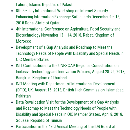
Lahore, Islamic Republic of Pakistan
8th 5 – day International Workshop on Internet Security:
Enhancing Information Exchange Safeguards December 9 – 13,
2018 Doha, State of Qatar.
4th International Conference on Agriculture, Food Security and
Biotechnology November 13 – 14, 2018, Rabat, Kingdom of
Morocco
Development of a Gap Analysis and Roadmap to Meet the
Technology Needs of People with Disability and Special Needs in
OIC Member States
INIT Contributions to the UNESCAP Regional Consultation on
Inclusive Technology and Innovation Policies, August 28-29, 2018,
Bangkok, Kingdom of Thailand
INIT Meeting with Department of International Development
(DFID), UK, August 16, 2018, British High Commission, Islamabad,
Pakistan
Data Revalidation Visit for the Development of a Gap Analysis
and Roadmap to Meet the Technology Needs of People with
Disability and Special Needs in OIC Member States, April 8, 2018,
Sousse, Republic of Tunisia
Participation in the 43rd Annual Meeting of the IDB Board of