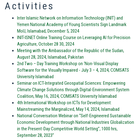
Activities
Inter Islamic Network on Information Technology (INIT) and
Yemen National Academy of Young Scientists Sign Landmark
MoU, Islamabad, December 5, 2024
INIT-ISNET Online Training Course on Leveraging AI for Precision
Agriculture, October 28 30, 2024
Meeting with the Ambassador of the Republic of the Sudan,
August 28, 2024, Islamabad, Pakistan
2nd Two – Day Training Workshop on ‘Non-Visual Display
Software for the Visually Impaired - July 3 – 4, 2024, COMSATS
University Islamabad
Seminar on ICT-Integrated Geospatial Sciences: Empowering
Climate Change Solutions through Digital-Environment System
Coalition, May 16, 2024, COMSATS University Islamabad
4th International Workshop on ICTs for Development:
Mainstreaming the Marginalized, May 14, 2024, Islamabad
National Conversation Webinar on “Self-Engineered Sustainable
Economic Development through National Industries Globalization
in the Present-Day Competitive World Setting”, 1000 hrs,
September 28, 2023”