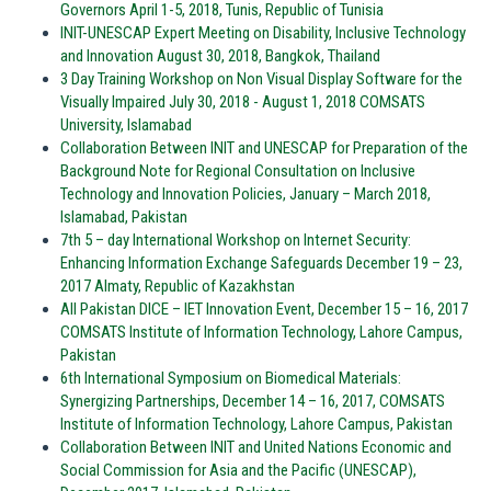
Governors April 1-5, 2018, Tunis, Republic of Tunisia
INIT-UNESCAP Expert Meeting on Disability, Inclusive Technology
and Innovation August 30, 2018, Bangkok, Thailand
3 Day Training Workshop on Non Visual Display Software for the
Visually Impaired July 30, 2018 - August 1, 2018 COMSATS
University, Islamabad
Collaboration Between INIT and UNESCAP for Preparation of the
Background Note for Regional Consultation on Inclusive
Technology and Innovation Policies, January – March 2018,
Islamabad, Pakistan
7th 5 – day International Workshop on Internet Security:
Enhancing Information Exchange Safeguards December 19 – 23,
2017 Almaty, Republic of Kazakhstan
All Pakistan DICE – IET Innovation Event, December 15 – 16, 2017
COMSATS Institute of Information Technology, Lahore Campus,
Pakistan
6th International Symposium on Biomedical Materials:
Synergizing Partnerships, December 14 – 16, 2017, COMSATS
Institute of Information Technology, Lahore Campus, Pakistan
Collaboration Between INIT and United Nations Economic and
Social Commission for Asia and the Pacific (UNESCAP),