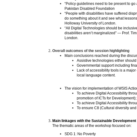
“Policy guidelines need to be present to go
Pakistan Disabled Foundation
“People with disabilities have suffered dispr
do something about it and see what lesson
Holloway University of London.
“All Digital Technologies should be inclusiv
disabilities aren’t marginalized” — Prof. 
London.
Overall outcomes of the session highlighting
Main conclusions reached during the discus
Assistive technologies either should 
Governmental support including finan
Lack of accessibility tools is a major
local language content.
The vision for implementation of WSIS Acti
To achieve Digital Accessibility thr
promotion of ICTs for Development);
To achieve Digital Accessibility th
To ensure C8 (Cultural diversity and i
Main linkages with the Sustainable Development
The thematic areas of the workshop focused on:
SDG 1: No Poverty