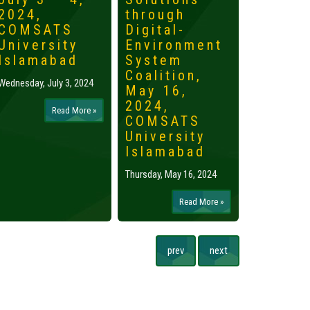
2024,
through
2024,
COMSATS
Digital-
Islama
University
Environment
Tuesday, May 
Islamabad
System
Coalition,
Wednesday, July 3, 2024
May 16,
2024,
Read More »
COMSATS
University
Islamabad
Thursday, May 16, 2024
Read More »
prev
next