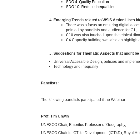
SDG 4: Quality Education
SDG 10: Reduce Inequalities
Emerging Trends related to WSIS Action Lines ide
There was a focus on ensuring digital accessi
pointed by panelists and audience for C1;
C10 was also touched upon the ethical dime
C4 Capacity building was also an highlighted
Suggestions for Thematic Aspects that might be
Universal Accessible Design, policies and impleme
Technology and inequality
Panelists:
The following panelists participated it the Webinar:
Prof. Tim Unwin
UNESCO Chair, Emeritus Professor of Geography,
UNESCO Chair in ICT for Development (ICT4D), Royal Hol