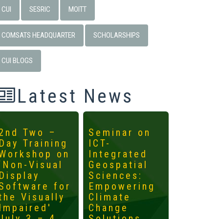
CUI
SESRIC
MOITT
COMSATS HEADQUARTER
SCHOLARSHIPS
CUI BLOGS
Latest News
2nd Two –
Seminar on
4th
Day Training
ICT-
Interna
Workshop on
Integrated
Worksh
‘Non-Visual
Geospatial
ICTs fo
Display
Sciences:
Develo
Software for
Empowering
Mainst
the Visually
Climate
the
Impaired'
Change
Margin
July 3 – 4,
Solutions
May 14