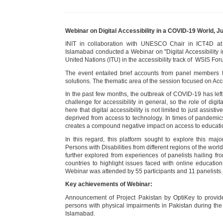
Webinar on Digital Accessibility in a COVID-19 World, 
INIT in collaboration with UNESCO Chair in ICT4D a
Islamabad conducted a Webinar on "Digital Accessibility 
United Nations (ITU) in the accessibility track of WSIS Fo
The event entailed brief accounts from panel members f
solutions. The thematic area of the session focused on Acc
In the past few months, the outbreak of COVID-19 has left
challenge for accessibility in general, so the role of digit
here that digital accessibility is not limited to just assis
deprived from access to technology. In times of pandemics li
creates a compound negative impact on access to education,
In this regard, this platform sought to explore this ma
Persons with Disabilities from different regions of the wor
further explored from experiences of panelists hailing f
countries to highlight issues faced with online educatio
Webinar was attended by 55 participants and 11 panelists.
Key achievements of Webinar:
Announcement of Project Pakistan by OptiKey to provid
persons with physical impairments in Pakistan during th
Islamabad.