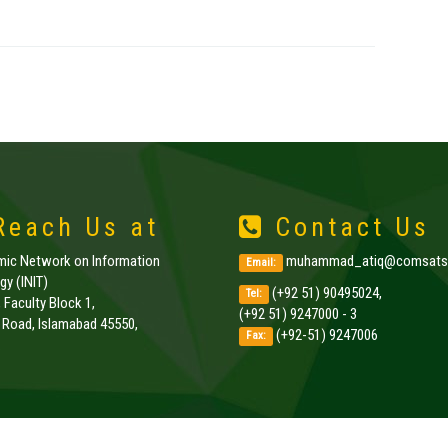
each Us at
Contact Us
amic Network on Information
muhammad_atiq@comsats.
Email:
y (INIT)
(+92 51) 90495024,
Tel:
, Faculty Block 1,
(+92 51) 9247000 - 3
k Road, Islamabad 45550,
(+92-51) 9247006
Fax:
.