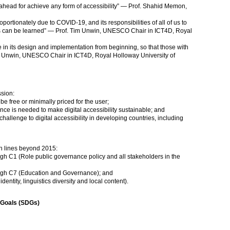
 ahead for achieve any form of accessibility” — Prof. Shahid Memon,
oportionately due to COVID-19, and its responsibilities of all of us to
s can be learned” — Prof. Tim Unwin, UNESCO Chair in ICT4D, Royal
e in its design and implementation from beginning, so that those with
Tim Unwin, UNESCO Chair in ICT4D, Royal Holloway University of
sion:
be free or minimally priced for the user;
ce is needed to make digital accessibility sustainable; and
 challenge to digital accessibility in developing countries, including
on lines beyond 2015:
ough C1 (Role public governance policy and all stakeholders in the
rough C7 (Education and Governance); and
dentity, linguistics diversity and local content).
 Goals (SDGs)