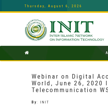
Thursday, August 6, 2026
A
Webinar on Digital Acc
World, June 26, 2020 
Telecommunication W
By
:
INIT