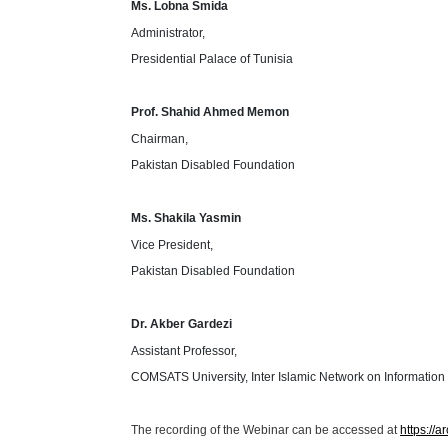
Ms. Lobna Smida
Administrator,
Presidential Palace of Tunisia
Prof. Shahid Ahmed Memon
Chairman,
Pakistan Disabled Foundation
Ms. Shakila Yasmin
Vice President,
Pakistan Disabled Foundation
Dr. Akber Gardezi
Assistant Professor,
COMSATS University, Inter Islamic Network on Informatio
The recording of the Webinar can be accessed at
https://