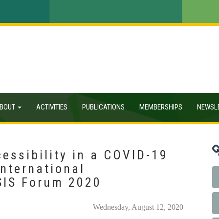
BOUT
ACTIVITIES
PUBLICATIONS
MEMBERSHIPS
NEWSL
essibility in a COVID-19
International
SIS Forum 2020
Wednesday, August 12, 2020