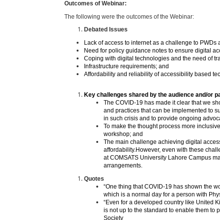
Outcomes of Webinar:
The following were the outcomes of the Webinar:
Debated Issues
Lack of access to internet as a challenge to PWDs 
Need for policy guidance notes to ensure digital acc
Coping with digital technologies and the need of tr
Infrastructure requirements; and
Affordability and reliability of accessibility based t
Key challenges shared by the audience and/or pa
The COVID-19 has made it clear that we sho
and practices that can be implemented to sup
in such crisis and to provide ongoing advoc
To make the thought process more inclusive a
workshop; and
The main challenge achieving digital accessi
affordability.However, even with these challe
at COMSATS University Lahore Campus mana
arrangements.
Quotes
“One thing that COVID-19 has shown the worl
which is a normal day for a person with Phy
“Even for a developed country like United K
is not up to the standard to enable them to 
Society