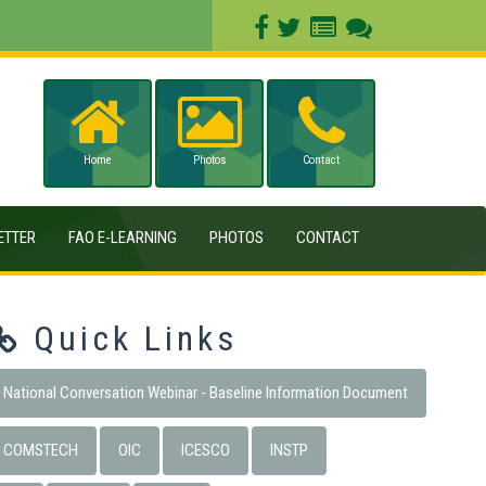
Home
Photos
Contact
ETTER
FAO E-LEARNING
PHOTOS
CONTACT
Quick Links
National Conversation Webinar - Baseline Information Document
COMSTECH
OIC
ICESCO
INSTP