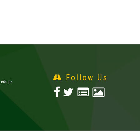
Follow Us
edu.pk