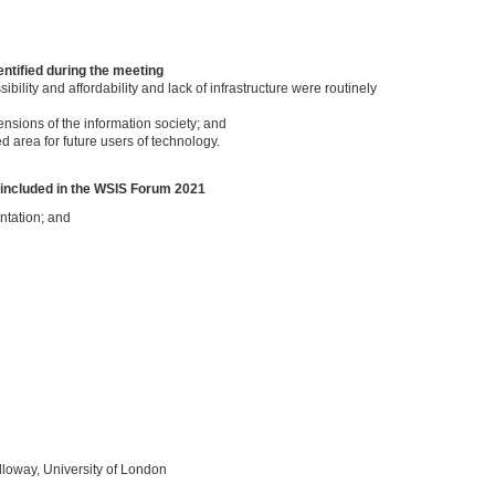
ntified during the meeting
bility and affordability and lack of infrastructure were routinely
nsions of the information society; and
 area for future users of technology.
 included in the WSIS Forum 2021
ntation; and
loway, University of London