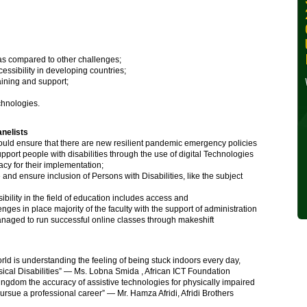
30, 2024
Wednesday, October 30,
2024
as compared to other challenges;
essibility in developing countries;
Read More »
aining and support;
echnologies.
nelists
uld ensure that there are new resilient pandemic emergency policies
port people with disabilities through the use of digital Technologies
acy for their implementation;
nd ensure inclusion of Persons with Disabilities, like the subject
bility in the field of education includes access and
nges in place majority of the faculty with the support of administration
ged to run successful online classes through makeshift
d is understanding the feeling of being stuck indoors every day,
sical Disabilities” — Ms. Lobna Smida , African ICT Foundation
ingdom the accuracy of assistive technologies for physically impaired
pursue a professional career” — Mr. Hamza Afridi, Afridi Brothers