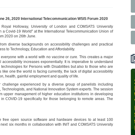
June 26, 2020 International Telecommunication WSIS Forum 2020
t Royal Holloway, University of London and COMSATS University
in a Covid-19 World" at the International Telecommunication Union of
rum 2020 on 26th June.
rom diverse backgrounds on accessibility challenges and practical
ess to Technology, Education and Affordability.
 everyone with a world with no vaccine or cure. This creates a major
al accessibility increases exponentially. It is imperative to understand
tive technologies for Persons with Disabilities but also to those who are
ke one the world is facing currently, the lack of digital accessibility
 health, gainful employment and quality of life.
INIT-ISNET
jor challenge experienced by a diverse group of panelists including
Online
ld, Technologists, and National Innovation System experts. The session
Training
rom upper management of higher education institutions in developing
n in COVID-19 specifically for those belonging to remote areas. The
Course on
Leveraging
AI for
e free open source software and hardware devices to at least 100
Precision
e next six months in collaboration with INIT and COMSATS University
Agriculture,
October 28