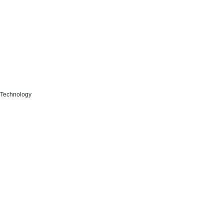
n Technology