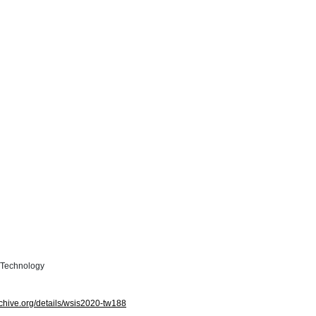
n Technology
archive.org/details/wsis2020-tw188