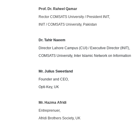
Prof. Dr. Raheel Qamar
Rector COMSATS University / President INIT,
INIT / COMSATS University, Pakistan
Dr. Tahir Naeem
Director Lahore Campus (CUI) / Executive Director (INIT),
COMSATS University, Inter Islamic Network on Informatio
Mr. Julius Sweetland
Founder and CEO,
Opti-Key, UK
Mr. Hazma Afridi
Entreprenuer,
Afridi Brothers Society, UK