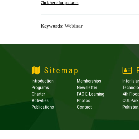
Click here for pictures
Keywords:
Webinar
Sitemap
R
Introduction
Memberships
Inter Isl
Programs
Newsletter
Technolog
Charter
FAO E-Learning
4th Floor
Activities
Photos
CUI, Par
Publications
Contact
Pakistan