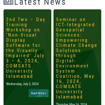
Latest News
2nd Two – Day
Seminar on
Training
ICT-Integrated
Workshop on
Geospatial
‘Non-Visual
Sciences:
Display
Empowering
Software for
Climate Change
the Visually
Solutions
Impaired' July
through
3 – 4, 2024,
Digital-
COMSATS
Environment
University
System
Islamabad
Coalition, May
16, 2024,
Wednesday, July 3, 2024
COMSATS
University
Read More »
Islamabad
Thursday, May 16, 2024