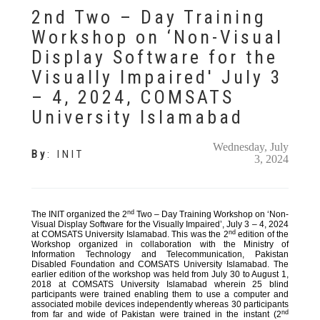
2nd Two – Day Training
Workshop on ‘Non-Visual
Display Software for the
Visually Impaired' July 3
– 4, 2024, COMSATS
University Islamabad
Wednesday, July
By
:
INIT
3, 2024
nd
The INIT organized the 2
Two – Day Training Workshop on ‘Non-
Visual Display Software for the Visually Impaired’, July 3 – 4, 2024
nd
at COMSATS University Islamabad. This was the 2
edition of the
Workshop organized in collaboration with the Ministry of
Information Technology and Telecommunication, Pakistan
Disabled Foundation and COMSATS University Islamabad. The
earlier edition of the workshop was held from July 30 to August 1,
2018 at COMSATS University Islamabad wherein 25 blind
participants were trained enabling them to use a computer and
associated mobile devices independently whereas 30 participants
nd
from far and wide of Pakistan were trained in the instant (2