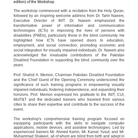
edition) of the Workshop.
The workshop commenced with a recitation from the Holy Quran,
followed by an inspiring welcome address from Dr. Tahir Naeem,
Executive Director of INIT. Dr. Naeem emphasized the
transformative power of information and communication
technologies (ICTs) in improving the lives of persons with
disabilities (PWDs), particularly those in the blind community. He
highlighted how ICTs have opened doors to education,
employment, and social connection, promoting economic and
social integration for visually impaired individuals. Dr. Naeem also
acknowledged the invaluable contributions of the Pakistan
Disabled Foundation in supporting the blind community over the
years.
Prof. Shahid A. Memon, Chairman Pakistan Disabled Foundation
and the Chief Guest of the Opening Ceremony underscored the
significance of such training programs in empowering visually
impaired individuals, fostering independence, and expanding their
horizons. Prof. Memon expressed his gratitude to the INIT, CUI,
MoIT&T and the dedicated trainers who traveled from various
cities to share their expertise and contribute to the success of the
event.
The workshop's comprehensive training program focused on
equipping participants with the skills to navigate computer
applications, mobile devices, and assistive technologies. Led by
experienced trainers Mr. Ahmed Karim, Mr. Kamal Yusuf, and Mr.
Muhammad Shakeel, all of whom are blind from birth and adept in