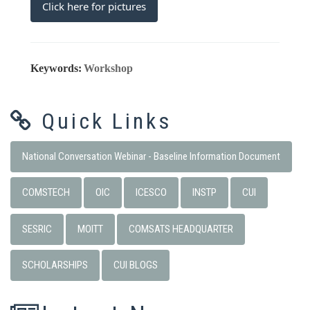
Click here for pictures
Keywords:
Workshop
Quick Links
National Conversation Webinar - Baseline Information Document
COMSTECH
OIC
ICESCO
INSTP
CUI
SESRIC
MOITT
COMSATS HEADQUARTER
SCHOLARSHIPS
CUI BLOGS