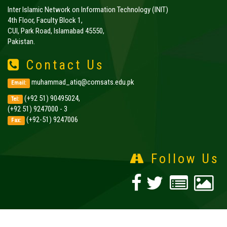
Inter Islamic Network on Information Technology (INIT)
4th Floor, Faculty Block 1,
CUI, Park Road, Islamabad 45550,
Pakistan.
Contact Us
muhammad_atiq@comsats.edu.pk
Email:
(+92 51) 90495024,
Tel:
(+92 51) 9247000 - 3
(+92-51) 9247006
Fax:
Follow Us