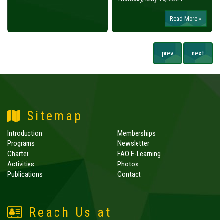
Read More »
prev
next
Sitemap
Introduction
Memberships
Programs
Newsletter
Charter
FAO E-Learning
Activities
Photos
Publications
Contact
Reach Us at