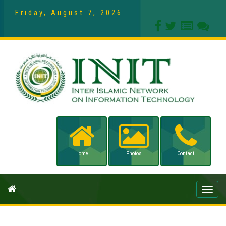
Friday, August 7, 2026
Home
Photos
Contact
Toggle
naviga