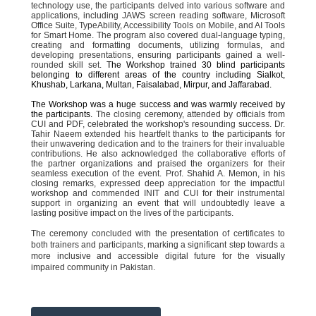
technology use, the participants delved into various software and
applications, including JAWS screen reading software, Microsoft
Office Suite, TypeAbility, Accessibility Tools on Mobile, and AI Tools
for Smart Home. The program also covered dual-language typing,
creating and formatting documents, utilizing formulas, and
developing presentations, ensuring participants gained a well-
rounded skill set.
The Workshop trained 30 blind participants
belonging to different areas of the country including Sialkot,
Khushab, Larkana, Multan, Faisalabad, Mirpur, and Jaffarabad.
The Workshop was a huge success and was warmly received by
the participants.
The closing ceremony, attended by officials from
CUI and PDF, celebrated the workshop's resounding success. Dr.
Tahir Naeem extended his heartfelt thanks to the participants for
their unwavering dedication and to the trainers for their invaluable
contributions. He also acknowledged the collaborative efforts of
the partner organizations and praised the organizers for their
seamless execution of the event. Prof. Shahid A. Memon, in his
closing remarks, expressed deep appreciation for the impactful
workshop and commended INIT and CUI for their instrumental
support in organizing an event that will undoubtedly leave a
lasting positive impact on the lives of the participants.
The ceremony concluded with the presentation of certificates to
both trainers and participants, marking a significant step towards a
more inclusive and accessible digital future for the visually
impaired community in Pakistan.