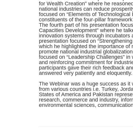
for Wealth Creation” where he reasoned
national industries can reduce prosperit
focused on “Elements of Technological 
constituents of the four-pillar framewor
The fourth part of his presentation foc
Capacities Development” where he talke
innovation systems through incubators an
presentation focused on “Strengthening 
which he highlighted the importance of m
promote national industrial globalization
focused on “Leadership Challenges” in 
and reinforcing commitment for industrie
participants gave their rich feedback a
answered very patiently and eloquently.
The Webinar was a huge success as it w
from various countries i.e. Turkey, Jor
States of America and Pakistan represent
research, commerce and industry, infor
environmental sciences, communication