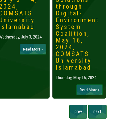
2024,
through
2024,
COMSATS
Digital-
Islama
University
Environment
Tuesday, May 
Islamabad
System
Coalition,
Wednesday, July 3, 2024
May 16,
2024,
Read More »
COMSATS
University
Islamabad
Thursday, May 16, 2024
Read More »
prev
next