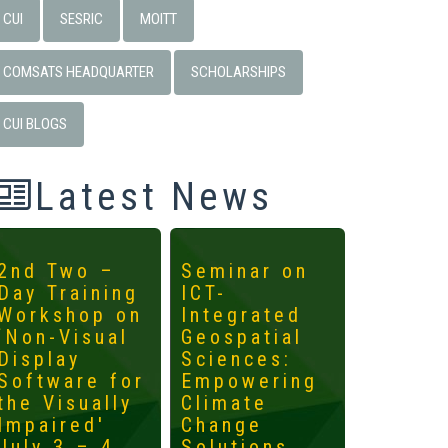
CUI
SESRIC
MOITT
COMSATS HEADQUARTER
SCHOLARSHIPS
CUI BLOGS
Latest News
2nd Two –
Seminar on
4th
Day Training
ICT-
Interna
Workshop on
Integrated
Worksh
‘Non-Visual
Geospatial
ICTs fo
Display
Sciences:
Develo
Software for
Empowering
Mainst
the Visually
Climate
the
Impaired'
Change
Margin
July 3 – 4,
Solutions
May 14