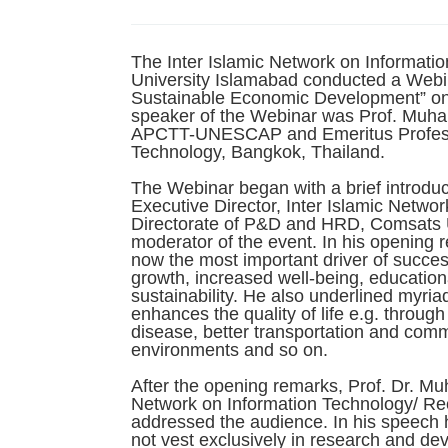
The Inter Islamic Network on Informat
University Islamabad conducted a Webin
Sustainable Economic Development” on 
speaker of the Webinar was Prof. Muha
APCTT-UNESCAP and Emeritus Professor 
Technology, Bangkok, Thailand.
The Webinar began with a brief introduc
Executive Director, Inter Islamic Networ
Directorate of P&D and HRD, Comsats U
moderator of the event. In his opening r
now the most important driver of succes
growth, increased well-being, education
sustainability. He also underlined myria
enhances the quality of life e.g. throug
disease, better transportation and com
environments and so on.
After the opening remarks, Prof. Dr. Mu
Network on Information Technology/ R
addressed the audience. In his speech 
not vest exclusively in research and dev