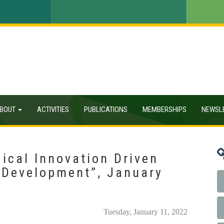
BOUT
ACTIVITIES
PUBLICATIONS
MEMBERSHIPS
NEWSL
ical Innovation Driven
 Development”, January
Tuesday, January 11, 2022