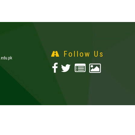
Follow Us
edu.pk