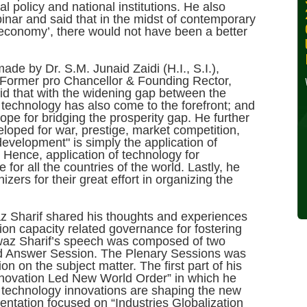
 policy and national institutions. He also
30, 2024
inar and said that in the midst of contemporary
economy’, there would not have been a better
Wednesday, October 30,
2024
de by Dr. S.M. Junaid Zaidi (H.I., S.I.),
Former pro Chancellor & Founding Rector,
Read More »
 that with the widening gap between the
 technology has also come to the forefront; and
hope for bridging the prosperity gap. He further
loped for war, prestige, market competition,
development" is simply the application of
Hence, application of technology for
or all the countries of the world. Lastly, he
ers for their great effort in organizing the
z Sharif shared his thoughts and experiences
tion capacity related governance for fostering
waz Sharif’s speech was composed of two
d Answer Session. The Plenary Sessions was
on on the subject matter. The first part of his
nnovation Led New World Order” in which he
al technology innovations are shaping the new
entation focused on “Industries Globalization