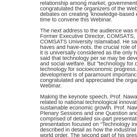
relationship among market, governmental
congratulated the organizers of the Web
debates on creating ‘knowledge-based 
time to convene this Webinar.
The next address to the audience was ma
Former Executive Director, COMSATS, 
COMSATS University Islamabad. He said
haves and have-nots, the crucial role of
it is universally considered as the only 
said that technology per se may be deve
and social welfare. But "technology for 
technology for socioeconomic progress. 
development is of paramount importance f
congratulated and appreciated the organiz
Webinar.
Making the keynote speech, Prof. Nawa
related to national technological innova
sustainable economic growth. Prof. Na
Plenary Sessions and one Question an
comprised of detailed six-part presentati
presentation focused on “Technology I
described in detail as how the industri
world order. The second part of his pres