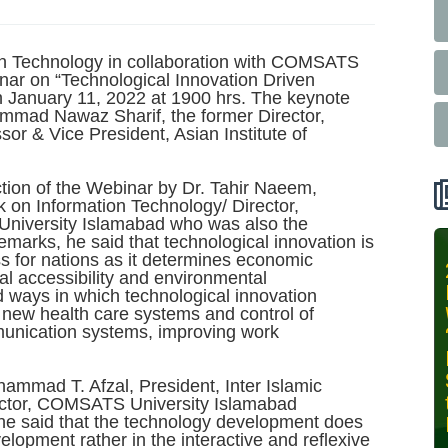
ion Technology in collaboration with COMSATS
ar on “Technological Innovation Driven
January 11, 2022 at 1900 hrs. The keynote
mmad Nawaz Sharif, the former Director,
& Vice President, Asian Institute of
tion of the Webinar by Dr. Tahir Naeem,
k on Information Technology/ Director,
niversity Islamabad who was also the
emarks, he said that technological innovation is
s for nations as it determines economic
INIT-ISNET
al accessibility and environmental
Online
d ways in which technological innovation
Training
h new health care systems and control of
munication systems, improving work
Course on
Leveraging
AI for
hammad T. Afzal, President, Inter Islamic
Precision
ector, COMSATS University Islamabad
he said that the technology development does
Agriculture,
elopment rather in the interactive and reflexive
October 28