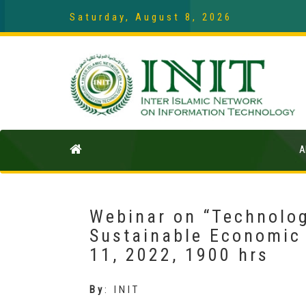
Saturday, August 8, 2026
A
Webinar on “Technolog
Sustainable Economic
11, 2022, 1900 hrs
By
:
INIT