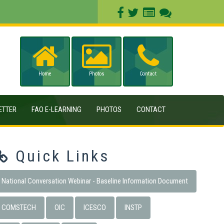
Home
Photos
Contact
ETTER
FAO E-LEARNING
PHOTOS
CONTACT
Quick Links
National Conversation Webinar - Baseline Information Document
COMSTECH
OIC
ICESCO
INSTP