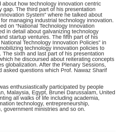
 about how technology innovation centric
y gap. The third part of his presentation
Innovation System” where he talked about
k for managing industrial technology innovation.
used on “National Technology Innovation
d in detail about galvanizing technology
d startup ventures. The fifth part of his
National Technology Innovation Policies” in
obilizing technology innovation policies to
. The sixth and last part of his presentation
which he discoursed about reiterating concepts
s globalization. After the Plenary Sessions,
nd asked questions which Prof. Nawaz Sharif
as enthusiastically participated by people
dan, Malaysia, Egypt, Brunei Darussalam, United
ing all walks of life including academia,
mation technology, entrepreneurship,
, government ministries and so on.