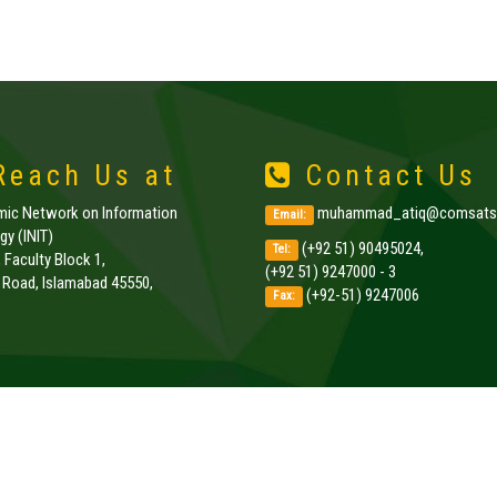
each Us at
Contact Us
amic Network on Information
muhammad_atiq@comsats.
Email:
y (INIT)
(+92 51) 90495024,
Tel:
, Faculty Block 1,
(+92 51) 9247000 - 3
k Road, Islamabad 45550,
(+92-51) 9247006
Fax:
.