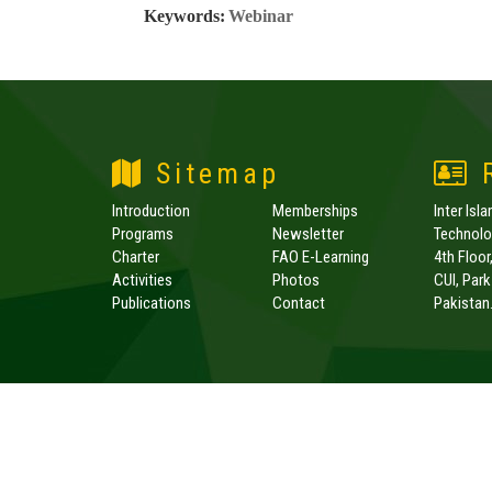
Keywords:
Webinar
Sitemap
R
Introduction
Memberships
Inter Isl
Programs
Newsletter
Technolog
Charter
FAO E-Learning
4th Floor
Activities
Photos
CUI, Par
Publications
Contact
Pakistan