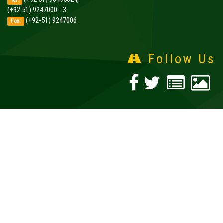
Tel:
(+92 51) 9247000 - 3
(+92-51) 9247006
Fax:
Follow Us