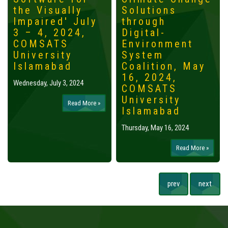
the Visually
Solutions
Impaired' July
through
3 – 4, 2024,
Digital-
COMSATS
Environment
University
System
Islamabad
Coalition, May
16, 2024,
Wednesday, July 3, 2024
COMSATS
University
Read More »
Islamabad
Thursday, May 16, 2024
Read More »
prev
next