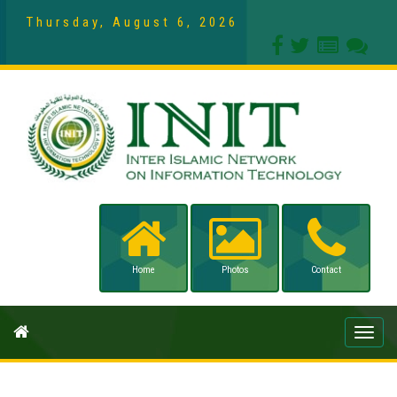
Thursday, August 6, 2026
Home
Photos
Contact
Toggle
naviga