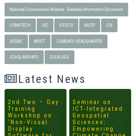
National Conversation Webinar - Baseline Information Document
COMSTECH
OIC
ICESCO
INSTP
CUI
SESRIC
MOITT
COMSATS HEADQUARTER
SCHOLARSHIPS
CUI BLOGS
Latest News
2nd Two – Day
Seminar on
Training
ICT-Integrated
Workshop on
Geospatial
‘Non-Visual
Sciences:
Display
Empowering
Software for
Climate Change