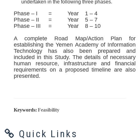
undertaken in the following three phases.
Phase – I = Year 1 – 4
Phase – II = Year 5 – 7
Phase – III = Year 8 – 10
A complete Road Map/Action Plan for
establishing the Yemen Academy of Information
Technology has also been prepared and
included in this Study. The details of necessary
human resource, infrastructure and financial
requirements on a proposed timeline are also
presented.
Keywords:
Feasibility
Quick Links