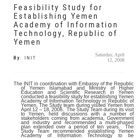
Feasibility Study for
Establishing Yemen
Academy of Information
Technology, Republic of
Yemen
Saturday, April
By
:
INIT
12, 2008
The INIT in coordination with Embassy of the Republic
of Yemen Islamabad and Ministry of Higher
Education and Scientific Research in Yemen
conducted a feasibility study for establishing Yemen
Academy of Information Technology in Republic of
Yemen. The Study team during visited Yemen from
April 12 – 18, 2008.
The Study Team during its visit
to Yemen, held discussions with a number of
stakeholders coming from academia, Government
and industry and recommended a multi-phased
plan extended over a period of ten years.
The
Study Team recommended establishing Yemen
Academy of Information Technology to be