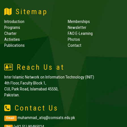
Sitemap
Introduction
Memberships
Programs
Newsletter
Charter
FAO E-Learning
Activities
Photos
Publications
Contact
Reach Us at
Inter Islamic Network on Information Technology (INIT)
4th Floor, Faculty Block 1,
CUI, Park Road, Islamabad 45550,
Pakistan.
Contact Us
muhammad_atiq@comsats.edu.pk
Email:
(+92 51) 90495024,