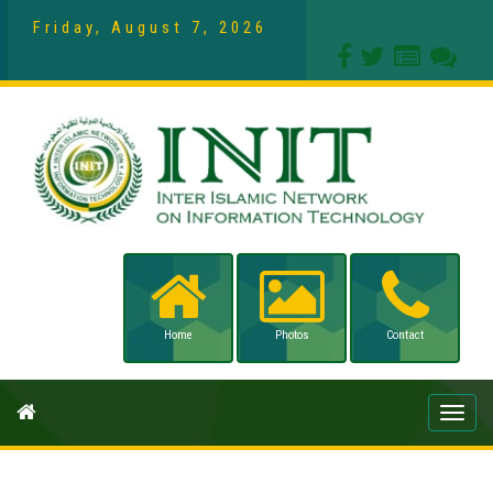
Friday, August 7, 2026
Home
Photos
Contact
Toggle
naviga