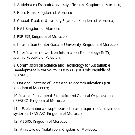
1. Abdelmalek Essaadi University – Tetuan, Kingdom of Morocco;
2. Barid Bank, Kingdom of Morocco;
3. Chouab Doukali University El Jadida, Kingdom of Morocco;
4. EMI, Kingdom of Morocco;
5. FSRUSS, Kingdom of Morocco;
6. Information Center Gadarir University, Kingdom of Morocco;
7. Inter Islamic network on Information Technology (INIT),
Islamic Republic of Pakistan;
8. Commission on Science and Technology for Sustainable
Development in the South (COMSATS); Islamic Republic of
Pakistan;
9. National Institute of Posts and Telecommunications (INPT),
Kingdom of Morocco;
10. Islamic Educational, Scientific and Cultural Organization
(ISESCO), Kingdom of Morocco;
11. L'Ecole nationale supérieure d'informatique et d'analyse des
systèmes (ENSIAS), Kingdom of Morocco;
12. MESRS, Kingdom of Morocco;
13. Ministère de l’habitation, Kingdom of Morocco;