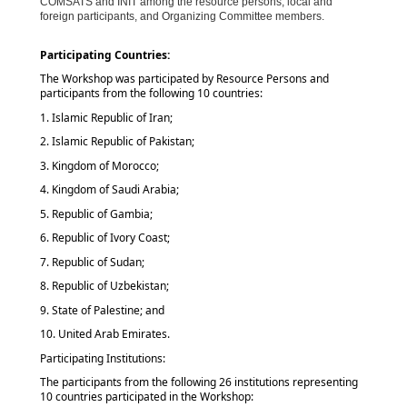
COMSATS and INIT among the resource persons, local and
foreign participants, and Organizing Committee members.
Participating Countries:
The Workshop was participated by Resource Persons and
participants from the following 10 countries:
1. Islamic Republic of Iran;
2. Islamic Republic of Pakistan;
3. Kingdom of Morocco;
4. Kingdom of Saudi Arabia;
5. Republic of Gambia;
6. Republic of Ivory Coast;
7. Republic of Sudan;
8. Republic of Uzbekistan;
9. State of Palestine; and
10. United Arab Emirates.
Participating Institutions:
The participants from the following 26 institutions representing
10 countries participated in the Workshop: