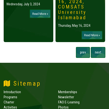
16, 2024,
Wednesday, July 3, 2024
COMSATS
University
Read More »
Islamabad
Thursday, May 16, 2024
Read More »
prev
next
Sitemap
Introduction
Memberships
Programs
Newsletter
Charter
FAO E-Learning
Activities
Photos