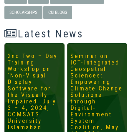
SCHOLARSHIPS
CUI BLOGS
Latest News
2nd Two – Day
Seminar on
Training
ICT-Integrated
Workshop on
Geospatial
‘Non-Visual
Sciences:
Display
Empowering
Software for
Climate Change
the Visually
Solutions
Impaired' July
through
3 – 4, 2024,
Digital-
COMSATS
Environment
University
System
Islamabad
Coalition, May