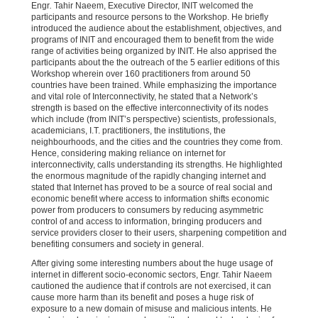
Engr
.
Tahir Naeem, Executive Director, INIT welcomed the
participants and resource persons to the Workshop. He briefly
introduced the audience about the establishment, objectives, and
programs of INIT and encouraged them to benefit from the wide
range of activities being organized by INIT. He also apprised the
participants about the the outreach of the 5 earlier editions of this
Workshop wherein over 160 practitioners from around 50
countries have been trained. While emphasizing the importance
and vital role of Interconnectivity, he stated that a Network’s
strength is based on the effective interconnectivity of its nodes
which include (from INIT’s perspective) scientists, professionals,
academicians, I.T. practitioners, the institutions, the
neighbourhoods, and the cities and the countries they come from.
Hence, considering making reliance on internet for
interconnectivity, calls understanding its strengths. He highlighted
the enormous magnitude of the rapidly changing internet and
stated that Internet has proved to be a source of real social and
economic benefit where access to information shifts economic
power from producers to consumers by reducing asymmetric
control of and access to information, bringing producers and
service providers closer to their users, sharpening competition and
benefiting consumers and society in general.
After giving some interesting numbers about the huge usage of
internet in different socio-economic sectors, Engr. Tahir Naeem
cautioned the audience that if controls are not exercised, it can
cause more harm than its benefit and poses a huge risk of
exposure to a new domain of misuse and malicious intents. He