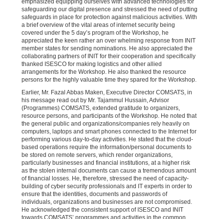
emphasized equipping ourselves with advanced technologies for
safeguarding our digital presence and stressed the need of putting
safeguards in place for protection against malicious activities. With
a brief overview of the vital areas of internet security being
covered under the 5 day’s program of the Workshop, he
appreciated the keen rather an over whelming response from INIT
member states for sending nominations. He also appreciated the
collaborating partners of INIT for their cooperation and specifically
thanked ISESCO for making logistics and other allied
arrangements for the Workshop. He also thanked the resource
persons for the highly valuable time they spared for the Workshop.
Earlier, Mr. Fazal Abbas Maken, Executive Director COMSATS, in
his message read out by Mr. Tajammul Hussain, Advisor
(Programmes) COMSATS, extended gratitude to organizers,
resource persons, and participants of the Workshop. He noted that
the general public and organizations/companies rely heavily on
computers, laptops and smart phones connected to the Internet for
performing various day-to-day activities. He stated that the cloud-
based operations require the information/personal documents to
be stored on remote servers, which render organizations,
particularly businesses and financial institutions, at a higher risk
as the stolen internal documents can cause a tremendous amount
of financial losses. He, therefore, stressed the need of capacity-
building of cyber security professionals and IT experts in order to
ensure that the identities, documents and passwords of
individuals, organizations and businesses are not compromised.
He acknowledged the consistent support of ISESCO and INIT
towards COMSATS’ programmes and activities in the common