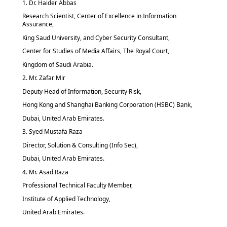
1. Dr. Haider Abbas
Research Scientist, Center of Excellence in Information
Assurance,
King Saud University, and Cyber Security Consultant,
Center for Studies of Media Affairs, The Royal Court,
Kingdom of Saudi Arabia.
2. Mr. Zafar Mir
Deputy Head of Information, Security Risk,
Hong Kong and Shanghai Banking Corporation (HSBC) Bank,
Dubai, United Arab Emirates.
3. Syed Mustafa Raza
Director, Solution & Consulting (Info Sec),
Dubai, United Arab Emirates.
4. Mr. Asad Raza
Professional Technical Faculty Member,
Institute of Applied Technology,
United Arab Emirates.