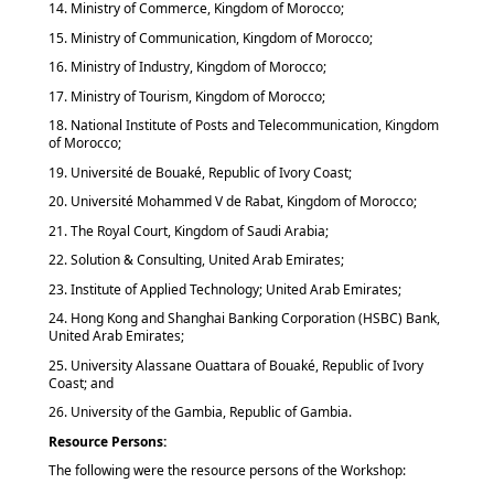
14. Ministry of Commerce, Kingdom of Morocco;
15. Ministry of Communication, Kingdom of Morocco;
16. Ministry of Industry, Kingdom of Morocco;
17. Ministry of Tourism, Kingdom of Morocco;
18. National Institute of Posts and Telecommunication, Kingdom
of Morocco;
19. Université de Bouaké, Republic of Ivory Coast;
20. Université Mohammed V de Rabat, Kingdom of Morocco;
21. The Royal Court, Kingdom of Saudi Arabia;
22. Solution & Consulting, United Arab Emirates;
23. Institute of Applied Technology; United Arab Emirates;
24. Hong Kong and Shanghai Banking Corporation (HSBC) Bank,
United Arab Emirates;
25. University Alassane Ouattara of Bouaké, Republic of Ivory
Coast; and
26. University of the Gambia, Republic of Gambia.
Resource Persons:
The following were the resource persons of the Workshop: