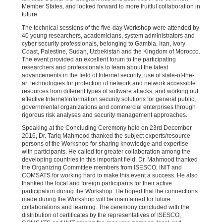
Member States, and looked forward to more fruitful collaboration in
future.
The technical sessions of the five-day Workshop were attended by
40 young researchers, academicians, system administrators and
cyber security professionals, belonging to Gambia, Iran, Ivory
Coast, Palestine, Sudan, Uzbekistan and the Kingdom of Morocco.
The event provided an excellent forum to the participating
researchers and professionals to learn about the latest
advancements in the field of Internet security; use of state-of-the-
art technologies for protection of network and network accessible
resources from different types of software attacks; and working out
effective Internet/information security solutions for general public,
governmental organizations and commercial enterprises through
rigorous risk analyses and security management approaches.
Speaking at the Concluding Ceremony held on 23rd December
2016, Dr. Tariq Mahmood thanked the subject experts/resource
persons of the Workshop for sharing knowledge and expertise
with participants. He called for greater collaboration among the
developing countries in this important field. Dr. Mahmood thanked
the Organizing Committee members from ISESCO, INIT and
COMSATS for working hard to make this event a success. He also
thanked the local and foreign participants for their active
participation during the Workshop. He hoped that the connections
made during the Workshop will be maintained for future
collaborations and learning. The ceremony concluded with the
distribution of certificates by the representatives of ISESCO,