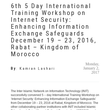
6th 5 Day International
Training Workshop on
Internet Security:
Enhancing Information
Exchange Safeguards
December 19 – 23, 2016,
Rabat – Kingdom of
Morocco
Monday,
January 2,
By
:
Kamran Lashari
2017
The Inter Islamic Network on Information Technology (INIT)
successfully convened 5 – day International Training Workshop on
‘Internet Security: Enhancing Information Exchange Safeguards’
from December 19 – 23, 2016 at Rabat, Kingdom of Morocco. The
other collaborating partner institutions with INIT included Islamic