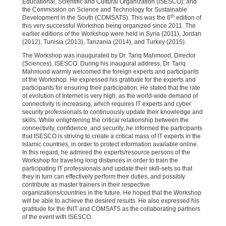
Educational, Scientific and Cultural Organization (ISESCO); and
the Commission on Science and Technology for Sustainable
th
Development in the South (COMSATS). This was the 6
edition of
this very successful Workshop being organized since 2011. The
earlier editions of the Workshop were held in Syria (2011), Jordan
(2012), Tunisia (2013), Tanzania (2014), and Turkey (2015).
The Workshop was inaugurated by Dr. Tariq Mahmood, Director
(Sciences), ISESCO. During his inaugural address, Dr. Tariq
Mahmood warmly welcomed the foreign experts and participants
of the Workshop. He expressed his gratitude for the experts and
participants for ensuring their participation. He stated that the rate
of evolution of Internet is very high, as the world-wide demand of
connectivity is increasing, which requires IT experts and cyber
security professionals to continuously update their knowledge and
skills. While enlightening the critical relationship between the
connectivity, confidence, and security, he informed the participants
that ISESCO is striving to create a critical mass of IT experts in the
Islamic countries, in order to protect information available online.
In this regard, he admired the experts/resource persons of the
Workshop for traveling long distances in order to train the
participating IT professionals and update their skill-sets so that
they in turn can effectively perform their duties, and possibly
contribute as master trainers in their respective
organizations/countries in the future. He hoped that the Workshop
will be able to achieve the desired results. He also expressed his
gratitude for the INIT and COMSATS as the collaborating partners
of the event with ISESCO.