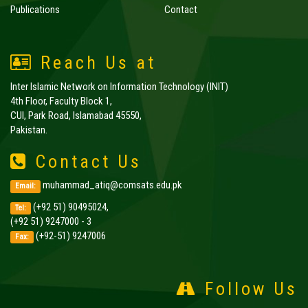
Publications
Contact
Reach Us at
Inter Islamic Network on Information Technology (INIT)
4th Floor, Faculty Block 1,
CUI, Park Road, Islamabad 45550,
Pakistan.
Contact Us
muhammad_atiq@comsats.edu.pk
Email:
(+92 51) 90495024,
Tel:
(+92 51) 9247000 - 3
(+92-51) 9247006
Fax:
Follow Us