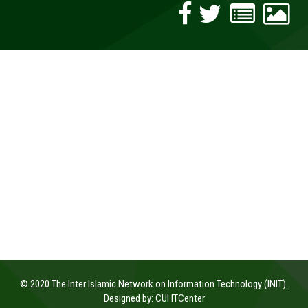
© 2020 The Inter Islamic Network on Information Technology (INIT).
Designed by:
CUI ITCenter