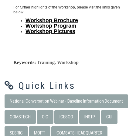
For further highlights of the Workshop, please visit the links given
below:
Workshop Brochure
Workshop Program
Workshop Pictures
Keywords:
Training, Workshop
Quick Links
National Conversation Webinar - Baseline Information Document
COMSTECH
OIC
ICESCO
INSTP
CUI
SESRIC
MOITT
COMSATS HEADQUARTER