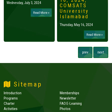
16, 2024,
Wednesday, July 3, 2024
COMSATS
University
Read More »
Islamabad
Thursday, May 16, 2024
Read More »
prev
next
Sitemap
Introduction
Memberships
Programs
Newsletter
Charter
FAO E-Learning
Activities
Photos