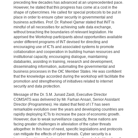
preceding few decades has advanced at an unprecedented pace.
However, he stated that this progress has come at a cost in the
shape of cybercrimes. He called for special protocols to be put in
place in order to ensure cyber security in governmental and
business activities. Prof. Dr. Raheel Qamar stated that INIT is
mindful of all necessities for achieving safe data exchange,
without breaching the boundaries of relevant legislation. He
apprised the Workshop participants about opportunities available
under different programs of INT devised for directing and
encouraging use of ICTs and associated systems to promote
collaboration and cooperation in building human resources and
institutional capacity, encouraging dialogue, maintaining
databanks, assisting in training, research and development,
disseminating information, automating the governmental and
business processes in the OIC Member States. He was confident
that the knowledge accorded during the workshop will facilitate the
promotion and strengthening of initiatives related to internet
security and data protection.
Message of the Dr. S.M. Junaid Zaidi, Executive Director
COMSATS was delivered by Mr. Farhan Ansari, Senior Assistant
Director (Programmes). He stated that field of I.T has seen
remarkable evolution over the years and developing countries are
rapidly deploying ICTs to increase the pace of economic growth.
However, due to weak surveillance capacity, these nations are
facing greater challenges in alleviation of the cyber threats
altogether. In this hour of need, specific legislations and protocols
can mitigate the effects of cyber threats. Cyber security is a