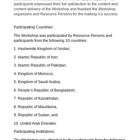
participants expressed their full satisfaction to the content and
content delivery of the Workshop and thanked the Workshop
organizers and Resource Persons for the making it a success.
Participating Countries:
The Workshop was participated by Resource Persons and
participants from the following 10 countries:
1. Hashemite Kingdom of Jordan;
2. Islamic Republic of Iran;
3. Islamic Republic of Pakistan;
4. Kingdom of Morocco;
5. Kingdom of Saudi Arabia;
6. People’s Republic of Bangladesh;
7. Republic of Kazakhstan;
8. Republic of Mauritania;
9. Republic of Sudan; and
10. United Arab Emirates.
Participating Institutions:
The Workshop was attended by the participants from the following