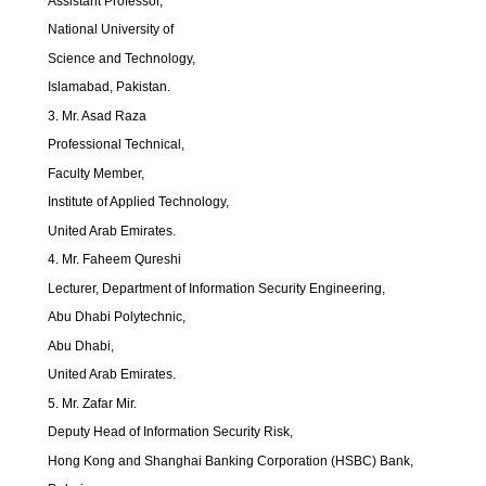
Assistant Professor,
National University of
Science and Technology,
Islamabad, Pakistan.
3. Mr. Asad Raza
Professional Technical,
Faculty Member,
Institute of Applied Technology,
United Arab Emirates.
4. Mr. Faheem Qureshi
Lecturer, Department of Information Security Engineering,
Abu Dhabi Polytechnic,
Abu Dhabi,
United Arab Emirates.
5. Mr. Zafar Mir.
Deputy Head of Information Security Risk,
Hong Kong and Shanghai Banking Corporation (HSBC) Bank,