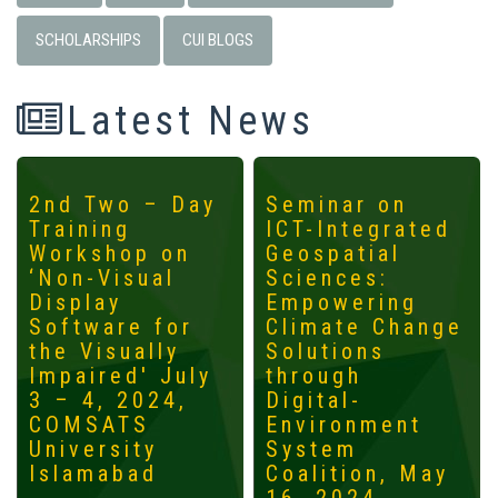
SCHOLARSHIPS
CUI BLOGS
Latest News
2nd Two – Day
Seminar on
Training
ICT-Integrated
Workshop on
Geospatial
‘Non-Visual
Sciences:
Display
Empowering
Software for
Climate Change
the Visually
Solutions
Impaired' July
through
3 – 4, 2024,
Digital-
COMSATS
Environment
University
System
Islamabad
Coalition, May