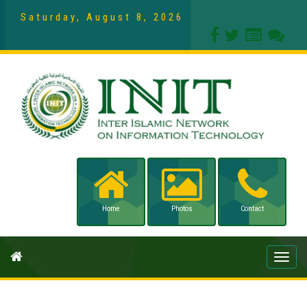
Saturday, August 8, 2026
Home
Photos
Contact
Toggle
naviga