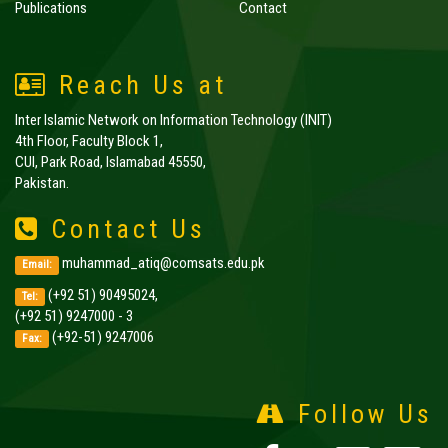
Publications
Contact
Reach Us at
Inter Islamic Network on Information Technology (INIT)
4th Floor, Faculty Block 1,
CUI, Park Road, Islamabad 45550,
Pakistan.
Contact Us
muhammad_atiq@comsats.edu.pk
Email:
(+92 51) 90495024,
Tel:
(+92 51) 9247000 - 3
(+92-51) 9247006
Fax:
Follow Us