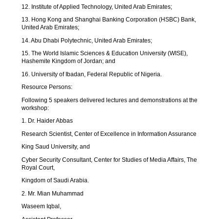
12. Institute of Applied Technology, United Arab Emirates;
13. Hong Kong and Shanghai Banking Corporation (HSBC) Bank,
United Arab Emirates;
14. Abu Dhabi Polytechnic, United Arab Emirates;
15. The World Islamic Sciences & Education University (WISE),
Hashemite Kingdom of Jordan; and
16. University of Ibadan, Federal Republic of Nigeria.
Resource Persons:
Following 5 speakers delivered lectures and demonstrations at the
workshop:
1. Dr. Haider Abbas
Research Scientist, Center of Excellence in Information Assurance
King Saud University, and
Cyber Security Consultant, Center for Studies of Media Affairs, The
Royal Court,
Kingdom of Saudi Arabia.
2. Mr. Mian Muhammad
Waseem Iqbal,