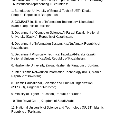
16 institutions representing 10 countries:
1. Bangladesh University of Engg. & Tech. (BUET), Dhaka,
People's Republic of Bangladesh;
2. COMSATS Institute of Information Technology, Islamabad,
Islamic Republic of Pakistan;
3. Department of Computer Science, Al-Farabi Kazakh National
University (KazNu), Republic of Kazakhstan;
4. Department of Information System, KazNu Almaty, Republic of
Kazakhstan;
5. Department Physical – Technical Faculty, Al-Farabi Kazakh
National University (KazNu), Republic of Kazakhstan;
6. Hashemite University, Zarqa, Hashemite Kingdom of Jordan;
7. Inter Islamic Network on Information Technology (INIT), Islamic
Republic of Pakistan;
8. Islamic Educational, Scientific and Cultural Organization
(ISESCO), Kingdom of Morocco;
9. Ministry of Higher Education, Republic of Sudan;
10. The Royal Court, Kingdom of Saudi Arabia;
11. National University of Science and Technology (NUST), Islamic
Republic of Pakistan;