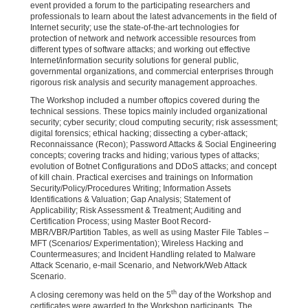
event provided a forum to the participating researchers and
professionals to learn about the latest advancements in the field of
Internet security; use the state-of-the-art technologies for
protection of network and network accessible resources from
different types of software attacks; and working out effective
Internet/information security solutions for general public,
governmental organizations, and commercial enterprises through
rigorous risk analysis and security management approaches.
The Workshop included a number oftopics covered during the
technical sessions. These topics mainly included organizational
security; cyber security; cloud computing security; risk assessment;
digital forensics; ethical hacking; dissecting a cyber-attack;
Reconnaissance (Recon); Password Attacks & Social Engineering
concepts; covering tracks and hiding; various types of attacks;
evolution of Botnet Configurations and DDoS attacks; and concept
of kill chain. Practical exercises and trainings on Information
Security/Policy/Procedures Writing; Information Assets
Identifications & Valuation; Gap Analysis; Statement of
Applicability; Risk Assessment & Treatment; Auditing and
Certification Process; using Master Boot Record-
MBR/VBR/Partition Tables, as well as using Master File Tables –
MFT (Scenarios/ Experimentation); Wireless Hacking and
Countermeasures; and Incident Handling related to Malware
Attack Scenario, e-mail Scenario, and Network/Web Attack
Scenario.
th
A closing ceremony was held on the 5
day of the Workshop and
certificates were awarded to the Workshop participants. The