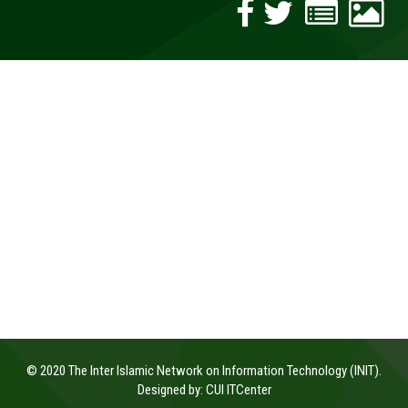
© 2020 The Inter Islamic Network on Information Technology (INIT).
Designed by:
CUI ITCenter