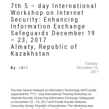
7th 5 – day International
Workshop on Internet
Security: Enhancing
Information Exchange
Safeguards December 19
– 23, 2017
Almaty, Republic of
Kazakhstan
Tuesday,
December 19,
By
:
INIT
2017
The Inter Islamic Network on Information Technology (INIT) jointly
th
organized the 7
5 – Day International Training Workshop on
‘Internet Security: Enhancing Information Exchange Safeguards’
on December 19 – 23, 2017 at Al-Farabi Kazakh National
University, Almaty, Republic of Kazakhstan. The Workshop was