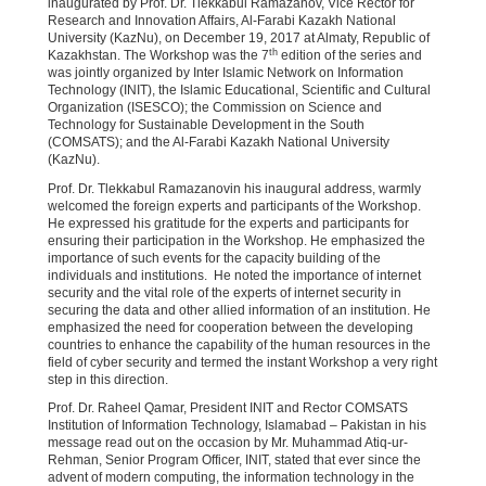
inaugurated by Prof. Dr. Tlekkabul Ramazanov, Vice Rector for
Research and Innovation Affairs, Al-Farabi Kazakh National
University (KazNu), on December 19, 2017 at Almaty, Republic of
th
Kazakhstan. The Workshop was the 7
edition of the series and
was jointly organized by Inter Islamic Network on Information
Technology (INIT), the Islamic Educational, Scientific and Cultural
Organization (ISESCO); the Commission on Science and
Technology for Sustainable Development in the South
(COMSATS); and the Al-Farabi Kazakh National University
(KazNu).
Prof. Dr. Tlekkabul Ramazanovin his inaugural address, warmly
welcomed the foreign experts and participants of the Workshop.
He expressed his gratitude for the experts and participants for
ensuring their participation in the Workshop. He emphasized the
importance of such events for the capacity building of the
individuals and institutions. He noted the importance of internet
security and the vital role of the experts of internet security in
securing the data and other allied information of an institution. He
emphasized the need for cooperation between the developing
countries to enhance the capability of the human resources in the
field of cyber security and termed the instant Workshop a very right
step in this direction.
Prof. Dr. Raheel Qamar, President INIT and Rector COMSATS
Institution of Information Technology, Islamabad – Pakistan in his
message read out on the occasion by Mr. Muhammad Atiq-ur-
Rehman, Senior Program Officer, INIT, stated that ever since the
advent of modern computing, the information technology in the