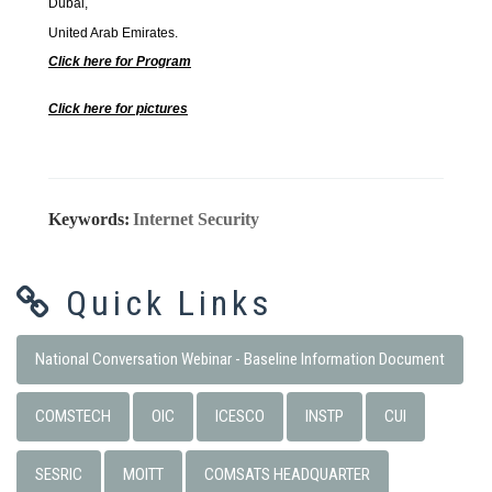
Dubai,
United Arab Emirates.
Click here for Program
Click here for pictures
Keywords:
Internet Security
Quick Links
National Conversation Webinar - Baseline Information Document
COMSTECH
OIC
ICESCO
INSTP
CUI
SESRIC
MOITT
COMSATS HEADQUARTER