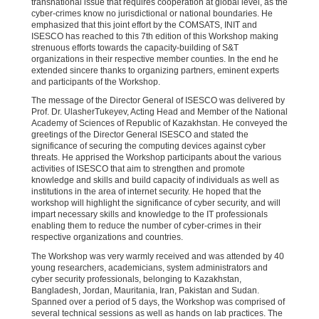
transnational issue that requires cooperation at global level, as the
cyber-crimes know no jurisdictional or national boundaries. He
emphasized that this joint effort by the COMSATS, INIT and
ISESCO has reached to this 7th edition of this Workshop making
strenuous efforts towards the capacity-building of S&T
organizations in their respective member counties. In the end he
extended sincere thanks to organizing partners, eminent experts
and participants of the Workshop.
The message of the Director General of ISESCO was delivered by
Prof. Dr. UlasherTukeyev, Acting Head and Member of the National
Academy of Sciences of Republic of Kazakhstan. He conveyed the
greetings of the Director General ISESCO and stated the
significance of securing the computing devices against cyber
threats. He apprised the Workshop participants about the various
activities of ISESCO that aim to strengthen and promote
knowledge and skills and build capacity of individuals as well as
institutions in the area of internet security. He hoped that the
workshop will highlight the significance of cyber security, and will
impart necessary skills and knowledge to the IT professionals
enabling them to reduce the number of cyber-crimes in their
respective organizations and countries.
The Workshop was very warmly received and was attended by 40
young researchers, academicians, system administrators and
cyber security professionals, belonging to Kazakhstan,
Bangladesh, Jordan, Mauritania, Iran, Pakistan and Sudan.
Spanned over a period of 5 days, the Workshop was comprised of
several technical sessions as well as hands on lab practices. The