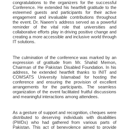
congratulations to the organizers for the successful
Conference. He extended his heartfelt gratitude to the
esteemed guests and participants for their active
engagement and invaluable contributions throughout
the event. Dr. Naeem's address served as a powerful
reminder of the vital role that universities and
collaborative efforts play in driving positive change and
creating a more accessible and inclusive world through
IT solutions.
The culmination of the conference was marked by an
expression of gratitude from Mr. Shahid Memon,
Chairman of the Pakistan Disabled Foundation. In his
address, he extended heartfelt thanks to INIT and
COMSATS University Islamabad for hosting the
conference and ensuring the provision of excellent
arrangements for the participants. The seamless
organization of the event facilitated fruitful discussions
and meaningful interactions among attendees.
As a gesture of support and recognition, cheques were
distributed to deserving individuals with disabilities
(PWDs) who had gathered from various parts of
Pakistan. This act of benevolence aimed to provide