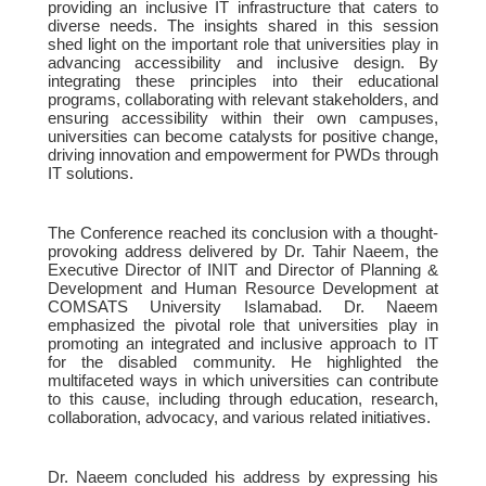
providing an inclusive IT infrastructure that caters to
diverse needs. The insights shared in this session
shed light on the important role that universities play in
advancing accessibility and inclusive design. By
integrating these principles into their educational
programs, collaborating with relevant stakeholders, and
ensuring accessibility within their own campuses,
universities can become catalysts for positive change,
driving innovation and empowerment for PWDs through
IT solutions.
The Conference reached its conclusion with a thought-
provoking address delivered by Dr. Tahir Naeem, the
Executive Director of INIT and Director of Planning &
Development and Human Resource Development at
COMSATS University Islamabad. Dr. Naeem
emphasized the pivotal role that universities play in
promoting an integrated and inclusive approach to IT
for the disabled community. He highlighted the
multifaceted ways in which universities can contribute
to this cause, including through education, research,
collaboration, advocacy, and various related initiatives.
Dr. Naeem concluded his address by expressing his