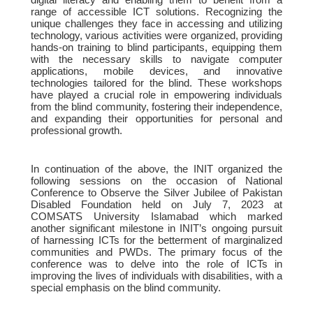
range of accessible ICT solutions. Recognizing the
unique challenges they face in accessing and utilizing
technology, various activities were organized, providing
hands-on training to blind participants, equipping them
with the necessary skills to navigate computer
applications, mobile devices, and innovative
technologies tailored for the blind. These workshops
have played a crucial role in empowering individuals
from the blind community, fostering their independence,
and expanding their opportunities for personal and
professional growth.
In continuation of the above, the INIT organized the
following sessions on the occasion of National
Conference to Observe the Silver Jubilee of Pakistan
Disabled Foundation held on July 7, 2023 at
COMSATS University Islamabad which marked
another significant milestone in INIT’s ongoing pursuit
of harnessing ICTs for the betterment of marginalized
communities and PWDs. The primary focus of the
conference was to delve into the role of ICTs in
improving the lives of individuals with disabilities, with a
special emphasis on the blind community.