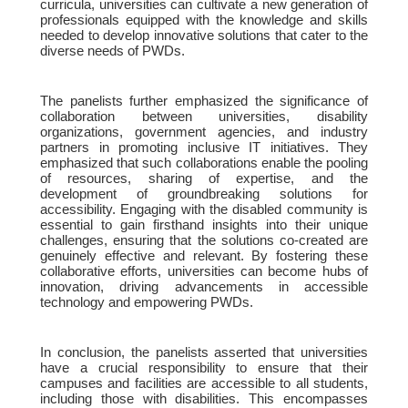
curricula, universities can cultivate a new generation of
professionals equipped with the knowledge and skills
needed to develop innovative solutions that cater to the
diverse needs of PWDs.
The panelists further emphasized the significance of
collaboration between universities, disability
organizations, government agencies, and industry
partners in promoting inclusive IT initiatives. They
emphasized that such collaborations enable the pooling
of resources, sharing of expertise, and the
development of groundbreaking solutions for
accessibility. Engaging with the disabled community is
essential to gain firsthand insights into their unique
challenges, ensuring that the solutions co-created are
genuinely effective and relevant. By fostering these
collaborative efforts, universities can become hubs of
innovation, driving advancements in accessible
technology and empowering PWDs.
In conclusion, the panelists asserted that universities
have a crucial responsibility to ensure that their
campuses and facilities are accessible to all students,
including those with disabilities. This encompasses