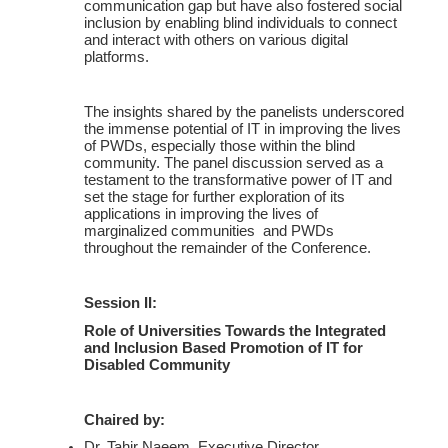
communication gap but have also fostered social
inclusion by enabling blind individuals to connect
and interact with others on various digital
platforms.
The insights shared by the panelists underscored
the immense potential of IT in improving the lives
of PWDs, especially those within the blind
community. The panel discussion served as a
testament to the transformative power of IT and
set the stage for further exploration of its
applications in improving the lives of
marginalized communities and PWDs
throughout the remainder of the Conference.
Session II:
Role of Universities Towards the Integrated
and Inclusion Based Promotion of IT for
Disabled Community
Chaired by:
Dr. Tahir Naeem, Executive Director,