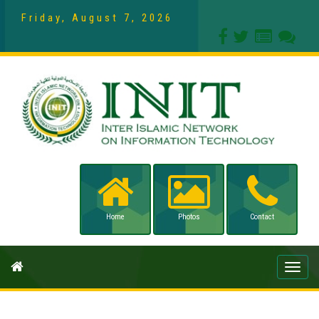
Friday, August 7, 2026
Home
Photos
Contact
Toggle
naviga