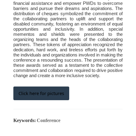
financial assistance and empower PWDs to overcome
barriers and pursue their dreams and aspirations. The
distribution of cheques symbolized the commitment of
the collaborating partners to uplift and support the
disabled community, fostering an environment of equal
opportunities and inclusivity. In addition, special
mementos and shields were presented to the
organizing teams and the heads of the collaborating
partners. These tokens of appreciation recognized the
dedication, hard work, and tireless efforts put forth by
the individuals and organizations involved in making the
conference a resounding success. The presentation of
these awards served as a testament to the collective
commitment and collaboration required to drive positive
change and create a more inclusive society.
Click here for pictures
Keywords:
Conference