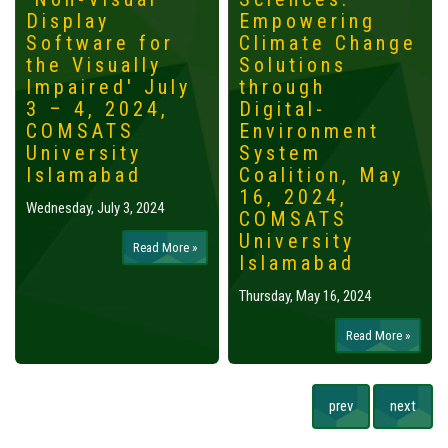
Display
Empowering
Software for
Climate Change
the Visually
Solutions
Impaired' July
through
3 – 4, 2024,
Digital-
COMSATS
Environment
University
System
Islamabad
Coalition, May
16, 2024,
Wednesday, July 3, 2024
COMSATS
University
Read More »
Islamabad
Thursday, May 16, 2024
Read More »
prev
next