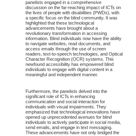
panelists engaged in a comprehensive
discussion on the far-reaching impact of ICTs on
the lives of people with disabilities (PWDs), with
a specific focus on the blind community. It was
highlighted that these technological
advancements have brought about a
revolutionary transformation in accessing
information. Blind individuals now have the ability
to navigate websites, read documents, and
access emails through the use of screen
readers, text-to-speech technologies, and Optical
Character Recognition (OCR) systems. This
newfound accessibility has empowered blind
individuals to engage with digital content in a
meaningful and independent manner.
Furthermore, the panelists delved into the
significant role of ICTs in enhancing
communication and social interaction for
individuals with visual impairments. They
emphasized that technological innovations have
opened up unprecedented avenues for blind
individuals to actively participate in social media,
send emails, and engage in text messaging.
These advancements have not only bridged the