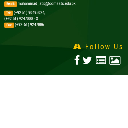
muhammad_atiq@comsats.edu.pk
Email:
(+92 51) 90495024,
Tel:
(+92 51) 9247000 - 3
(+92-51) 9247006
Fax:
Follow Us