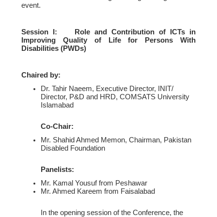
event.
Session I: Role and Contribution of ICTs in
Improving Quality of Life for Persons With
Disabilities (PWDs)
Chaired by:
Dr. Tahir Naeem, Executive Director, INIT/
Director, P&D and HRD, COMSATS University
Islamabad
Co-Chair:
Mr. Shahid Ahmed Memon, Chairman, Pakistan
Disabled Foundation
Panelists:
Mr. Kamal Yousuf from Peshawar
Mr. Ahmed Kareem from Faisalabad
In the opening session of the Conference, the