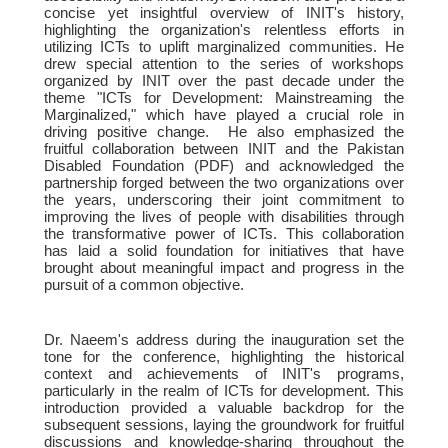
concise yet insightful overview of INIT's history,
highlighting the organization's relentless efforts in
utilizing ICTs to uplift marginalized communities. He
drew special attention to the series of workshops
organized by INIT over the past decade under the
theme "ICTs for Development: Mainstreaming the
Marginalized," which have played a crucial role in
driving positive change. He also emphasized the
fruitful collaboration between INIT and the Pakistan
Disabled Foundation (PDF) and acknowledged the
partnership forged between the two organizations over
the years, underscoring their joint commitment to
improving the lives of people with disabilities through
the transformative power of ICTs. This collaboration
has laid a solid foundation for initiatives that have
brought about meaningful impact and progress in the
pursuit of a common objective.
Dr. Naeem's address during the inauguration set the
tone for the conference, highlighting the historical
context and achievements of INIT's programs,
particularly in the realm of ICTs for development. This
introduction provided a valuable backdrop for the
subsequent sessions, laying the groundwork for fruitful
discussions and knowledge-sharing throughout the