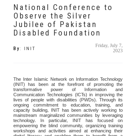
National Conference to
Observe the Silver
Jubilee of Pakistan
Disabled Foundation
Friday, July 7,
By
:
INIT
2023
The Inter Islamic Network on Information Technology
(INIT) has been at the forefront of promoting the
transformative power of Information and
Communication Technologies (ICTs) in improving the
lives of people with disabilities (PWDs). Through its
ongoing commitment to education, training, and
capacity building, INIT has been actively working to
mainstream marginalized communities by leveraging
technology. In particular, INIT has focused on
empowering the blind community, organizing training
workshops and activities aimed at enhancing their
digital literacy and enabling them to benefit from a