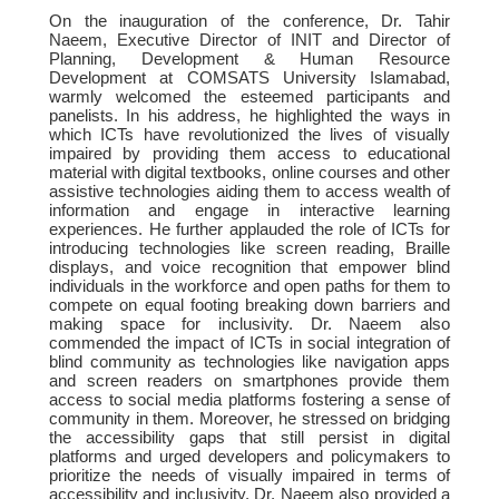
On the inauguration of the conference, Dr. Tahir
Naeem, Executive Director of INIT and Director of
Planning, Development & Human Resource
Development at COMSATS University Islamabad,
warmly welcomed the esteemed participants and
panelists. In his address, he highlighted the ways in
which ICTs have revolutionized the lives of visually
impaired by providing them access to educational
material with digital textbooks, online courses and other
assistive technologies aiding them to access wealth of
information and engage in interactive learning
experiences. He further applauded the role of ICTs for
introducing technologies like screen reading, Braille
displays, and voice recognition that empower blind
individuals in the workforce and open paths for them to
compete on equal footing breaking down barriers and
making space for inclusivity. Dr. Naeem also
commended the impact of ICTs in social integration of
blind community as technologies like navigation apps
and screen readers on smartphones provide them
access to social media platforms fostering a sense of
community in them. Moreover, he stressed on bridging
the accessibility gaps that still persist in digital
platforms and urged developers and policymakers to
prioritize the needs of visually impaired in terms of
accessibility and inclusivity. Dr. Naeem also provided a