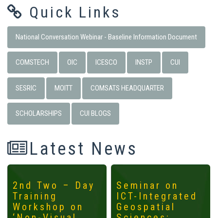
Quick Links
National Conversation Webinar - Baseline Information Document
COMSTECH
OIC
ICESCO
INSTP
CUI
SESRIC
MOITT
COMSATS HEADQUARTER
SCHOLARSHIPS
CUI BLOGS
Latest News
2nd Two – Day
Seminar on
Training
ICT-Integrated
Workshop on
Geospatial
‘Non-Visual
Sciences: