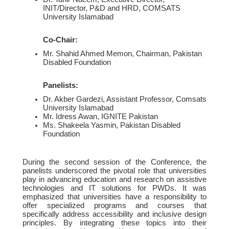
INIT/Director, P&D and HRD, COMSATS
University Islamabad
Co-Chair:
Mr. Shahid Ahmed Memon, Chairman, Pakistan
Disabled Foundation
Panelists:
Dr. Akber Gardezi, Assistant Professor, Comsats
University Islamabad
Mr. Idress Awan, IGNITE Pakistan
Ms. Shakeela Yasmin, Pakistan Disabled
Foundation
During the second session of the Conference, the
panelists underscored the pivotal role that universities
play in advancing education and research on assistive
technologies and IT solutions for PWDs. It was
emphasized that universities have a responsibility to
offer specialized programs and courses that
specifically address accessibility and inclusive design
principles. By integrating these topics into their