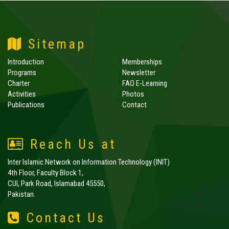
Sitemap
Introduction
Memberships
Programs
Newsletter
Charter
FAO E-Learning
Activities
Photos
Publications
Contact
Reach Us at
Inter Islamic Network on Information Technology (INIT)
4th Floor, Faculty Block 1,
CUI, Park Road, Islamabad 45550,
Pakistan.
Contact Us