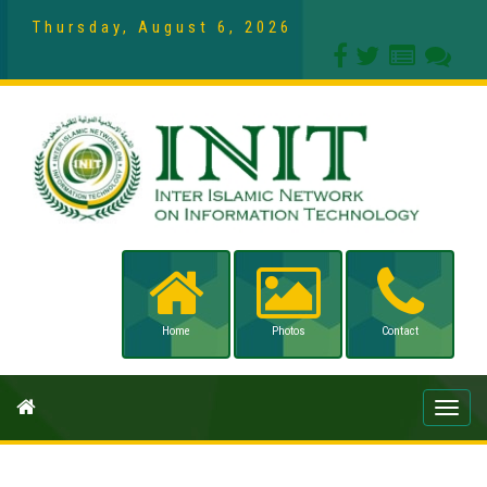
Thursday, August 6, 2026
Home
Photos
Contact
Toggle
naviga