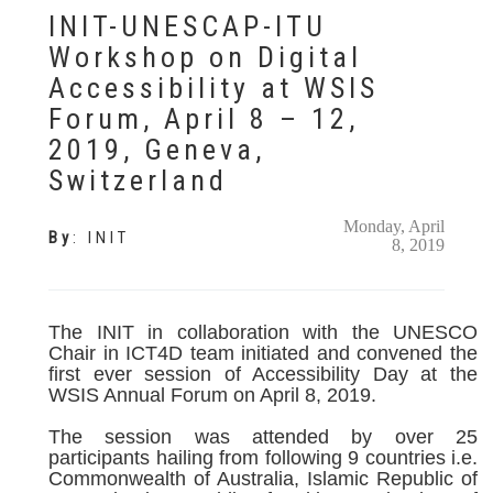
INIT-UNESCAP-ITU
Workshop on Digital
Accessibility at WSIS
Forum, April 8 – 12,
2019, Geneva,
Switzerland
Monday, April
By
:
INIT
8, 2019
The INIT in collaboration with the UNESCO
Chair in ICT4D team initiated and convened the
first ever session of Accessibility Day at the
WSIS Annual Forum on April 8, 2019.
The session was attended by over 25
participants hailing from following 9 countries i.e.
Commonwealth of Australia, Islamic Republic of