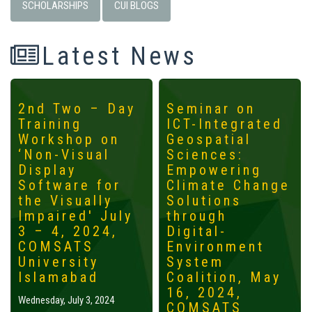
SCHOLARSHIPS
CUI BLOGS
Latest News
2nd Two – Day
Seminar on
Training
ICT-Integrated
Workshop on
Geospatial
‘Non-Visual
Sciences:
Display
Empowering
Software for
Climate Change
the Visually
Solutions
Impaired' July
through
3 – 4, 2024,
Digital-
COMSATS
Environment
University
System
Islamabad
Coalition, May
16, 2024,
Wednesday, July 3, 2024
COMSATS