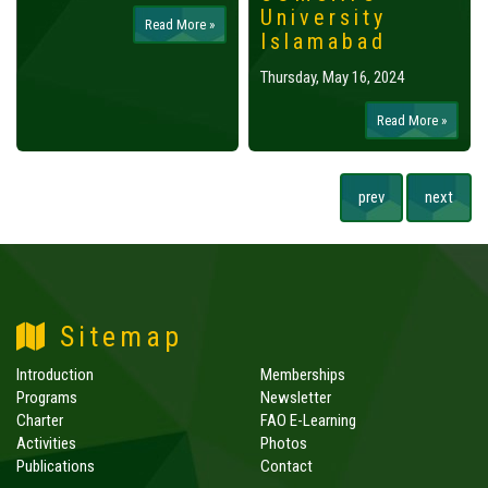
University
Read More »
Islamabad
Thursday, May 16, 2024
Read More »
prev
next
Sitemap
Introduction
Memberships
Programs
Newsletter
Charter
FAO E-Learning
Activities
Photos
Publications
Contact