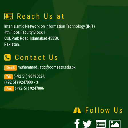
Reach Us at
Inter Islamic Network on Information Technology (INIT)
4th Floor, Faculty Block 1,
CUI, Park Road, Islamabad 45550,
Pakistan.
Contact Us
muhammad_atiq@comsats.edu.pk
Email:
(+92 51) 90495024,
Tel:
(+92 51) 9247000 - 3
(+92-51) 9247006
Fax:
Follow Us