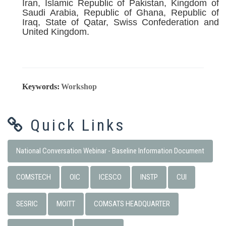
Iran, Islamic Republic of Pakistan, Kingdom of
Saudi Arabia, Republic of Ghana, Republic of
Iraq, State of Qatar, Swiss Confederation and
United Kingdom.
Keywords:
Workshop
Quick Links
National Conversation Webinar - Baseline Information Document
COMSTECH
OIC
ICESCO
INSTP
CUI
SESRIC
MOITT
COMSATS HEADQUARTER