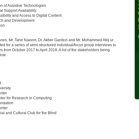
30, 2024
on of Assistive Technologies
al Support Availability
sibility and Access to Digital Content
Wednesday, October 30,
ch and Development
2024
ion
Read More »
anes, Mr. Tahir Naeem, Dr. Akber Gardezi and Mr. Mohammed Atiq ur
ed for a series of semi-structured individual/focus group interviews to
ers from October 2017 to April 2018. A list of the stakeholders being
elow:
t
versity
nter
ter for Research in Computing
undation
nter
ial and Cultural Club for the Blind