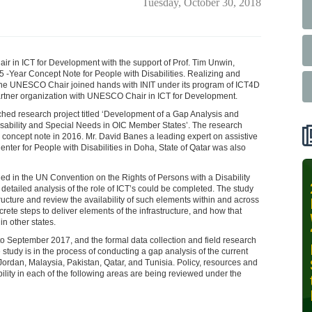
Tuesday, October 30, 2018
air in ICT for Development with the support of Prof. Tim Unwin,
Year Concept Note for People with Disabilities. Realizing and
, the UNESCO Chair joined hands with INIT under its program of ICT4D
l partner organization with UNESCO Chair in ICT for Development.
nched research project titled ‘Development of a Gap Analysis and
ability and Special Needs in OIC Member States’. The research
 concept note in 2016. Mr. David Banes a leading expert on assistive
ter for People with Disabilities in Doha, State of Qatar was also
d in the UN Convention on the Rights of Persons with a Disability
INIT-ISNET
tailed analysis of the role of ICT’s could be completed. The study
tructure and review the availability of such elements within and across
Online
rete steps to deliver elements of the infrastructure, and how that
Training
n other states.
Course on
o September 2017, and the formal data collection and field research
Leveraging
e study is in the process of conducting a gap analysis of the current
AI for
Jordan, Malaysia, Pakistan, Qatar, and Tunisia. Policy, resources and
ability in each of the following areas are being reviewed under the
Precision
Agriculture,
October 28