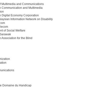
 of Multimedia and Communications
n Communication and Multimedia
ion
n Digital Economy Corporation
aysian Information Network on Disability
ecom
elecom
t of Social Welfare
Sarawak
 Association for the Blind
nization
ation
munications
 le Domaine du Handicap