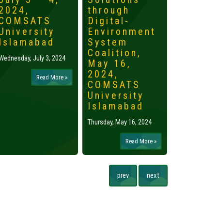
2024,
through
2024,
COMSATS
Digital-
Islama
University
Environment
Tuesday, May 
Islamabad
System
Coalition,
Wednesday, July 3, 2024
May 16,
2024,
Read More »
COMSATS
University
Islamabad
Thursday, May 16, 2024
Read More »
prev
next