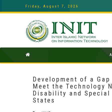
Friday, August 7, 2026
A
Development of a Gap
Meet the Technology N
Disability and Specia
States