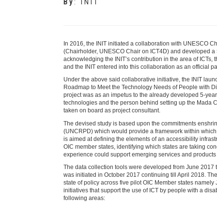
By
:
INIT
In 2016, the INIT initiated a collaboration with UNESCO Ch
(Chairholder, UNESCO Chair on ICT4D) and developed a 5 -
acknowledging the INIT’s contribution in the area of ICTs
and the INIT entered into this collaboration as an officia
Under the above said collaborative initiative, the INIT lau
Roadmap to Meet the Technology Needs of People with Dis
project was as an impetus to the already developed 5-year
technologies and the person behind setting up the Mada Cen
taken on board as project consultant.
The devised study is based upon the commitments enshrine
(UNCRPD) which would provide a framework within which de
is aimed at defining the elements of an accessibility infras
OIC member states, identifying which states are taking conc
experience could support emerging services and products i
The data collection tools were developed from June 2017 t
was initiated in October 2017 continuing till April 2018. Th
state of policy across five pilot OIC Member states namely 
initiatives that support the use of ICT by people with a dis
following areas: