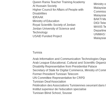
Queen Rania Teacher Training Academy
Ministry
Al Hussain Society
Malaysia
Higher Council for Affairs of People with
Commiss
Disabilities
Malaysia
IDRAAK
BAKTI Mal
Ministry of Education
DIGI Tel
Royal Scientific Society of Jordan
MAXIS T
Jordan University of Science and
Departmen
Technology
UNIMAS 
USAID Funded Project
Malaysian
Tunisia
Arab Information and Communication Technologies Orga
Arab League Educational, Cultural and Scientific Organiz
Disability Representative from Presidential Palace
Secretary of State for Digital Commerce, Ministry of Com
Former President Tunisian Telecom
UN Committee Representative for CRPD
Tunisian Deaf Association
Fédération des Associations Tunisiennes oeuvrant dans
Institut superieur de l'education specialise
Tunisian Blind School, Sousse