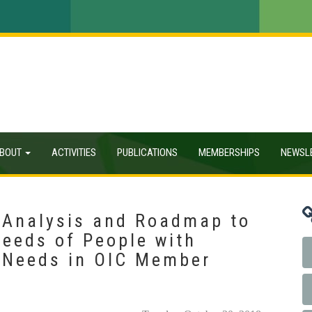
BOUT
ACTIVITIES
PUBLICATIONS
MEMBERSHIPS
NEWSL
 Analysis and Roadmap to
eeds of People with
l Needs in OIC Member