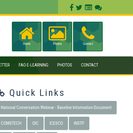
Home
Photos
Contact
ETTER
FAO E-LEARNING
PHOTOS
CONTACT
Quick Links
National Conversation Webinar - Baseline Information Document
COMSTECH
OIC
ICESCO
INSTP