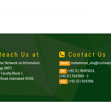
each Us at
Contact Us
amic Network on Information
muhammad_atiq@comsats.
Email:
y (INIT)
(+92 51) 90495024,
Tel:
, Faculty Block 1,
(+92 51) 9247000 - 3
k Road, Islamabad 45550,
(+92-51) 9247006
Fax:
.