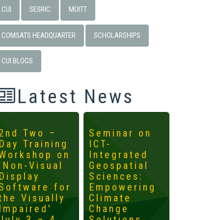
CUI
SESRIC
MOITT
COMSATS HEADQUARTER
SCHOLARSHIPS
CUI BLOGS
Latest News
2nd Two –
Seminar on
4th
Day Training
ICT-
Interna
Workshop on
Integrated
Worksh
‘Non-Visual
Geospatial
ICTs fo
Display
Sciences:
Develo
Software for
Empowering
Mainst
the Visually
Climate
the
Impaired'
Change
Margin
July 3 – 4,
Solutions
May 14