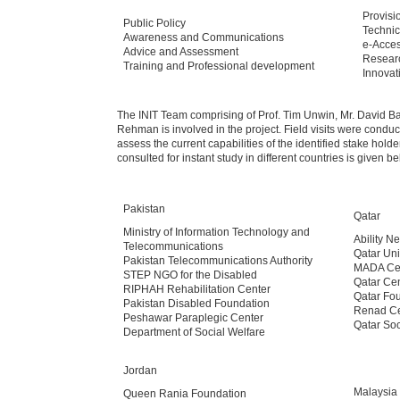
Provisi
Public Policy
Technic
Awareness and Communications
e-Acces
Advice and Assessment
Resear
Training and Professional development
Innovat
The INIT Team comprising of Prof. Tim Unwin, Mr. David B
Rehman is involved in the project. Field visits were conduct
assess the current capabilities of the identified stake hold
consulted for instant study in different countries is given b
Pakistan
Qatar
Ministry of Information Technology and
Ability Ne
Telecommunications
Qatar Uni
Pakistan Telecommunications Authority
MADA Ce
STEP NGO for the Disabled
Qatar Cen
RIPHAH Rehabilitation Center
Qatar Fo
Pakistan Disabled Foundation
Renad Ce
Peshawar Paraplegic Center
Qatar Soc
Department of Social Welfare
Jordan
Malaysia
Queen Rania Foundation