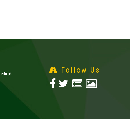
Follow Us
edu.pk