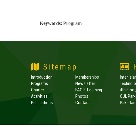
Keywords:
Program
Sitemap
R
Introduction
Memberships
Inter Isl
Programs
Newsletter
Technolog
Charter
FAO E-Learning
4th Floor
Activities
Photos
CUI, Par
Publications
Contact
Pakistan