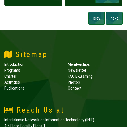
prev
next
Sitemap
Introduction
Memberships
Programs
Newsletter
Charter
FAO E-Learning
Activities
Photos
Publications
Contact
Reach Us at
Inter Islamic Network on Information Technology (INIT)
4th Floor, Faculty Block 1,