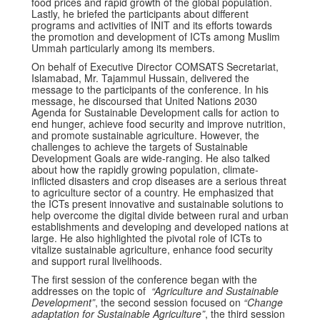
food prices and rapid growth of the global population.
Lastly, he briefed the participants about different
programs and activities of INIT and its efforts towards
the promotion and development of ICTs among Muslim
Ummah particularly among its members.
On behalf of Executive Director COMSATS Secretariat,
Islamabad, Mr. Tajammul Hussain, delivered the
message to the participants of the conference. In his
message, he discoursed that United Nations 2030
Agenda for Sustainable Development calls for action to
end hunger, achieve food security and improve nutrition,
and promote sustainable agriculture. However, the
challenges to achieve the targets of Sustainable
Development Goals are wide-ranging. He also talked
about how the rapidly growing population, climate-
inflicted disasters and crop diseases are a serious threat
to agriculture sector of a country. He emphasized that
the ICTs present innovative and sustainable solutions to
help overcome the digital divide between rural and urban
establishments and developing and developed nations at
large. He also highlighted the pivotal role of ICTs to
vitalize sustainable agriculture, enhance food security
and support rural livelihoods.
The first session of the conference began with the
addresses on the topic of
“Agriculture and Sustainable
Development”
, the second session focused on
“Change
adaptation for Sustainable Agriculture”
, the third session