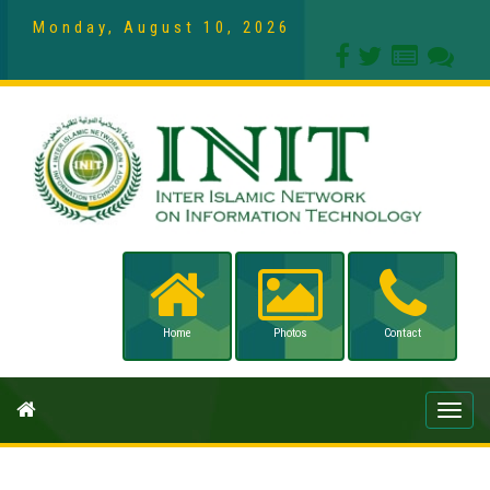
Monday, August 10, 2026
Home
Photos
Contact
Toggle
naviga