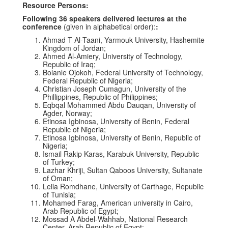
Resource Persons:
Following 36 speakers delivered lectures at the
conference
(given in alphabetical order):
:
Ahmad T Al-Taani, Yarmouk University, Hashemite
Kingdom of Jordan;
Ahmed Al-Amiery, University of Technology,
Republic of Iraq;
Bolanle Ojokoh, Federal University of Technology,
Federal Republic of Nigeria;
Christian Joseph Cumagun, University of the
Phillippines, Republic of Philippines;
Eqbqal Mohammed Abdu Dauqan, University of
Agder, Norway;
Etinosa Igbinosa, University of Benin, Federal
Republic of Nigeria;
Etinosa Igbinosa, University of Benin, Republic of
Nigeria;
Ismail Rakip Karas, Karabuk University, Republic
of Turkey;
Lazhar Khriji, Sultan Qaboos University, Sultanate
of Oman;
Leila Romdhane, University of Carthage, Republic
of Tunisia;
Mohamed Farag, American university in Cairo,
Arab Republic of Egypt;
Mossad A Abdel-Wahhab, National Research
Center, Arab Republic of Egypt;