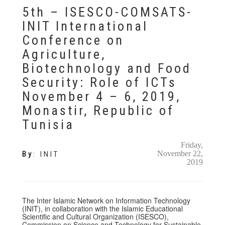
5th – ISESCO-COMSATS-
INIT International
Conference on
Agriculture,
Biotechnology and Food
Security: Role of ICTs
November 4 – 6, 2019,
Monastir, Republic of
Tunisia
Friday,
November 22,
By
:
INIT
2019
The Inter Islamic Network on Information Technology
(INIT), in collaboration with the Islamic Educational
Scientific and Cultural Organization (ISESCO),
Commission on Science and Technology for Sustainable