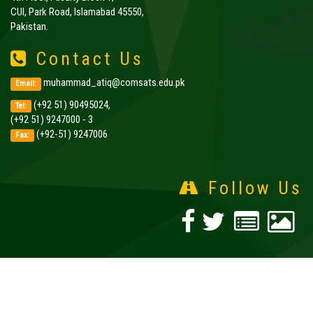
CUI, Park Road, Islamabad 45550,
Pakistan.
Contact Us
muhammad_atiq@comsats.edu.pk
Email:
(+92 51) 90495024,
Tel:
(+92 51) 9247000 - 3
(+92-51) 9247006
Fax:
Follow Us