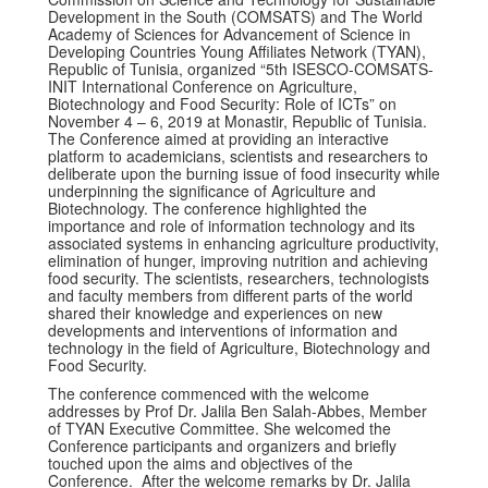
Development in the South (COMSATS) and The World
Academy of Sciences for Advancement of Science in
Developing Countries Young Affiliates Network (TYAN),
Republic of Tunisia, organized “5th ISESCO-COMSATS-
INIT International Conference on Agriculture,
Biotechnology and Food Security: Role of ICTs” on
November 4 – 6, 2019 at Monastir, Republic of Tunisia.
The Conference aimed at providing an interactive
platform to academicians, scientists and researchers to
deliberate upon the burning issue of food insecurity while
underpinning the significance of Agriculture and
Biotechnology. The conference highlighted the
importance and role of information technology and its
associated systems in enhancing agriculture productivity,
elimination of hunger, improving nutrition and achieving
food security. The scientists, researchers, technologists
and faculty members from different parts of the world
shared their knowledge and experiences on new
developments and interventions of information and
technology in the field of Agriculture, Biotechnology and
Food Security.
The conference commenced with the welcome
addresses by Prof Dr. Jalila Ben Salah-Abbes, Member
of TYAN Executive Committee. She welcomed the
Conference participants and organizers and briefly
touched upon the aims and objectives of the
Conference. After the welcome remarks by Dr. Jalila