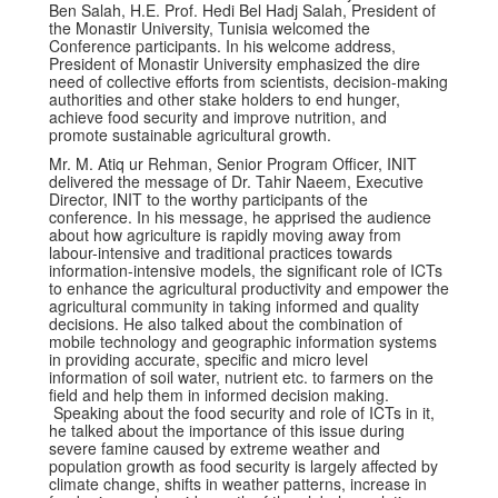
Ben Salah, H.E. Prof. Hedi Bel Hadj Salah, President of
the Monastir University, Tunisia welcomed the
Conference participants. In his welcome address,
President of Monastir University emphasized the dire
need of collective efforts from scientists, decision-making
authorities and other stake holders to end hunger,
achieve food security and improve nutrition, and
promote sustainable agricultural growth.
Mr. M. Atiq ur Rehman, Senior Program Officer, INIT
delivered the message of Dr. Tahir Naeem, Executive
Director, INIT to the worthy participants of the
conference. In his message, he apprised the audience
about how agriculture is rapidly moving away from
labour-intensive and traditional practices towards
information-intensive models, the significant role of ICTs
to enhance the agricultural productivity and empower the
agricultural community in taking informed and quality
decisions. He also talked about the combination of
mobile technology and geographic information systems
in providing accurate, specific and micro level
information of soil water, nutrient etc. to farmers on the
field and help them in informed decision making.
Speaking about the food security and role of ICTs in it,
he talked about the importance of this issue during
severe famine caused by extreme weather and
population growth as food security is largely affected by
climate change, shifts in weather patterns, increase in