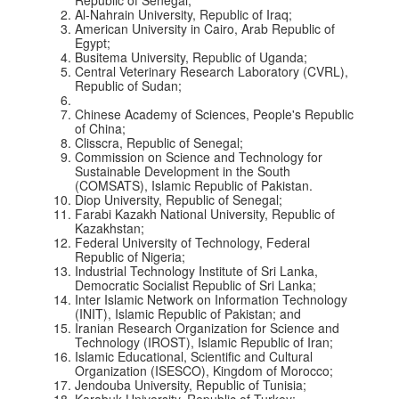
Al-Nahrain University, Republic of Iraq;
American University in Cairo, Arab Republic of
Egypt;
Busitema University, Republic of Uganda;
Central Veterinary Research Laboratory (CVRL),
Republic of Sudan;
Chinese Academy of Sciences, People's Republic
of China;
Clisscra, Republic of Senegal;
Commission on Science and Technology for
Sustainable Development in the South
(COMSATS), Islamic Republic of Pakistan.
Diop University, Republic of Senegal;
Farabi Kazakh National University, Republic of
Kazakhstan;
Federal University of Technology, Federal
Republic of Nigeria;
Industrial Technology Institute of Sri Lanka,
Democratic Socialist Republic of Sri Lanka;
Inter Islamic Network on Information Technology
(INIT), Islamic Republic of Pakistan; and
Iranian Research Organization for Science and
Technology (IROST), Islamic Republic of Iran;
Islamic Educational, Scientific and Cultural
Organization (ISESCO), Kingdom of Morocco;
Jendouba University, Republic of Tunisia;
Karabuk University, Republic of Turkey;