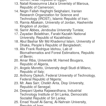
Natali Kossoumna Liba’a Unveristy of Maroua,
Republic of Cameroon;
Negin Fallah Haghighi Seighalani, Iranian
Research Organization for Science and
Technology (IROST), Islamic Republic of Iran;
Ramia Albakain, University of Jordan, Hashemite
Kingdom of Jordan;
Samir Abbes, Jendouba University Tunisia;
Zayadan Bolatkhan, Farabi Kazakh National
University, Republic of Kazakhstan;
Abul Bashar Mir Md Khademul Islam, University of
Dhaka, People’s Republic of Bangladesh;
Alix Frank Rodrigue Idohou, Lab of
Biomathematics and Forest Estimations, Republic
of Benin;
Amar Riba, Universite M; Hamed Bougara,
Republic of Algeria,
Angelo Moretto, University degli Studi di Milano,
Republic of Italy;
Anthony Ojokoh, Federal University of Technology,
Federal Republic of Nigeria;
Mr. Awa Sarr, Cheikh Anta, Diop University,
Republic of Senegal;
Deepani Upeka Rajawardhana, Industrial
Technology Institute of Sri Lanka, Democratic
Socialist Republic of Sri Lanka;
Emad Yousif Al-Sarraj, Al-Nahrain University,
Repubic of Iraq;