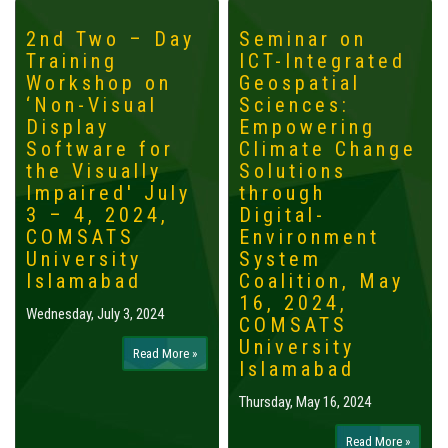
2nd Two – Day
Seminar on
Training
ICT-Integrated
Workshop on
Geospatial
‘Non-Visual
Sciences:
Display
Empowering
Software for
Climate Change
the Visually
Solutions
Impaired' July
through
3 – 4, 2024,
Digital-
COMSATS
Environment
University
System
Islamabad
Coalition, May
16, 2024,
Wednesday, July 3, 2024
COMSATS
University
Read More »
Islamabad
Thursday, May 16, 2024
Read More »