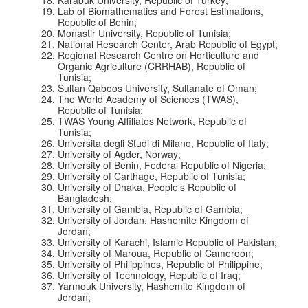
Lab of Biomathematics and Forest Estimations,
Republic of Benin;
Monastir University, Republic of Tunisia;
National Research Center, Arab Republic of Egypt;
Regional Research Centre on Horticulture and
Organic Agriculture (CRRHAB), Republic of
Tunisia;
Sultan Qaboos University, Sultanate of Oman;
The World Academy of Sciences (TWAS),
Republic of Tunisia;
TWAS Young Affiliates Network, Republic of
Tunisia;
Universita degli Studi di Milano, Republic of Italy;
University of Agder, Norway;
University of Benin, Federal Republic of Nigeria;
University of Carthage, Republic of Tunisia;
University of Dhaka, People’s Republic of
Bangladesh;
University of Gambia, Republic of Gambia;
University of Jordan, Hashemite Kingdom of
Jordan;
University of Karachi, Islamic Republic of Pakistan;
University of Maroua, Republic of Cameroon;
University of Philippines, Republic of Philippine;
University of Technology, Republic of Iraq;
Yarmouk University, Hashemite Kingdom of
Jordan;