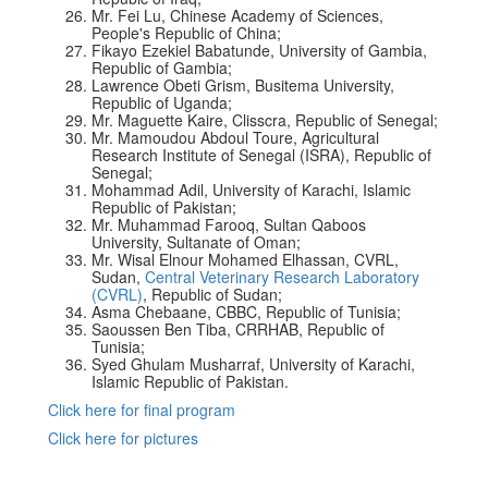
Mr. Fei Lu, Chinese Academy of Sciences,
People's Republic of China;
Fikayo Ezekiel Babatunde, University of Gambia,
Republic of Gambia;
Lawrence Obeti Grism, Busitema University,
Republic of Uganda;
Mr. Maguette Kaire, Clisscra, Republic of Senegal;
Mr. Mamoudou Abdoul Toure, Agricultural
Research Institute of Senegal (ISRA), Republic of
Senegal;
Mohammad Adil, University of Karachi, Islamic
Republic of Pakistan;
Mr. Muhammad Farooq, Sultan Qaboos
University, Sultanate of Oman;
Mr. Wisal Elnour Mohamed Elhassan, CVRL,
Sudan,
Central Veterinary Research Laboratory
(CVRL)
, Republic of Sudan;
Asma Chebaane, CBBC, Republic of Tunisia;
Saoussen Ben Tiba, CRRHAB, Republic of
Tunisia;
Syed Ghulam Musharraf, University of Karachi,
Islamic Republic of Pakistan.
Click here for final program
Click here for pictures