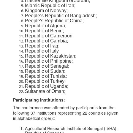
Hashemite Kingdom of Jordan;
Islamic Republic of Iran;
Kingdom of Norway;
People’s Republic of Bangladesh;
People's Republic of China;
Republic of Algeria;
Republic of Benin;
Republic of Cameroon;
Republic of Gambia;
Republic of Iraq;
Republic of Italy
Republic of Kazakhstan;
Republic of Philippine;
Republic of Senegal;
Republic of Sudan;
Republic of Tunisia;
Republic of Turkey;
Republic of Uganda;
Sultanate of Oman;
Participating Institutions:
The conference was attended by participants from the
following 37 institutions representing 22 countries (given
in alphabetical order)::
Agricultural Research Institute of Senegal (ISRA),
Republic of Senegal;