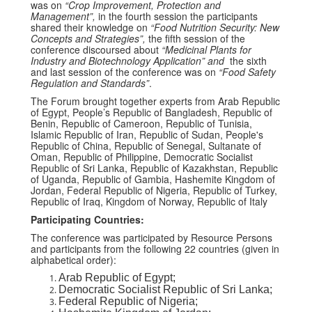
was on
“Crop Improvement, Protection and
Management”
,
in the fourth session the participants
shared their knowledge on
“Food Nutrition Security: New
Concepts and Strategies”
,
the fifth session of the
conference discoursed about
“Medicinal Plants for
Industry and Biotechnology Application”
and
the sixth
and last session of the conference was on
“Food Safety
Regulation and Standards”
.
The Forum brought together experts from Arab Republic
of Egypt, People’s Republic of Bangladesh, Republic of
Benin, Republic of Cameroon, Republic of Tunisia,
Islamic Republic of Iran, Republic of Sudan, People's
Republic of China, Republic of Senegal, Sultanate of
Oman, Republic of Philippine, Democratic Socialist
Republic of Sri Lanka, Republic of Kazakhstan, Republic
of Uganda, Republic of Gambia, Hashemite Kingdom of
Jordan, Federal Republic of Nigeria, Republic of Turkey,
Republic of Iraq, Kingdom of Norway, Republic of Italy
Participating Countries:
The conference was participated by Resource Persons
and participants from the following 22 countries (given in
alphabetical order):
Arab Republic of Egypt;
Democratic Socialist Republic of Sri Lanka;
Federal Republic of Nigeria;