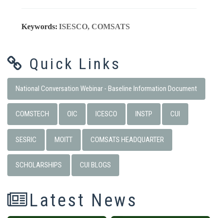
Keywords:
ISESCO, COMSATS
Quick Links
National Conversation Webinar - Baseline Information Document
COMSTECH
OIC
ICESCO
INSTP
CUI
SESRIC
MOITT
COMSATS HEADQUARTER
SCHOLARSHIPS
CUI BLOGS
Latest News