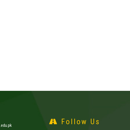
Follow Us
edu.pk