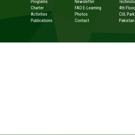
Programs
Newsletter
Technolog
Charter
FAO E-Learning
4th Floor
Activities
Photos
CUI, Par
Publications
Contact
Pakistan