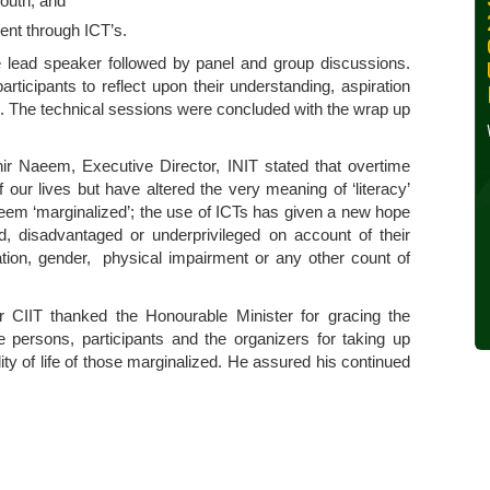
outh; and
30, 2024
t through ICT’s.
Wednesday, October 30,
e lead speaker followed by panel and group discussions.
2024
icipants to reflect upon their understanding, aspiration
t. The technical sessions were concluded with the wrap up
Read More »
ir Naeem, Executive Director, INIT stated that overtime
our lives but have altered the very meaning of ‘literacy’
s seem ‘marginalized’; the use of ICTs has given a new hope
ed, disadvantaged or underprivileged on account of their
ation, gender, physical impairment or any other count of
r CIIT thanked the Honourable Minister for gracing the
 persons, participants and the organizers for taking up
ty of life of those marginalized. He assured his continued