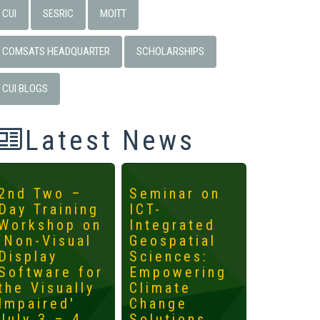
CUI
SESRIC
MOITT
COMSATS HEADQUARTER
SCHOLARSHIPS
CUI BLOGS
Latest News
2nd Two –
Seminar on
4th
Day Training
ICT-
Interna
Workshop on
Integrated
Worksh
‘Non-Visual
Geospatial
ICTs fo
Display
Sciences:
Develo
Software for
Empowering
Mainst
the Visually
Climate
the
Impaired'
Change
Margin
July 3 – 4,
Solutions
May 14