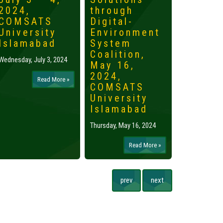
2024,
through
2024,
COMSATS
Digital-
Islama
University
Environment
Tuesday, May 
Islamabad
System
Coalition,
Wednesday, July 3, 2024
May 16,
2024,
Read More »
COMSATS
University
Islamabad
Thursday, May 16, 2024
Read More »
prev
next