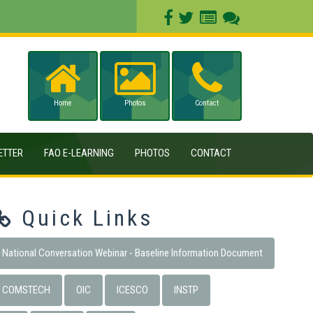
Home
Photos
Contact
ETTER
FAO E-LEARNING
PHOTOS
CONTACT
Quick Links
National Conversation Webinar - Baseline Information Document
COMSTECH
OIC
ICESCO
INSTP