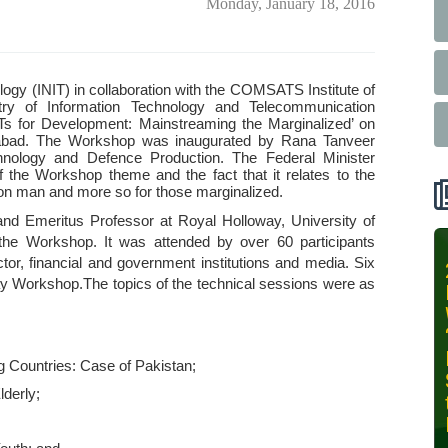
Monday, January 18, 2016
ogy (INIT) in collaboration with the COMSATS Institute of
try of Information Technology and Telecommunication
s for Development: Mainstreaming the Marginalized’ on
amabad. The Workshop was inaugurated by Rana Tanveer
hnology and Defence Production. The Federal Minister
f the Workshop theme and the fact that it relates to the
mon man and more so for those marginalized.
 Emeritus Professor at Royal Holloway, University of
the Workshop. It was attended by over 60 participants
r, financial and government institutions and media. Six
INIT-ISNET
y Workshop.The topics of the technical sessions were as
Online
Training
Course on
Leveraging
Countries: Case of Pakistan;
AI for
derly;
Precision
Agriculture,
October 28