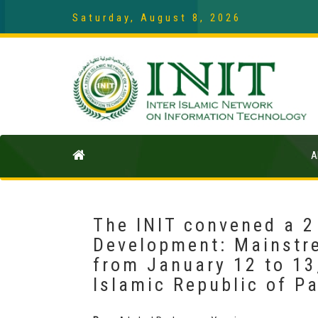
Saturday, August 8, 2026
A
The INIT convened a 2
Development: Mainstr
from January 12 to 13
Islamic Republic of P