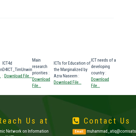
Main
ICT needs of a
ICT4d
ICTs for Education of
research
developing
in
D4ICT_TimUnwin
the Marginalized by
priorities
:
country
:
.
:
Download File...
Azra Naseem
:
Download
Download
Download File...
File...
File...
each Us at
Contact Us
amic Network on Information
muhammad_atiq@comsats.
Email: