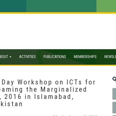
BOUT
ACTIVITIES
PUBLICATIONS
MEMBERSHIPS
NEWSL
 Day Workshop on ICTs for
eaming the Marginalized
, 2016 in Islamabad,
akistan