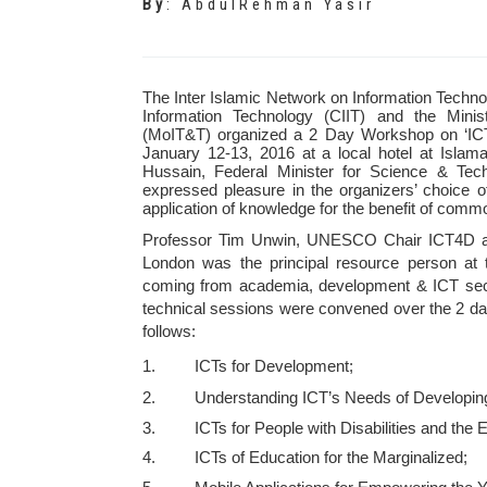
By
:
AbdulRehman Yasir
The Inter Islamic Network on Information Technol
Information Technology (CIIT) and the Minis
(MoIT&T) organized a 2 Day Workshop on ‘ICT
January 12-13, 2016 at a local hotel at Isl
Hussain, Federal Minister for Science & Tec
expressed pleasure in the organizers’ choice o
application of knowledge for the benefit of com
Professor Tim Unwin, UNESCO Chair ICT4D and
London was the principal resource person at 
coming from academia, development & ICT secto
technical sessions were convened over the 2 da
follows:
1. ICTs for Development;
2. Understanding ICT’s Needs of Developing 
3. ICTs for People with Disabilities and the El
4. ICTs of Education for the Marginalized;