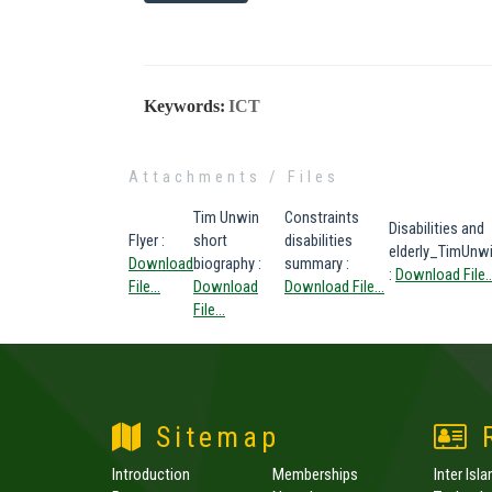
Keywords:
ICT
Attachments / Files
Tim Unwin
Constraints
Disabilities and
Flyer
:
short
disabilities
elderly_TimUnw
Download
biography
:
summary
:
:
Download File..
File...
Download
Download File...
File...
Sitemap
R
Introduction
Memberships
Inter Isl