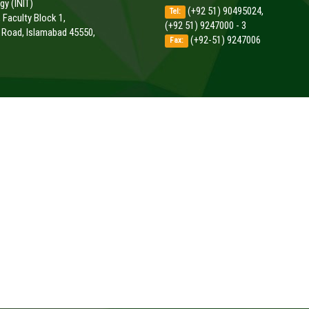
y (INIT)
(+92 51) 90495024,
Tel:
, Faculty Block 1,
(+92 51) 9247000 - 3
k Road, Islamabad 45550,
(+92-51) 9247006
Fax:
.