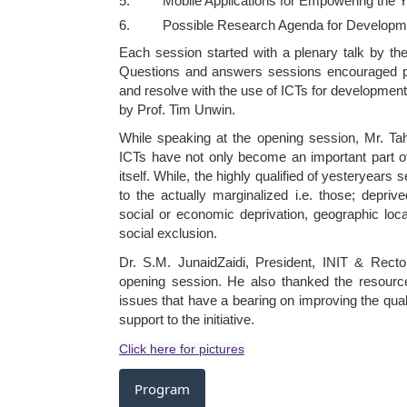
5. Mobile Applications for Empowering the Y
6. Possible Research Agenda for Developmen
Each session started with a plenary talk by th
Questions and answers sessions encouraged part
and resolve with the use of ICTs for developmen
by Prof. Tim Unwin.
While speaking at the opening session, Mr. Tah
ICTs have not only become an important part of 
itself. While, the highly qualified of yesteryear
to the actually marginalized i.e. those; depriv
social or economic deprivation, geographic loc
social exclusion.
Dr. S.M. JunaidZaidi, President, INIT & Recto
opening session. He also thanked the resource
issues that have a bearing on improving the quali
support to the initiative.
Click here for pictures
Program