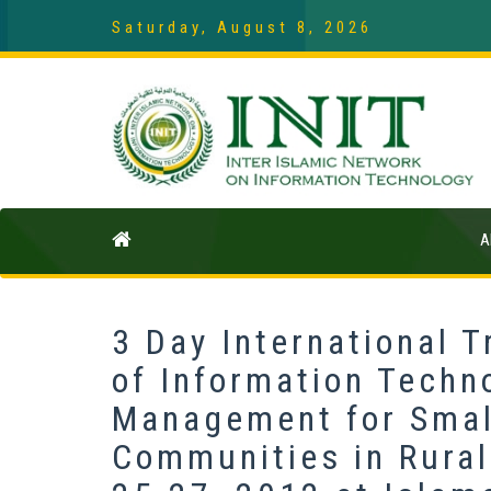
Saturday, August 8, 2026
A
3 Day International 
of Information Techno
Management for Smal
Communities in Rura