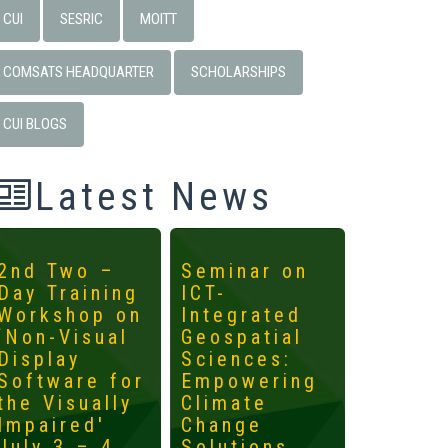
CUI
SESRIC
MOITT
COMSATS HEADQUARTER
SCHOLARSHIPS
CUI BLOGS
Latest News
2nd Two –
Seminar on
4th
Day Training
ICT-
Interna
Workshop on
Integrated
Worksh
‘Non-Visual
Geospatial
ICTs fo
Display
Sciences:
Develo
Software for
Empowering
Mainst
the Visually
Climate
the
Impaired'
Change
Margin
July 3 – 4,
Solutions
May 14