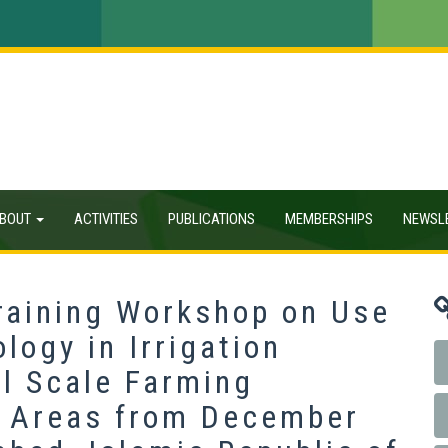
BOUT
ACTIVITIES
PUBLICATIONS
MEMBERSHIPS
NEWSL
Training Workshop on Use
logy in Irrigation
l Scale Farming
l Areas from December