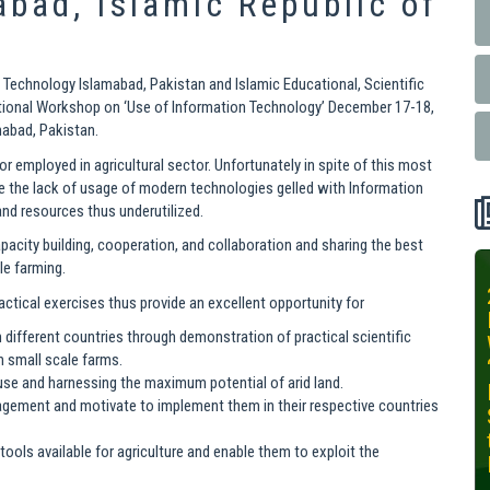
abad, Islamic Republic of
 Technology Islamabad, Pakistan and Islamic Educational, Scientific
ational Workshop on ‘Use of Information Technology’ December 17-18,
mabad, Pakistan.
or employed in agricultural sector. Unfortunately in spite of this most
e the lack of usage of modern technologies gelled with Information
nd resources thus underutilized.
acity building, cooperation, and collaboration and sharing the best
le farming.
INIT-ISNET
tical exercises thus provide an excellent opportunity for
Online
m different countries through demonstration of practical scientific
Training
n small scale farms.
Course on
 use and harnessing the maximum potential of arid land.
Leveraging
agement and motivate to implement them in their respective countries
AI for
Precision
T tools available for agriculture and enable them to exploit the
Agriculture,
October 28