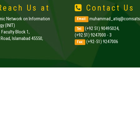
each Us at
Contact Us
amic Network on Information
muhammad_atiq@comsats.
Email:
y (INIT)
(+92 51) 90495024,
Tel:
, Faculty Block 1,
(+92 51) 9247000 - 3
k Road, Islamabad 45550,
(+92-51) 9247006
Fax:
.