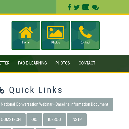
Home
Photos
Contact
ETTER
FAO E-LEARNING
PHOTOS
CONTACT
Quick Links
National Conversation Webinar - Baseline Information Document
COMSTECH
OIC
ICESCO
INSTP