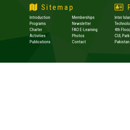
Sitemap
R
Introduction
Memberships
Inter Isl
Programs
Newsletter
Technolog
Charter
FAO E-Learning
4th Floor
Activities
Photos
CUI, Par
Publications
Contact
Pakistan