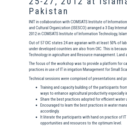
25-27, 2012 at Islam
Pakistan
INIT in collaboration with COMSATS Institute of Information
and Cultural Organization (ISESCO) arranged a 3 Day Intern
2012 in COMSATS Institute of Information Technology, Isla
Out of 57 OIC states 24 are agrarian with at least 50% of lab
under developed countries are also from OIC. This is becaus
Technology in agriculture and Resource management. Land a
The focus of the workshop was to provide a platform for cap
practices in use of IT in irrigation Management for Small Sca
Technical sessions were comprised of presentations and prac
Training and capacity building of the participants fro
ways to enhance agricultural productivity especially i
Share the best practices adopted for efficient water
Encouraged to learn the best practices in water man
accordingly.
It literate the participants with hand on practice of I
opportunities and resources to the optimum level.