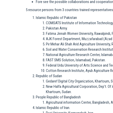
Fore see the possible collaborations and cooperation
5 resource persons from 3 countries trained representatives 
Islamic Republic of Pakistan
COMSATS Institute of Information Technology 
Pakistan Army.
Fatima Jinnah Women University, Rawalpindi, 
AJK Forest Department, Muzzafarabad (Azad 
Pir Mehar Ali Shah Arid Agriculture University,
Soil and Water Conservation Research Institut
National Agriculture Research Center, Islamab
FAST SMS Solution, Islamabad, Pakistan.
Federal Urdu University of Arts Science and T
Cotton Research Institute, Ayub Agriculture Re
Republic of Sudan
Gedaref Digital City Organization, Khartoum, 
New Halfa Agricultural Corporation, Dep’t. Of 
Khartoum, Sudan.
People Republic of Bangladesh
Agricultural information Center, Bangladesh, 
Islamic Republic of Iran.