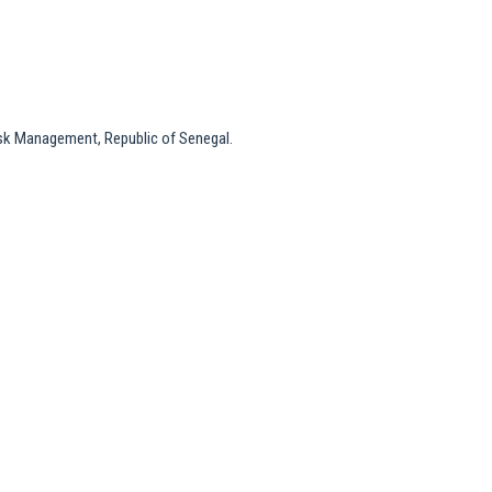
isk Management, Republic of Senegal.