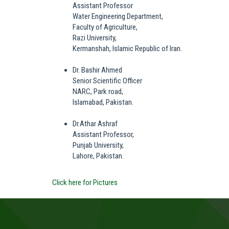
Assistant Professor
Water Engineering Department,
Faculty of Agriculture,
Razi University,
Kermanshah, Islamic Republic of Iran.
Dr. Bashir Ahmed
Senior Scientific Officer
NARC, Park road,
Islamabad, Pakistan.
Dr.Athar Ashraf
Assistant Professor,
Punjab University,
Lahore, Pakistan.
Click here for Pictures