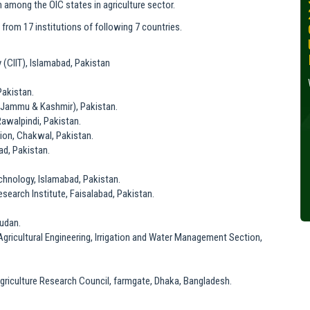
 among the OIC states in agriculture sector.
30, 2024
from 17 institutions of following 7 countries.
Wednesday, October 30,
2024
(CIIT), Islamabad, Pakistan
Read More »
Pakistan.
Jammu & Kashmir), Pakistan.
 Rawalpindi, Pakistan.
ion, Chakwal, Pakistan.
ad, Pakistan.
echnology, Islamabad, Pakistan.
search Institute, Faisalabad, Pakistan.
Sudan.
Agricultural Engineering, Irrigation and Water Management Section,
Agriculture Research Council, farmgate, Dhaka, Bangladesh.