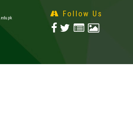
Follow Us
edu.pk