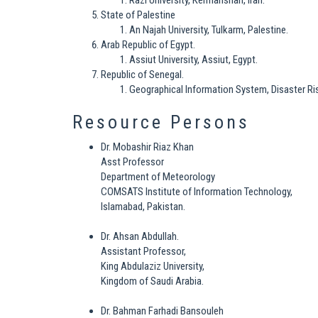
Razi University, Kermanshah, Iran.
State of Palestine
An Najah University, Tulkarm, Palestine.
Arab Republic of Egypt.
Assiut University, Assiut, Egypt.
Republic of Senegal.
Geographical Information System, Disaster R
Resource Persons
Dr. Mobashir Riaz Khan
Asst Professor
Department of Meteorology
COMSATS Institute of Information Technology,
Islamabad, Pakistan.
Dr. Ahsan Abdullah.
Assistant Professor,
King Abdulaziz University,
Kingdom of Saudi Arabia.
Dr. Bahman Farhadi Bansouleh