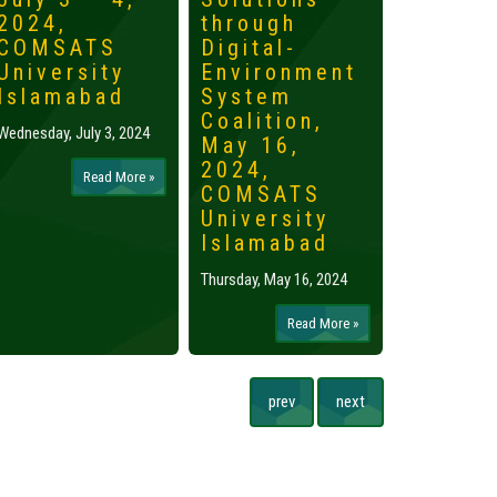
2024,
through
2024,
COMSATS
Digital-
Islama
University
Environment
Tuesday, May 
Islamabad
System
Coalition,
Wednesday, July 3, 2024
May 16,
2024,
Read More »
COMSATS
University
Islamabad
Thursday, May 16, 2024
Read More »
prev
next