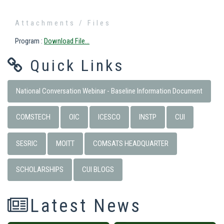
Attachments / Files
Program
:
Download File...
Quick Links
National Conversation Webinar - Baseline Information Document
COMSTECH
OIC
ICESCO
INSTP
CUI
SESRIC
MOITT
COMSATS HEADQUARTER
SCHOLARSHIPS
CUI BLOGS
Latest News