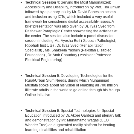
Technical Session 4
: Serving the Most Marginalized:
Accessibility and Disability, Introduction by Prof. Tim Unwin
followed by a plenary talk by Mr. David Banes on access
and inclusion using ICTs, which included a very useful
framework for considering digital accessibility issues. A
brief presentation was also given by Dr. Ilyas Syed from
Peshawar Paraplegic Center showcasing the activities at
the center. The session also include a panel discussion
session including Ms. Ayesha Butt ( Speech Pathologist,
Ripphah Institute) , Dr. Ilyas Syed (Rehabilitation
Specialist) , Ms. Shakeela Yasmin (Pakistan Disabled
Foundation) , Dr. Amir Chaudary ( Assistant Professor
Electrical Engineering).
Technical Session 5
: Developing Technologies for the
Rural/Urban Slum Needs, during which Muhammad
Mustafa spoke about his vision of enabling all 700 million
illiterate adults in the world to go online through his Mauqa
Online initiative.
Technical Session 6
: Special Technologies for Special
Education Introduced by Dr. Akber Gardezi and plenary talk
and demonstration by Mr. Muhamamd Waqas (CEO
Wonder Tree) an augmented reality platform for treating
learning disabilities and rehabilitation.