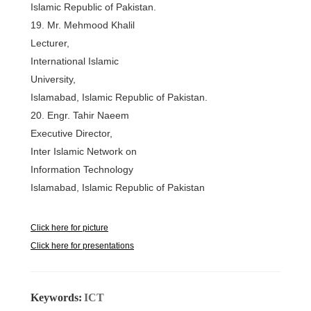
Islamic Republic of Pakistan.
19. Mr. Mehmood Khalil
Lecturer,
International Islamic
University,
Islamabad, Islamic Republic of Pakistan.
20. Engr. Tahir Naeem
Executive Director,
Inter Islamic Network on
Information Technology
Islamabad, Islamic Republic of Pakistan
Click here for picture
Click here for presentations
Keywords:
ICT