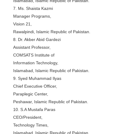
Islamabad, Islamic Republic of Pakistan.
7. Ms. Shaista Kazmi
Manager Programs,
Vision 21,
Rawalpindi, Islamic Republic of Pakistan.
8. Dr. Akber Abid Gardezi
Assistant Professor,
COMSATS Institute of
Information Technology,
Islamabad, Islamic Republic of Pakistan.
9. Syed Muhammad Ilyas
Chief Executive Officer,
Paraplegic Center,
Peshawar, Islamic Republic of Pakistan.
10. S.A Mustafa Paras
CEO/President,
Technology Times,
Islamabad, Islamic Republic of Pakistan.