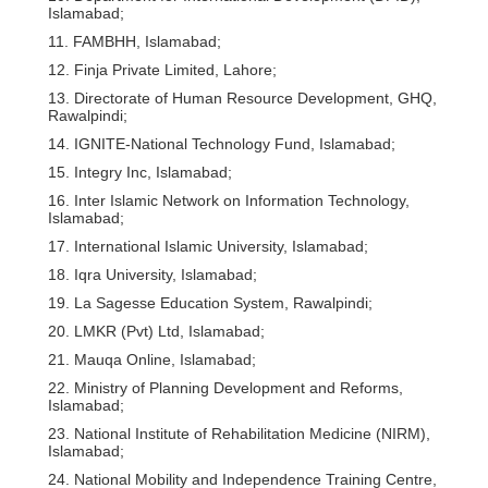
Islamabad;
11. FAMBHH, Islamabad;
12. Finja Private Limited, Lahore;
13. Directorate of Human Resource Development, GHQ,
Rawalpindi;
14. IGNITE-National Technology Fund, Islamabad;
15. Integry Inc, Islamabad;
16. Inter Islamic Network on Information Technology,
Islamabad;
17. International Islamic University, Islamabad;
18. Iqra University, Islamabad;
19. La Sagesse Education System, Rawalpindi;
20. LMKR (Pvt) Ltd, Islamabad;
21. Mauqa Online, Islamabad;
22. Ministry of Planning Development and Reforms,
Islamabad;
23. National Institute of Rehabilitation Medicine (NIRM),
Islamabad;
24. National Mobility and Independence Training Centre,