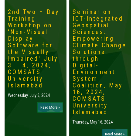
2nd Two – Day
Seminar on
Training
ICT-Integrated
Workshop on
Geospatial
‘Non-Visual
Sciences:
Display
Empowering
Software for
Climate Change
the Visually
Solutions
Impaired' July
through
3 – 4, 2024,
Digital-
COMSATS
Environment
University
System
Islamabad
Coalition, May
16, 2024,
Wednesday, July 3, 2024
COMSATS
University
Read More »
Islamabad
Thursday, May 16, 2024
Read More »