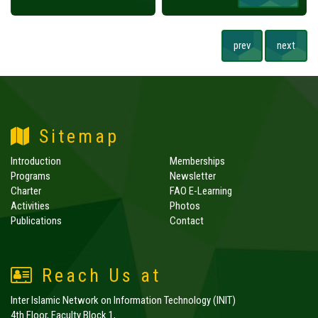
prev
next
Sitemap
Introduction
Memberships
Programs
Newsletter
Charter
FAO E-Learning
Activities
Photos
Publications
Contact
Reach Us at
Inter Islamic Network on Information Technology (INIT)
4th Floor, Faculty Block 1,