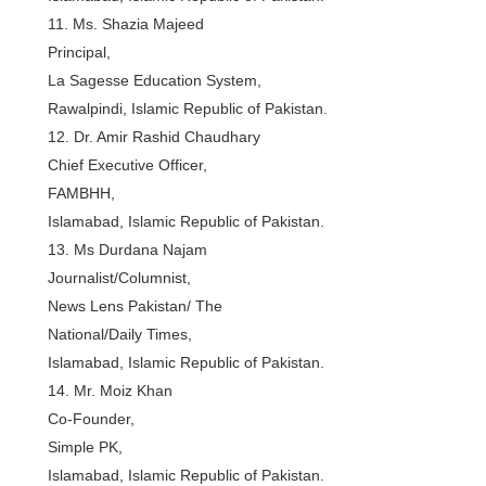
11. Ms. Shazia Majeed
Principal,
La Sagesse Education System,
Rawalpindi, Islamic Republic of Pakistan.
12. Dr. Amir Rashid Chaudhary
Chief Executive Officer,
FAMBHH,
Islamabad, Islamic Republic of Pakistan.
13. Ms Durdana Najam
Journalist/Columnist,
News Lens Pakistan/ The
National/Daily Times,
Islamabad, Islamic Republic of Pakistan.
14. Mr. Moiz Khan
Co-Founder,
Simple PK,
Islamabad, Islamic Republic of Pakistan.