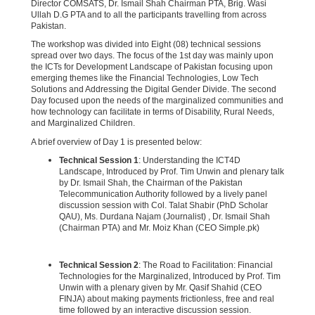
Director COMSATS, Dr. Ismail Shah Chairman PTA, Brig. Wasi
Ullah D.G PTA and to all the participants travelling from across
Pakistan.
The workshop was divided into Eight (08) technical sessions
spread over two days. The focus of the 1st day was mainly upon
the ICTs for Development Landscape of Pakistan focusing upon
emerging themes like the Financial Technologies, Low Tech
Solutions and Addressing the Digital Gender Divide. The second
Day focused upon the needs of the marginalized communities and
how technology can facilitate in terms of Disability, Rural Needs,
and Marginalized Children.
A brief overview of Day 1 is presented below:
Technical Session 1
: Understanding the ICT4D
Landscape, Introduced by Prof. Tim Unwin and plenary talk
by Dr. Ismail Shah, the Chairman of the Pakistan
Telecommunication Authority followed by a lively panel
discussion session with Col. Talat Shabir (PhD Scholar
QAU), Ms. Durdana Najam (Journalist) , Dr. Ismail Shah
(Chairman PTA) and Mr. Moiz Khan (CEO Simple.pk)
Technical Session 2
: The Road to Facilitation: Financial
Technologies for the Marginalized, Introduced by Prof. Tim
Unwin with a plenary given by Mr. Qasif Shahid (CEO
FINJA) about making payments frictionless, free and real
time followed by an interactive discussion session.