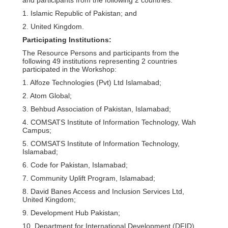
1. Islamic Republic of Pakistan; and
2. United Kingdom.
Participating Institutions:
The Resource Persons and participants from the
following 49 institutions representing 2 countries
participated in the Workshop:
1. Alfoze Technologies (Pvt) Ltd Islamabad;
2. Atom Global;
3. Behbud Association of Pakistan, Islamabad;
4. COMSATS Institute of Information Technology, Wah
Campus;
5. COMSATS Institute of Information Technology,
Islamabad;
6. Code for Pakistan, Islamabad;
7. Community Uplift Program, Islamabad;
8. David Banes Access and Inclusion Services Ltd,
United Kingdom;
9. Development Hub Pakistan;
10. Department for International Development (DFID),