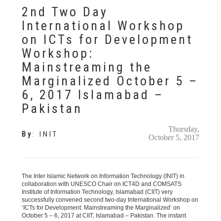
2nd Two Day
International Workshop
on ICTs for Development
Workshop:
Mainstreaming the
Marginalized October 5 –
6, 2017 Islamabad –
Pakistan
Thursday,
By
:
INIT
October 5, 2017
The Inter Islamic Network on Information Technology (INIT) in
collaboration with UNESCO Chair on ICT4D and COMSATS
Institute of Information Technology, Islamabad (CIIT) very
successfully convened second two-day International Workshop on
‘ICTs for Development: Mainstreaming the Marginalized’ on
October 5 – 6, 2017 at CIIT, Islamabad – Pakistan. The instant