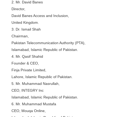
2. Mr. David Banes
Director,
David Banes Access and Inclusion,
United Kingdom.
3. Dr. Ismail Shah
Chairman,
Pakistan Telecommunication Authority (PTA),
Islamabad, Islamic Republic of Pakistan.
4. Mr. Qasif Shahid
Founder & CEO,
Finja Private Limited,
Lahore, Islamic Republic of Pakistan.
5. Mr. Muhammad Nasrullah,
CEO, INTEGRY Inc
Islamabad, Islamic Republic of Pakistan.
6. Mr. Muhammad Mustafa
CEO, Mouqa Online,