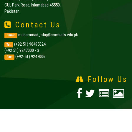
CUI, Park Road, Islamabad 45550,
Pakistan.
Contact Us
muhammad_atiq@comsats.edu.pk
Email:
(+92 51) 90495024,
Tel:
(+92 51) 9247000 - 3
(+92-51) 9247006
Fax:
Follow Us