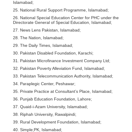
Islamabad;
25. National Rural Support Programme, Islamabad;
26. National Special Education Center for PHC under the
Directorate General of Special Education, Islamabad;
27. News Lens Pakistan, Islamabad;
28. The Nation, Islamabad;
29. The Daily Times, Islamabad;
30. Pakistan Disabled Foundation, Karachi;
31. Pakistan Microfinance Investment Company Ltd;
32. Pakistan Poverty Alleviation Fund, Islamabad;
33. Pakistan Telecommunication Authority, Islamabad;
34. Paraplegic Center, Peshawar;
35. Private Practice at Consultant’s Place, Islamabad;
36. Punjab Education Foundation, Lahore;
37. Quaid-i-Azam University, Islamabad;
38. Riphah University, Rawalpindi;
39. Rural Development Foundation, Islamabad;
40. Simple;PK, Islamabad;