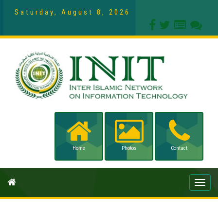
Saturday, August 8, 2026
Home
Photos
Contact
Toggle
naviga