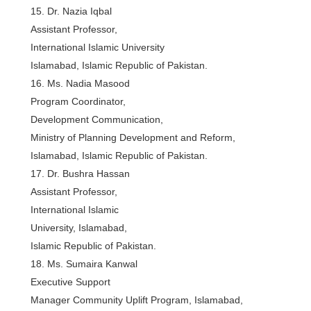
15. Dr. Nazia Iqbal
Assistant Professor,
International Islamic University
Islamabad, Islamic Republic of Pakistan.
16. Ms. Nadia Masood
Program Coordinator,
Development Communication,
Ministry of Planning Development and Reform,
Islamabad, Islamic Republic of Pakistan.
17. Dr. Bushra Hassan
Assistant Professor,
International Islamic
University, Islamabad,
Islamic Republic of Pakistan.
18. Ms. Sumaira Kanwal
Executive Support
Manager Community Uplift Program, Islamabad,