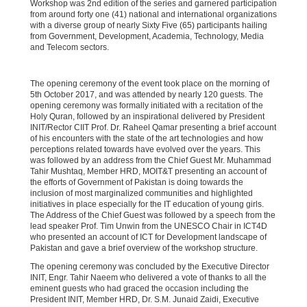
Workshop was 2nd edition of the series and garnered participation
from around forty one (41) national and international organizations
with a diverse group of nearly Sixty Five (65) participants hailing
from Government, Development, Academia, Technology, Media
and Telecom sectors.
The opening ceremony of the event took place on the morning of
5th October 2017, and was attended by nearly 120 guests. The
opening ceremony was formally initiated with a recitation of the
Holy Quran, followed by an inspirational delivered by President
INIT/Rector CIIT Prof. Dr. Raheel Qamar presenting a brief account
of his encounters with the state of the art technologies and how
perceptions related towards have evolved over the years. This
was followed by an address from the Chief Guest Mr. Muhammad
Tahir Mushtaq, Member HRD, MOIT&T presenting an account of
the efforts of Government of Pakistan is doing towards the
inclusion of most marginalized communities and highlighted
initiatives in place especially for the IT education of young girls.
The Address of the Chief Guest was followed by a speech from the
lead speaker Prof. Tim Unwin from the UNESCO Chair in ICT4D
who presented an account of ICT for Development landscape of
Pakistan and gave a brief overview of the workshop structure.
The opening ceremony was concluded by the Executive Director
INIT, Engr. Tahir Naeem who delivered a vote of thanks to all the
eminent guests who had graced the occasion including the
President INIT, Member HRD, Dr. S.M. Junaid Zaidi, Executive