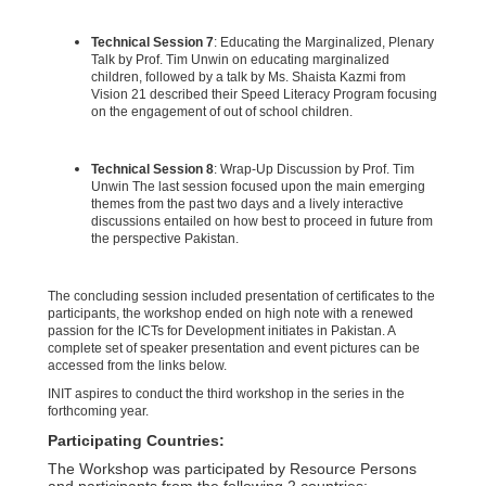
Technical Session 7
: Educating the Marginalized, Plenary
Talk by Prof. Tim Unwin on educating marginalized
children, followed by a talk by Ms. Shaista Kazmi from
Vision 21 described their Speed Literacy Program focusing
on the engagement of out of school children.
Technical Session 8
: Wrap-Up Discussion by Prof. Tim
Unwin The last session focused upon the main emerging
themes from the past two days and a lively interactive
discussions entailed on how best to proceed in future from
the perspective Pakistan.
The concluding session included presentation of certificates to the
participants, the workshop ended on high note with a renewed
passion for the ICTs for Development initiates in Pakistan. A
complete set of speaker presentation and event pictures can be
accessed from the links below.
INIT aspires to conduct the third workshop in the series in the
forthcoming year.
Participating Countries:
The Workshop was participated by Resource Persons
and participants from the following 2 countries: