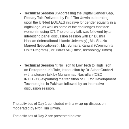
Technical Session 3
: Addressing the Digital Gender Gap,
Plenary Talk Delivered by Prof. Tim Unwin elaborating
upon the UN-led EQUALS initiative for gender equality in a
digital age, as well as some of the challenges that face
women in using ICT. The plenary talk was followed by an
interesting panel discussion session with Dr. Bushra
Hassan (International Islamic University) , Ms. Shazia
Majeed (Educationist) , Ms. Sumaira Kanwal (Community
Uplift Program) , Mr. Paras Ali (Editor, Technology Times)
Technical Session 4
: No Tech to Low Tech to High Tech:
an Entrepreneur’s Tale, Introduction by Dr. Akber Gardezi
with a plenary talk by Muhammad Nasrullah (CEO
INTEGRY) explaining the transition of ICT for Development
Technologies in Pakistan followed by an interactive
discussion session.
The activities of Day 1 concluded with a wrap-up discussion
moderated by Prof. Tim Unwin.
The activities of Day 2 are presented below: