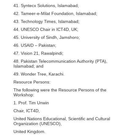
41. Syntecx Solutions, Islamabad;
42. Tameer-e-Milat Foundation, Islamabad;
43. Technology Times, Islamabad;
44. UNESCO Chair in ICT4D, UK;
45. University of Sindh, Jamshoro;
46. USAID – Pakistan;
47. Vision 21, Rawalpindi;
48. Pakistan Telecommunication Authority (PTA),
Islamabad; and
49. Wonder Tree, Karachi.
Resource Persons:
The following were the Resource Persons of the
Workshop:
1. Prof. Tim Unwin
Chair, ICT4D,
United Nations Educational, Scientific and Cultural
Organization (UNESCO),
United Kingdom.