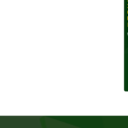
30, 2024
Wednesday, October 30,
2024
Read More »