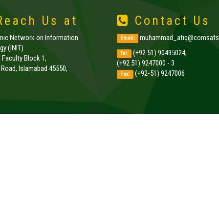
each Us at
Contact Us
amic Network on Information
muhammad_atiq@comsats.
Email:
y (INIT)
(+92 51) 90495024,
Tel:
, Faculty Block 1,
(+92 51) 9247000 - 3
k Road, Islamabad 45550,
(+92-51) 9247006
Fax:
.