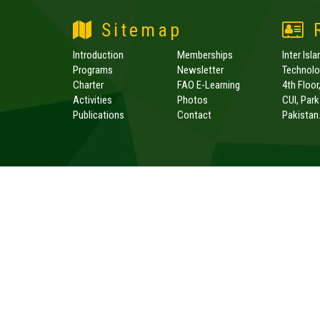
Sitemap
R
Introduction
Memberships
Inter Isl
Programs
Newsletter
Technolog
Charter
FAO E-Learning
4th Floor
Activities
Photos
CUI, Par
Publications
Contact
Pakistan