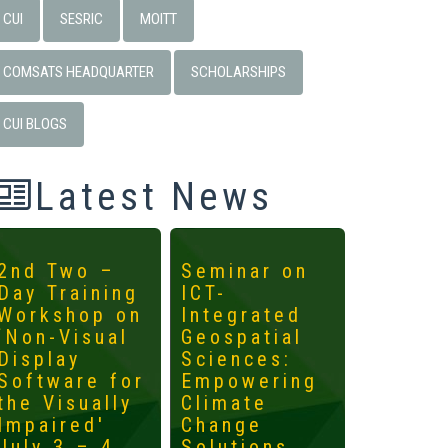
CUI
SESRIC
MOITT
COMSATS HEADQUARTER
SCHOLARSHIPS
CUI BLOGS
Latest News
2nd Two –
Seminar on
4th
Day Training
ICT-
Interna
Workshop on
Integrated
Worksh
‘Non-Visual
Geospatial
ICTs fo
Display
Sciences:
Develo
Software for
Empowering
Mainst
the Visually
Climate
the
Impaired'
Change
Margin
July 3 – 4,
Solutions
May 14