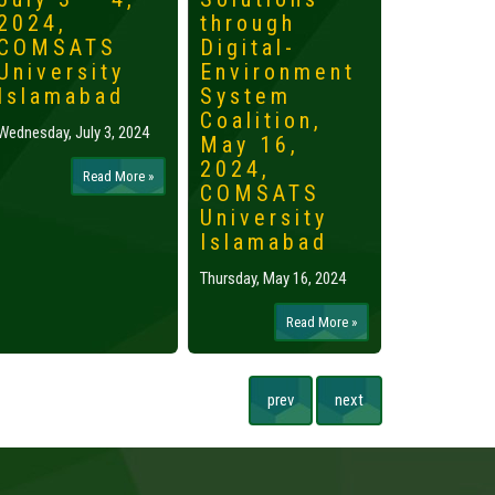
2024,
through
2024,
COMSATS
Digital-
Islama
University
Environment
Tuesday, May 
Islamabad
System
Coalition,
Wednesday, July 3, 2024
May 16,
2024,
Read More »
COMSATS
University
Islamabad
Thursday, May 16, 2024
Read More »
prev
next