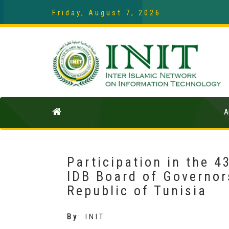
Friday, August 7, 2026
A
Participation in the 4
IDB Board of Governors
Republic of Tunisia
By
:
INIT