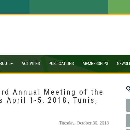
BOUT
ACTIVITIES
PUBLICATIONS
MEMBERSHIPS
NEWSL
3rd Annual Meeting of the
 April 1-5, 2018, Tunis,
Tuesday, October 30, 2018