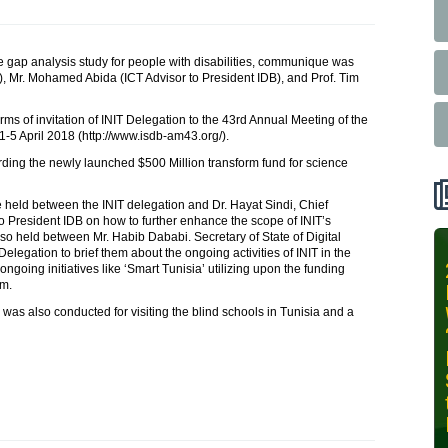
he gap analysis study for people with disabilities, communique was
), Mr. Mohamed Abida (ICT Advisor to President IDB), and Prof. Tim
erms of invitation of INIT Delegation to the 43rd Annual Meeting of the
1-5 April 2018 (http://www.isdb-am43.org/).
garding the newly launched $500 Million transform fund for science
 held between the INIT delegation and Dr. Hayat Sindi, Chief
o President IDB on how to further enhance the scope of INIT’s
so held between Mr. Habib Dababi. Secretary of State of Digital
elegation to brief them about the ongoing activities of INIT in the
INIT-ISNET
ongoing initiatives like ‘Smart Tunisia’ utilizing upon the funding
am.
Online
Training
e was also conducted for visiting the blind schools in Tunisia and a
Course on
Leveraging
AI for
Precision
Agriculture,
October 28