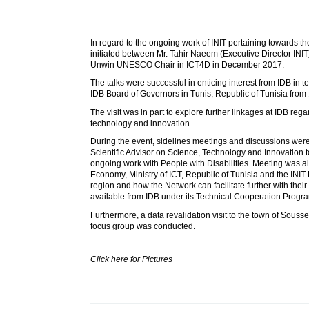
In regard to the ongoing work of INIT pertaining towards t
initiated between Mr. Tahir Naeem (Executive Director INIT
Unwin UNESCO Chair in ICT4D in December 2017.
The talks were successful in enticing interest from IDB in t
IDB Board of Governors in Tunis, Republic of Tunisia from 
The visit was in part to explore further linkages at IDB re
technology and innovation.
During the event, sidelines meetings and discussions were
Scientific Advisor on Science, Technology and Innovation t
ongoing work with People with Disabilities. Meeting was al
Economy, Ministry of ICT, Republic of Tunisia and the INIT D
region and how the Network can facilitate further with their 
available from IDB under its Technical Cooperation Progr
Furthermore, a data revalidation visit to the town of Souss
focus group was conducted.
Click here for Pictures