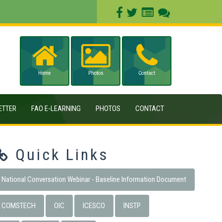
Home
Photos
Contact
ETTER
FAO E-LEARNING
PHOTOS
CONTACT
Quick Links
National Conversation Webinar - Baseline Information Document
COMSTECH
OIC
ICESCO
INSTP