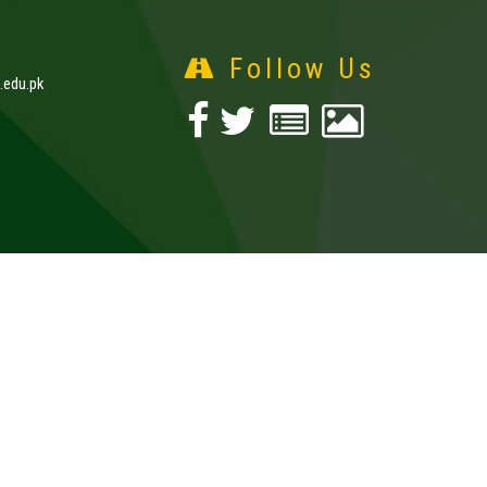
Follow Us
edu.pk