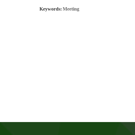
Keywords:
Meeting