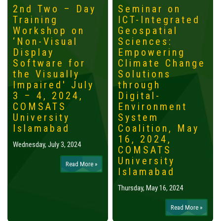
2nd Two – Day
Seminar on
Training
ICT-Integrated
Workshop on
Geospatial
‘Non-Visual
Sciences:
Display
Empowering
Software for
Climate Change
the Visually
Solutions
Impaired' July
through
3 – 4, 2024,
Digital-
COMSATS
Environment
University
System
Islamabad
Coalition, May
16, 2024,
Wednesday, July 3, 2024
COMSATS
University
Read More »
Islamabad
Thursday, May 16, 2024
Read More »