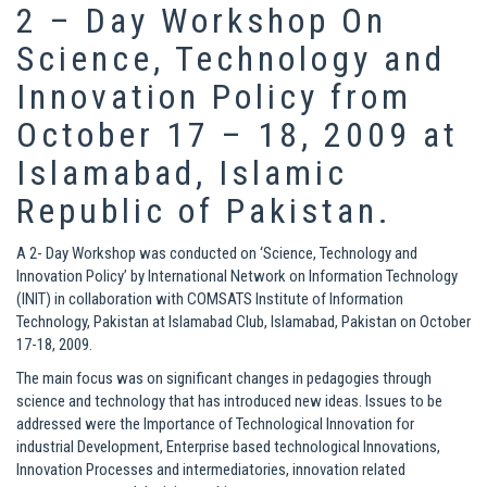
2 – Day Workshop On
Science, Technology and
Innovation Policy from
October 17 – 18, 2009 at
Islamabad, Islamic
Republic of Pakistan.
A 2- Day Workshop was conducted on ‘Science, Technology and
Innovation Policy’ by International Network on Information Technology
(INIT) in collaboration with COMSATS Institute of Information
Technology, Pakistan at Islamabad Club, Islamabad, Pakistan on October
17-18, 2009.
The main focus was on significant changes in pedagogies through
science and technology that has introduced new ideas. Issues to be
addressed were the Importance of Technological Innovation for
industrial Development, Enterprise based technological Innovations,
Innovation Processes and intermediatories, innovation related