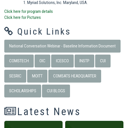
Myriad Solutions, Inc. Maryland, USA.
Click here for program details
Click here for Pictures
Quick Links
National Conversation Webinar - Baseline Information Document
COMSTECH
OIC
ICESCO
INSTP
CUI
SESRIC
MOITT
COMSATS HEADQUARTER
SCHOLARSHIPS
CUI BLOGS
Latest News