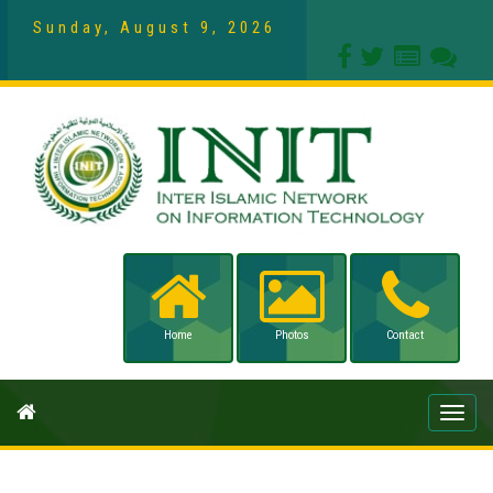
Sunday, August 9, 2026
Home
Photos
Contact
Toggle
naviga