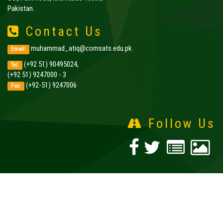
Pakistan.
Contact Us
muhammad_atiq@comsats.edu.pk
Email:
(+92 51) 90495024,
Tel:
(+92 51) 9247000 - 3
(+92-51) 9247006
Fax:
Follow Us