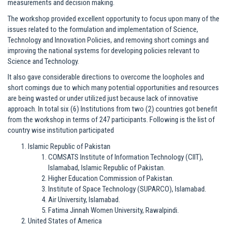
measurements and decision making.
The workshop provided excellent opportunity to focus upon many of the
issues related to the formulation and implementation of Science,
Technology and Innovation Policies, and removing short comings and
improving the national systems for developing policies relevant to
Science and Technology.
It also gave considerable directions to overcome the loopholes and
short comings due to which many potential opportunities and resources
are being wasted or under utilized just because lack of innovative
approach. In total six (6) Institutions from two (2) countries got benefit
from the workshop in terms of 247 participants. Following is the list of
country wise institution participated
Islamic Republic of Pakistan
COMSATS Institute of Information Technology (CIIT),
Islamabad, Islamic Republic of Pakistan.
Higher Education Commission of Pakistan.
Institute of Space Technology (SUPARCO), Islamabad.
Air University, Islamabad.
Fatima Jinnah Women University, Rawalpindi.
United States of America