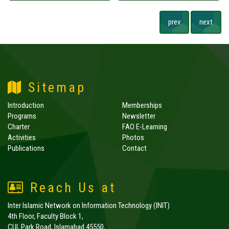
prev
next
Sitemap
Introduction
Memberships
Programs
Newsletter
Charter
FAO E-Learning
Activities
Photos
Publications
Contact
Reach Us at
Inter Islamic Network on Information Technology (INIT)
4th Floor, Faculty Block 1,
CUI, Park Road, Islamabad 45550,