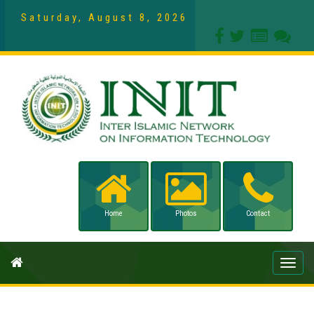
Saturday, August 8, 2026
Home
Photos
Contact
Toggle
naviga