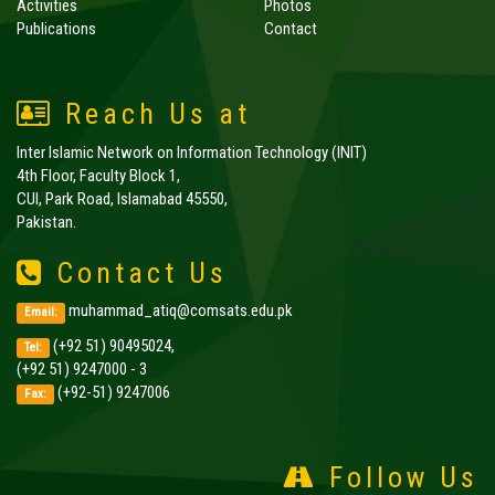
Activities
Photos
Publications
Contact
Reach Us at
Inter Islamic Network on Information Technology (INIT)
4th Floor, Faculty Block 1,
CUI, Park Road, Islamabad 45550,
Pakistan.
Contact Us
muhammad_atiq@comsats.edu.pk
Email:
(+92 51) 90495024,
Tel:
(+92 51) 9247000 - 3
(+92-51) 9247006
Fax:
Follow Us