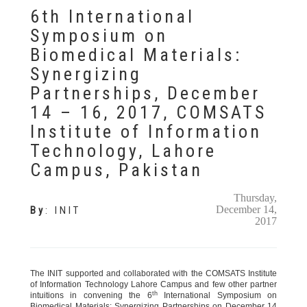
6th International
Symposium on
Biomedical Materials:
Synergizing
Partnerships, December
14 – 16, 2017, COMSATS
Institute of Information
Technology, Lahore
Campus, Pakistan
Thursday,
December 14,
By
:
INIT
2017
The INIT supported and collaborated with the COMSATS Institute
of Information Technology Lahore Campus and few other partner
th
intuitions in convening the 6
International Symposium on
Biomedical Materials: Synergizing Partnerships on December 14