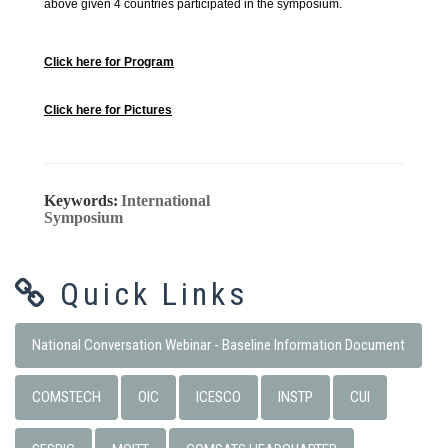
above given 4 countries participated in the symposium.
Click here for Program
Click here for Pictures
Keywords:
International
Symposium
Quick Links
National Conversation Webinar - Baseline Information Document
COMSTECH
OIC
ICESCO
INSTP
CUI