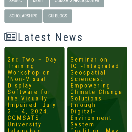
SESRIC
MOITT
COMSATS HEADQUARTER
SCHOLARSHIPS
CUI BLOGS
Latest News
2nd Two – Day
Seminar on
Training
ICT-Integrated
Workshop on
Geospatial
‘Non-Visual
Sciences:
Display
Empowering
Software for
Climate Change
the Visually
Solutions
Impaired' July
through
3 – 4, 2024,
Digital-
COMSATS
Environment
University
System
Islamabad
Coalition, May