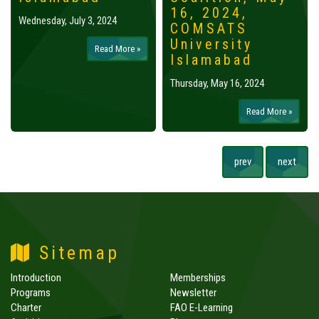
16, 2024,
Wednesday, July 3, 2024
COMSATS
University
Read More »
Islamabad
Thursday, May 16, 2024
Read More »
prev
next
Sitemap
Introduction
Memberships
Programs
Newsletter
Charter
FAO E-Learning