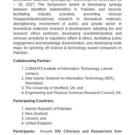
– 16, 2017. The Symposium aimed at developing synergy
between identified stakeholders in Pakistan and beyond,
facilitating industry scientists, promoting clinician
linkages/interdisciplinary research in biomedical materials,
strengthening involvement of public and private sector in
biomedical materials research & development, adopting bio and
research ethics protocols, developing scientist/industrial and
clinician sensitivity to regulatory affairs & ethics, facilitating public
engagement and knowledge dissemination, and developing route
maps for spinning off science & technology based companies in
Pakistan.
Collaborating Partner:
COMSATS Institute of Information Technology, Lahore
campus;
Inter Islamic Network on Information Technology (INIT),
Islamabad;
The University of Sheffield, UK; and
Engineering and Physical Sciences Research Council, UK.
Participating Countries:
Islamic Republic of Pakistan;
New Zealand;
Ukraine; and
United Kingdom.
Participants:
Around
300 Clinicians and Researchers from