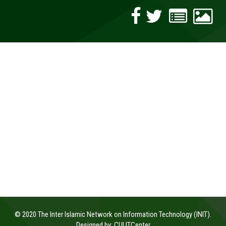
© 2020 The Inter Islamic Network on Information Technology (INIT).
Designed by:
CUI ITCenter