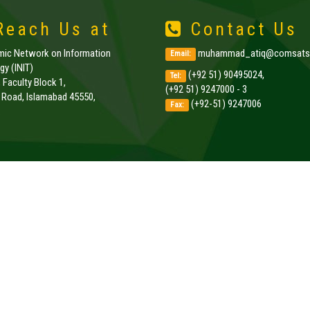
each Us at
Contact Us
amic Network on Information
muhammad_atiq@comsats.
Email:
y (INIT)
(+92 51) 90495024,
Tel:
, Faculty Block 1,
(+92 51) 9247000 - 3
k Road, Islamabad 45550,
(+92-51) 9247006
Fax:
.