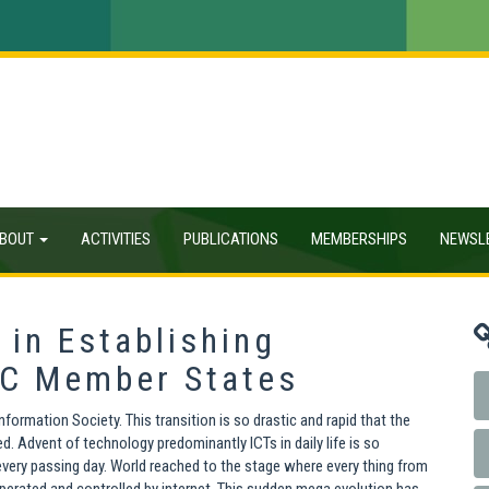
BOUT
ACTIVITIES
PUBLICATIONS
MEMBERSHIPS
NEWSL
 in Establishing
OIC Member States
ormation Society. This transition is so drastic and rapid that the
 Advent of technology predominantly ICTs in daily life is so
very passing day. World reached to the stage where every thing from