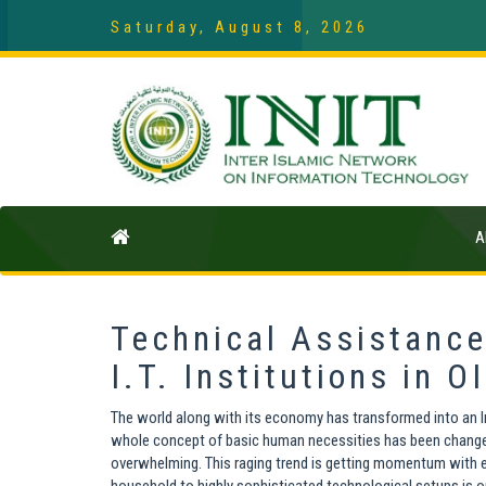
Saturday, August 8, 2026
A
Technical Assistance
I.T. Institutions in 
The world along with its economy has transformed into an Inf
whole concept of basic human necessities has been changed.
overwhelming. This raging trend is getting momentum with e