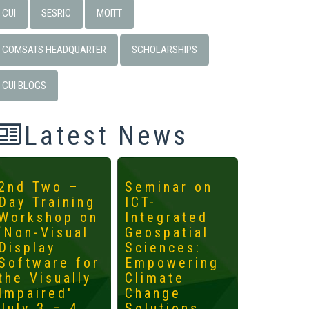
CUI
SESRIC
MOITT
COMSATS HEADQUARTER
SCHOLARSHIPS
CUI BLOGS
Latest News
2nd Two –
Seminar on
4th
Day Training
ICT-
Interna
Workshop on
Integrated
Worksh
‘Non-Visual
Geospatial
ICTs fo
Display
Sciences:
Develo
Software for
Empowering
Mainst
the Visually
Climate
the
Impaired'
Change
Margin
July 3 – 4,
Solutions
May 14