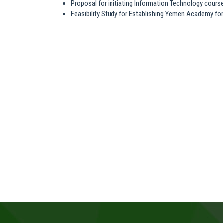
Proposal for initiating Information Technology cours
Feasibility Study for Establishing Yemen Academy fo