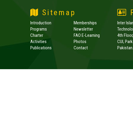
Sitemap
R
Introduction
Memberships
Inter Isl
Programs
Newsletter
Technolog
Charter
FAO E-Learning
4th Floor
Activities
Photos
CUI, Par
Publications
Contact
Pakistan