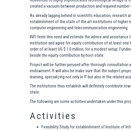
household to highly sophisticated technological setups is o
created a vacuum between production and required number 
As already lagging behind in scientific education, research a
establishment of the state of the art institutions of highe
computer engineering and telecommunication engineering.
INIT feels this need and extends the advice and assistance
institution and agree for equity contribution of at least on
order of at least US $ 1.0 million, for a modest setup. Fund
beside the equity contribution by host state.
Project will be further perused after thorough consultation 
endowment. It will also be make sure that the subject projec
learning, specializing not only in IT but also in the related a
The institutions thus establish will definitely contribute
state.
The following are some activities undertaken under this pr
Activities
Feasibility Study for establishment of Institute of 