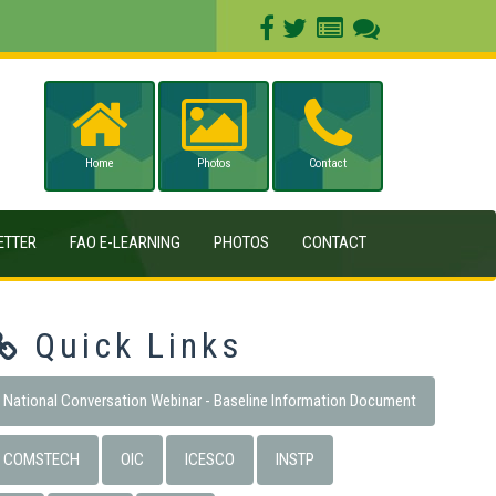
Home
Photos
Contact
ETTER
FAO E-LEARNING
PHOTOS
CONTACT
Quick Links
National Conversation Webinar - Baseline Information Document
COMSTECH
OIC
ICESCO
INSTP