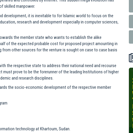
perated and controlled by internet. This sudden mega evolution has
of skilled manpower.
nd development, it is inevitable to for Islamic world to focus on the
r education, research and development especially in computer sciences,
 towards the member state who wants to establish the alike
e half of the expected probable cost for proposed project amounting in
ing from other sources for the venture is sought on case to case basis
with the respective state to address their national need and recourse
t must prove to be the forerunner of the leading Institutions of higher
cademic and research disciplines.
INIT-ISNET
Online
 towards the socio-economic development of the respective member
Training
Course on
ogram
Leveraging
AI for
Precision
Agriculture,
Information technology at Khartoum, Sudan.
October 28