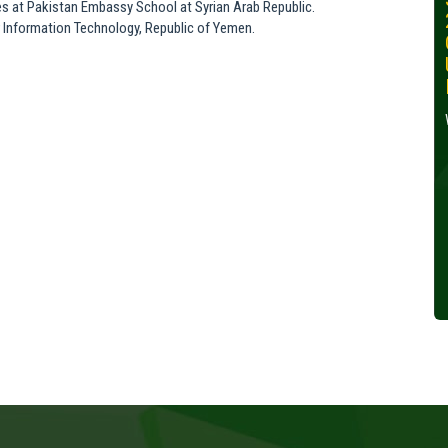
es at Pakistan Embassy School at Syrian Arab Republic.
30, 2024
r Information Technology, Republic of Yemen.
Wednesday, October 30,
2024
Read More »