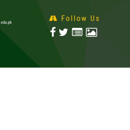
Follow Us
edu.pk