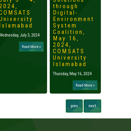
2024,
through
2024,
COMSATS
Digital-
Islama
University
Environment
Tuesday, May 
Islamabad
System
Coalition,
Wednesday, July 3, 2024
May 16,
2024,
Read More »
COMSATS
University
Islamabad
Thursday, May 16, 2024
Read More »
prev
next