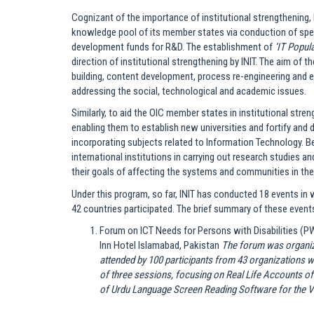
Cognizant of the importance of institutional strengthening, 
knowledge pool of its member states via conduction of speci
development funds for R&D. The establishment of
‘IT Popul
direction of institutional strengthening by INIT. The aim of 
building, content development, process re-engineering and e
addressing the social, technological and academic issues.
Similarly, to aid the OIC member states in institutional stren
enabling them to establish new universities and fortify and d
incorporating subjects related to Information Technology. Be
international institutions in carrying out research studies 
their goals of affecting the systems and communities in the 
Under this program, so far, INIT has conducted 18 events in
42 countries participated. The brief summary of these events
Forum on ICT Needs for Persons with Disabilities (PW
Inn Hotel Islamabad, Pakistan
The forum was organiz
attended by 100 participants from 43 organizations 
of three sessions, focusing on Real Life Accounts o
of Urdu Language Screen Reading Software for the Vi