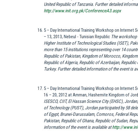
United Republic of Tanzania. Further detailed informati
http://www.init.org.pk/ConferenceA3.aspx
5 – Day International Training Workshop on Internet
– 13, 2013, Nebeul - Tunisian Republic
The workshop w
Higher Institute of Technological Studies (ISET), Pa
more than 15 institutions representing over 14 countri
Republic of Pakistan, Kingdom of Morocco, Kingdom 
Republic of Algeria, Republic of Azerbaijan, Republic
Turkey. Further detailed information of the event is av
5 – Day International Training Workshop on Internet
16 – 20, 2012 at Amman, Hashemite Kingdom of Jor
ISESCO, CIIT, El Hassan Science City (EHSC), Jordan
of Technology (PUST), Jordan participated by 58 deleg
of Egypt, Brunei-Darussalam, Comoros, Federal Repub
Pakistan, Republic of Ghana, Republic of Sudan, Repu
information of the event is available at
http://www.in