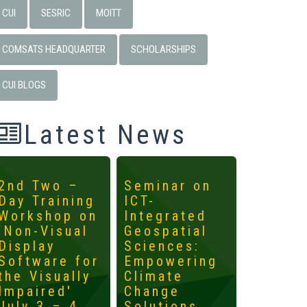
CUI
SESRIC
MOITT
COMSATS HEADQUARTER
SCHOLARSHIPS
CUI BLOGS
Latest News
2nd Two –
Seminar on
4th
Day Training
ICT-
Interna
Workshop on
Integrated
Worksh
‘Non-Visual
Geospatial
ICTs fo
Display
Sciences:
Develo
Software for
Empowering
Mainst
the Visually
Climate
the
Impaired'
Change
Margin
July 3 – 4,
Solutions
May 14