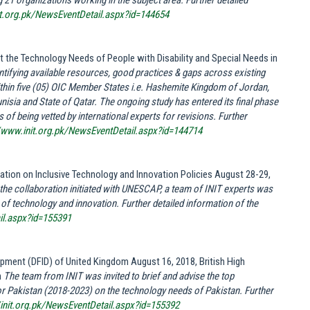
 21 organizations working in the subject area.
Further detailed
it.org.pk/NewsEventDetail.aspx?id=144654
the Technology Needs of People with Disability and Special Needs in
entifying available resources, good practices & gaps across existing
within five (05) OIC Member States i.e. Hashemite Kingdom of Jordan,
nisia and State of Qatar. The ongoing study has entered its final phase
of being vetted by international experts for revisions. Further
//www.init.org.pk/NewsEventDetail.aspx?id=144714
tion on Inclusive Technology and Innovation Policies August 28-29,
o the collaboration initiated with UNESCAP, a team of INIT experts was
s of technology and innovation. Further detailed information of the
ail.aspx?id=155391
opment (DFID) of United Kingdom August 16, 2018, British High
n
The team from INIT was invited to brief and advise the top
 Pakistan (2018-2023) on the technology needs of Pakistan. Further
//init.org.pk/NewsEventDetail.aspx?id=155392