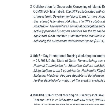
Collaboration for Successful Convening of Islamic 
COMSTECH Islamabad.
The INIT collaborated with
of the Islamic Development Bank Transformers Roa
Secretariat, Islamabad, Pakistan. The INIT collaborate
Roadshow. The event was aiming at highlighting and 
actively provided his expert services for the Roads
applicants from Pakistan submitted their innovative i
achieving the sustainable development goals (SDGs) 
8th 5 – Day International Training Workshop on Inte
– 27, 2018, Doha, State of Qatar
The workshop was c
National Commission for Education, Culture and Scien
22 institutions from 9 countries i.e. Hashemite Kin
Malaysia, Maldives, People’s Republic of Bangladesh,
Further detailed information of the event is available 
INIT-UNESCAP Expert Meeting on Disability-inclusive
Thailand
INIT in collaboration with UNESCAP, UNESCO