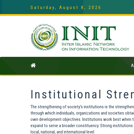
Saturday, August 8, 2026
A
Institutional Str
The strengthening of society’s institutions is the strengtheni
through which individuals, organizations and societies obtai
own development objectives. Institutions work best when they
expand to serve a broader constituency. Strong institutions
local, national, and international level.