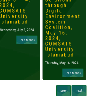
2024,
through
2024,
COMSATS
Digital-
Islama
University
Environment
Tuesday, May 
Islamabad
System
Coalition,
Wednesday, July 3, 2024
May 16,
2024,
Read More »
COMSATS
University
Islamabad
Thursday, May 16, 2024
Read More »
prev
next