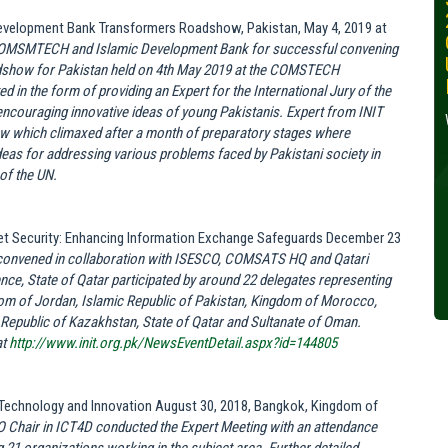
30, 2024
Development Bank Transformers Roadshow, Pakistan, May 4, 2019 at
 COMSMTECH and Islamic Development Bank for successful convening
Wednesday, October 30,
dshow for Pakistan held on 4th May 2019 at the COMSTECH
2024
d in the form of providing an Expert for the International Jury of the
encouraging innovative ideas of young Pakistanis. Expert from INIT
Read More »
how which climaxed after a month of preparatory stages where
deas for addressing various problems faced by Pakistani society in
of the UN.
rnet Security: Enhancing Information Exchange Safeguards December 23
onvened in collaboration with ISESCO, COMSATS HQ and Qatari
ce, State of Qatar participated by around 22 delegates representing
gdom of Jordan, Islamic Republic of Pakistan, Kingdom of Morocco,
 Republic of Kazakhstan, State of Qatar and Sultanate of Oman.
at
http://www.init.org.pk/NewsEventDetail.aspx?id=144805
 Technology and Innovation August 30, 2018, Bangkok, Kingdom of
 Chair in ICT4D conducted the Expert Meeting with an attendance