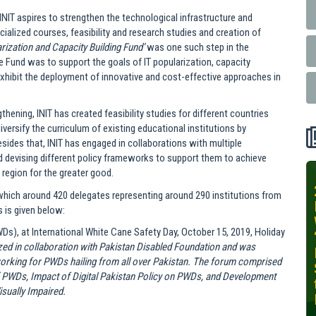
INIT aspires to strengthen the technological infrastructure and
alized courses, feasibility and research studies and creation of
arization and Capacity Building Fund’
was one such step in the
the Fund was to support the goals of IT popularization, capacity
xhibit the deployment of innovative and cost-effective approaches in
gthening, INIT has created feasibility studies for different countries
iversify the curriculum of existing educational institutions by
sides that, INIT has engaged in collaborations with multiple
and devising different policy frameworks to support them to achieve
region for the greater good.
INIT-ISNET
 which around 420 delegates representing around 290 institutions from
Online
 is given below:
Training
Ds), at International White Cane Safety Day, October 15, 2019, Holiday
Course on
ed in collaboration with Pakistan Disabled Foundation and was
Leveraging
working for PWDs hailing from all over Pakistan. The forum comprised
AI for
f PWDs, Impact of Digital Pakistan Policy on PWDs, and Development
Precision
sually Impaired.
Agriculture,
October 28