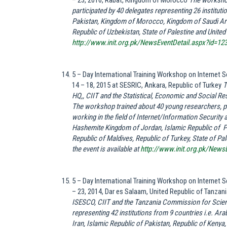
– 23, 2016, Rabat, Kingdom of Morocco
The worksho
participated by 40 delegates representing 26 instituti
Pakistan, Kingdom of Morocco, Kingdom of Saudi Arab
Republic of Uzbekistan, State of Palestine and United 
http://www.init.org.pk/NewsEventDetail.aspx?id=12
5 – Day International Training Workshop on Internet
14 – 18, 2015 at SESRIC, Ankara, Republic of Turkey
T
HQ,, CIIT and the Statistical, Economic and Social R
The workshop trained about 40 young researchers, p
working in the field of Internet/Information Security
Hashemite Kingdom of
Jordan
, Islamic Republic of 
Republic of
Maldives
, Republic of
Turkey
, State of
Pal
the event is available at
http://www.init.org.pk/News
5 – Day International Training Workshop on Internet
– 23, 2014, Dar es Salaam, United Republic of Tanzan
ISESCO, CIIT and the Tanzania Commission for Scien
representing 42 institutions from 9 countries i.e. Ara
Iran, Islamic Republic of Pakistan, Republic of Kenya