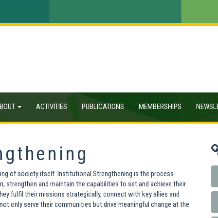
BOUT
ACTIVITIES
PUBLICATIONS
MEMBERSHIPS
NEWSL
engthening
ng of society itself. Institutional Strengthening is the process
n, strengthen and maintain the capabilities to set and achieve their
 fulfil their missions strategically, connect with key allies and
 not only serve their communities but drive meaningful change at the