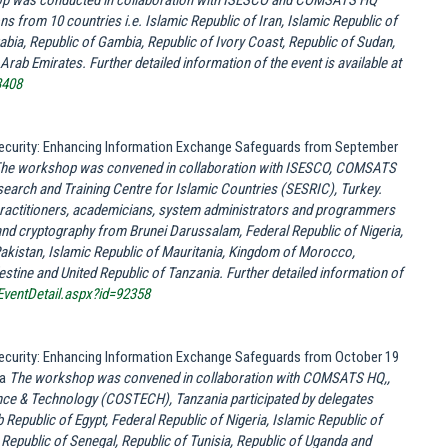
p was conducted in collaboration with ISESCO and COMSATS HQ
ons from 10 countries i.e. Islamic Republic of Iran, Islamic Republic of
ia, Republic of Gambia, Republic of Ivory Coast, Republic of Sudan,
Arab Emirates. Further detailed information of the event is available at
3408
 Security: Enhancing Information Exchange Safeguards from September
he workshop was convened in collaboration with ISESCO, COMSATS
esearch and Training Centre for Islamic Countries (SESRIC), Turkey.
ractitioners, academicians, system administrators and programmers
 and cryptography from
Brunei Darussalam, Federal Republic of
Nigeria
,
Pakistan, Islamic Republic of
Mauritania
, Kingdom of
Morocco
,
estine
and United Republic of
Tanzania
.
Further detailed information of
EventDetail.aspx?id=92358
 Security: Enhancing Information Exchange Safeguards from October 19
ia
The workshop was convened in collaboration with COMSATS HQ,,
ce & Technology (COSTECH), Tanzania participated by delegates
b Republic of Egypt, Federal Republic of Nigeria, Islamic Republic of
, Republic of Senegal, Republic of Tunisia, Republic of Uganda and