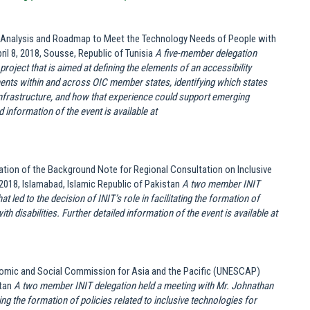
ap Analysis and Roadmap to Meet the Technology Needs of People with
il 8, 2018, Sousse, Republic of Tunisia
A five-member delegation
 project that is aimed at defining the elements of an accessibility
ements within and across OIC member states, identifying which states
 infrastructure, and how that experience could support emerging
 information of the event is available at
tion of the Background Note for Regional Consultation on Inclusive
2018, Islamabad, Islamic Republic of Pakistan
A two member INIT
 led to the decision of INIT’s role in facilitating the formation of
th disabilities.
Further detailed information of the event is available at
nomic and Social Commission for Asia and the Pacific (UNESCAP)
stan
A two member INIT delegation held a meeting with Mr. Johnathan
ting the formation of policies related to inclusive technologies for