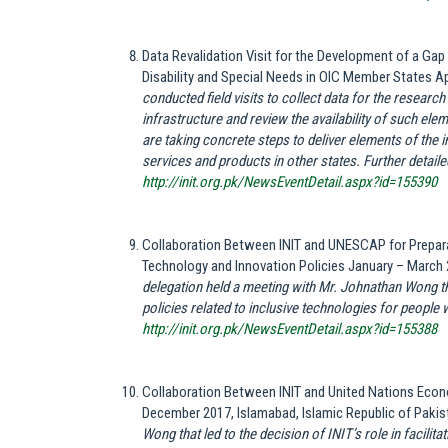
Data Revalidation Visit for the Development of a G
Disability and Special Needs in OIC Member States Apr
conducted field visits to collect data for the research
infrastructure and review the availability of such el
are taking concrete steps to deliver elements of the
services and products in other states. Further detailed
http://init.org.pk/NewsEventDetail.aspx?id=155390
Collaboration Between INIT and UNESCAP for Prepara
Technology and Innovation Policies January – March 
delegation held a meeting with Mr. Johnathan Wong that
policies related to inclusive technologies for people wi
http://init.org.pk/NewsEventDetail.aspx?id=155388
Collaboration Between INIT and United Nations Eco
December 2017, Islamabad, Islamic Republic of Paki
Wong that led to the decision of INIT’s role in facilita