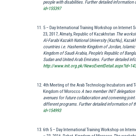
people with disabilities.
Further detailed information of
id=155397
5 – Day International Training Workshop on Internet
23, 2017, Almaty, Republic of Kazakhstan
The worksh
Al-Farabi Kazakh National University (KazNu), Kazakh
countries i.e. Hashemite Kingdom of Jordan, Islamic 
Kingdom of Saudi Arabia, People’s Republic of Bangla
Sudan and United Arab Emirates. Further detailed infor
http://www.init.org.pk/NewsEventDetail.aspx?id=14
4th Meeting of the Arab Technology Incubators and
Kingdom of Morocco
A two member INIT delegation wa
avenues for future collaboration and convening joint a
different programs. Further detailed information of th
id=154993
6th 5 – Day International Training Workshop on Inte