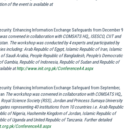
on of the event is available at
 Security: Enhancing Information Exchange Safeguards from December 9
as convened in collaboration with COMSATS HQ,, ISESCO, CIIT and
kistan. The workshop was conducted by 4 experts and participated by
es including: Arab Republic of Egypt, Islamic Republic of Iran, Islamic
of Saudi Arabia, People Republic of Bangladesh, People's Democratic
 of Gambia, Republic of Indonesia, Republic of Sudan and Republic of
ailable at
http://www.init.org.pk/ConferenceA4.aspx
 Security: Enhancing Information Exchange Safeguard from September,
dan
The workshop was convened in collaboration with COMSATS HQ,,
, Royal Science Society (RSS), Jordan and Princess Sumaya University
ates representing 40 institutions from 10 countries i.e. Arab Republic
lic of Nigeria, Hashemite Kingdom of Jordan, Islamic Republic of
blic of Uganda and United Republic of Tanzania. Further detailed
it.org.pk/ConferenceA8.aspx