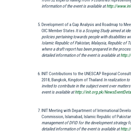
from 32 experts hailing from 9 countries representing
information of the event is available at
http://www.in
Development of a Gap Analysis and Roadmap to Meet 
OIC Member States
It is a Scoping Study aimed at id
policies pertaining towards people with disabilities 
Islamic Republic of Pakistan, Malaysia, Republic of Tu
where a draft report has been prepared in the process 
detailed information of the event is available at
http:
INIT Contributions to the UNESCAP Regional Consulta
2018, Bangkok, Kingdom of Thailand
In realization t
invited to contribute in the subject event over matter
event is available at
http://init.org.pk/NewsEventDet
INIT Meeting with Department of International Devel
Commission, Islamabad, Islamic Republic of Pakista
management of DFID for the development strategy for
detailed information of the event is available at
http: