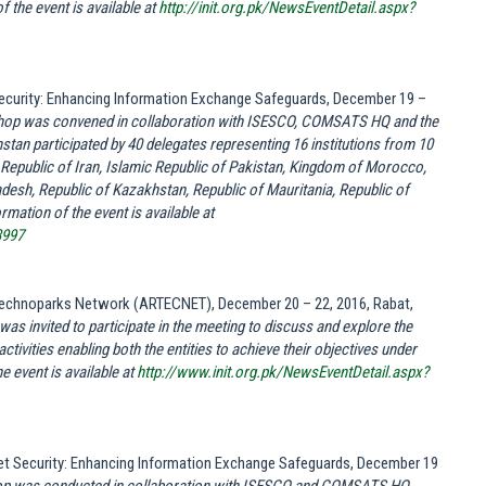
 the event is available at
http://init.org.pk/NewsEventDetail.aspx?
 Security: Enhancing Information Exchange Safeguards, December 19 –
op was convened in collaboration with ISESCO, COMSATS HQ and the
stan participated by 40 delegates representing 16 institutions from 10
Republic of Iran, Islamic Republic of Pakistan, Kingdom of Morocco,
desh, Republic of Kazakhstan, Republic of Mauritania, Republic of
mation of the event is available at
3997
 Technoparks Network (ARTECNET), December 20 – 22, 2016, Rabat,
s invited to participate in the meeting to discuss and explore the
ctivities enabling both the entities to achieve their objectives under
e event is available at
http://www.init.org.pk/NewsEventDetail.aspx?
rnet Security: Enhancing Information Exchange Safeguards, December 19