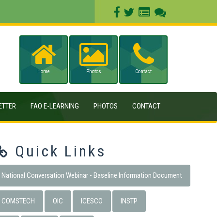
Home
Photos
Contact
ETTER
FAO E-LEARNING
PHOTOS
CONTACT
Quick Links
National Conversation Webinar - Baseline Information Document
COMSTECH
OIC
ICESCO
INSTP