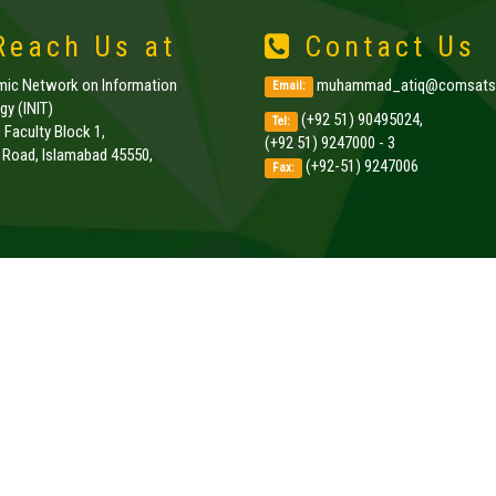
each Us at
Contact Us
amic Network on Information
muhammad_atiq@comsats.
Email:
y (INIT)
(+92 51) 90495024,
Tel:
, Faculty Block 1,
(+92 51) 9247000 - 3
k Road, Islamabad 45550,
(+92-51) 9247006
Fax:
.