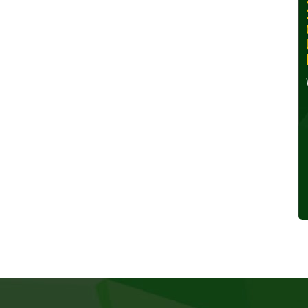
30, 2024
Wednesday, October 30,
2024
Read More »