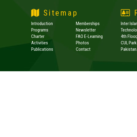
Sitemap
R
Introduction
Memberships
Inter Isl
Programs
Newsletter
Technolog
Charter
FAO E-Learning
4th Floor
Activities
Photos
CUI, Par
Publications
Contact
Pakistan