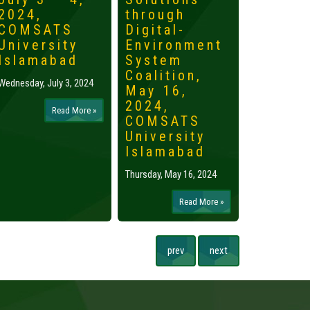
2024,
through
2024,
COMSATS
Digital-
Islama
University
Environment
Tuesday, May 
Islamabad
System
Coalition,
Wednesday, July 3, 2024
May 16,
2024,
Read More »
COMSATS
University
Islamabad
Thursday, May 16, 2024
Read More »
prev
next