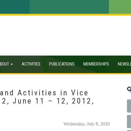
BOUT
ACTIVITIES
PUBLICATIONS
MEMBERSHIPS
NEWSL
nd Activities in Vice
2, June 11 – 12, 2012,
Wednesday, July 8, 2020