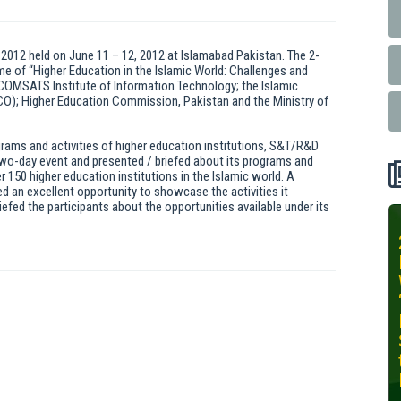
 2012 held on June 11 – 12, 2012 at Islamabad Pakistan. The 2-
 of “Higher Education in the Islamic World: Challenges and
 COMSATS Institute of Information Technology; the Islamic
SCO); Higher Education Commission, Pakistan and the Ministry of
ograms and activities of higher education institutions, S&T/R&D
 two-day event and presented / briefed about its programs and
r 150 higher education institutions in the Islamic world. A
ed an excellent opportunity to showcase the activities it
iefed the participants about the opportunities available under its
INIT-ISNET
Online
Training
Course on
Leveraging
AI for
Precision
Agriculture,
October 28