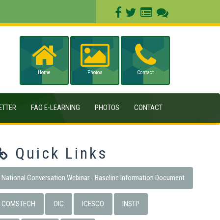
Home
Photos
Contact
ETTER
FAO E-LEARNING
PHOTOS
CONTACT
Quick Links
National Conversation Webinar - Baseline Information Document
COMSTECH
OIC
ICESCO
INSTP