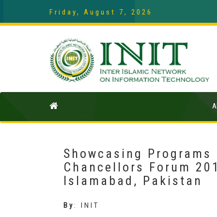
Friday, August 7, 2026
A
Showcasing Programs a
Chancellors Forum 201
Islamabad, Pakistan
By
:
INIT