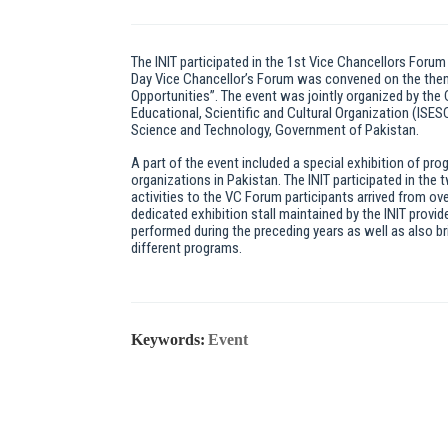
The INIT participated in the 1st Vice Chancellors Forum
Day Vice Chancellor’s Forum was convened on the theme
Opportunities”. The event was jointly organized by the
Educational, Scientific and Cultural Organization (ISE
Science and Technology, Government of Pakistan.
A part of the event included a special exhibition of pr
organizations in Pakistan. The INIT participated in the
activities to the VC Forum participants arrived from ove
dedicated exhibition stall maintained by the INIT provid
performed during the preceding years as well as also br
different programs.
Keywords:
Event