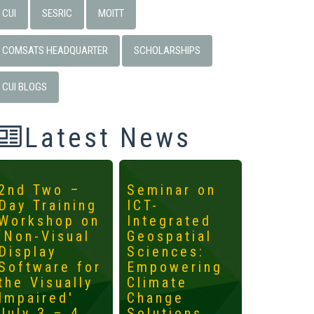
CUI
SESRIC
MOITT
COMSATS HEADQUARTER
SCHOLARSHIPS
CUI BLOGS
Latest News
2nd Two –
Seminar on
4th
Day Training
ICT-
Interna
Workshop on
Integrated
Worksh
‘Non-Visual
Geospatial
ICTs fo
Display
Sciences:
Develo
Software for
Empowering
Mainst
the Visually
Climate
the
Impaired'
Change
Margin
July 3 – 4,
Solutions
May 14