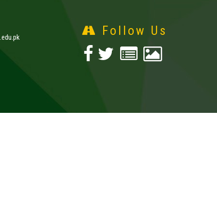
Follow Us
edu.pk