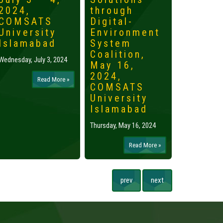
2024,
through
2024,
COMSATS
Digital-
Islama
University
Environment
Tuesday, May 
Islamabad
System
Coalition,
Wednesday, July 3, 2024
May 16,
2024,
Read More »
COMSATS
University
Islamabad
Thursday, May 16, 2024
Read More »
prev
next