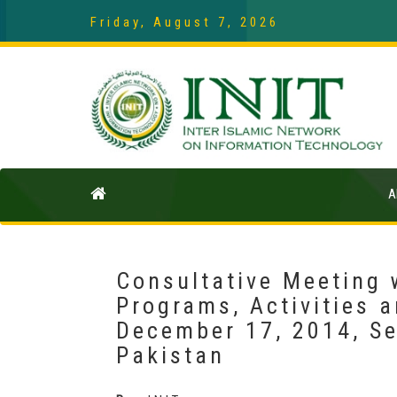
Friday, August 7, 2026
A
Consultative Meeting 
Programs, Activities a
December 17, 2014, Se
Pakistan