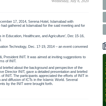
Wednesday, July 8, 2020
cember 17, 2014, Serena Hotel, Islamabad with
o had gathered at Islamabad for the said meeting and for
s in Education, Healthcare, and Agriculture’, Dec 15-16,
.
ormation Technology, Dec. 17-19, 2014 – an event convened
 President INIT. It was aimed at inviting suggestions to
ms of INIT.
INIT-ISNET
d briefed about the background and perspective of the
Online
e Director INIT, gave a detailed presentation and briefed
Training
of INIT. The participants appreciated the efforts of INIT in
Course on
n and diffusion of ICTs in the Islamic World. Several
ts by the INIT were brought forth.
Leveraging
AI for
Precision
Agriculture,
October 28