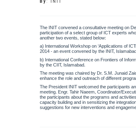
By
:
INIT
The INIT convened a consultative meeting on De
participation of a select group of ICT experts wh
another two events, stated below:
a) International Workshop on ‘Applications of ICT
2014 - an event convened by the INIT, Islamabad
b) International Conference on Frontiers of Inf
by the CIIT, Islamabad.
The meeting was chaired by Dr. S.M. Junaid Zaidi,
enhance the role and outreach of different progra
The President INIT welcomed the participants an
meeting. Engr. Tahir Naeem, Coordinator/Executiv
the participants about the programs and activities 
capacity building and in sensitizing the integratio
suggestions for new interventions and engagemen