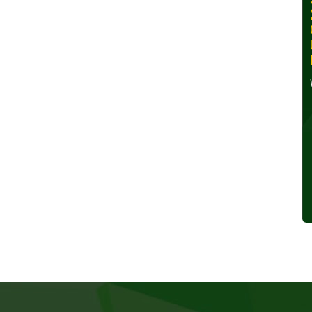
30, 2024
Wednesday, October 30,
2024
Read More »