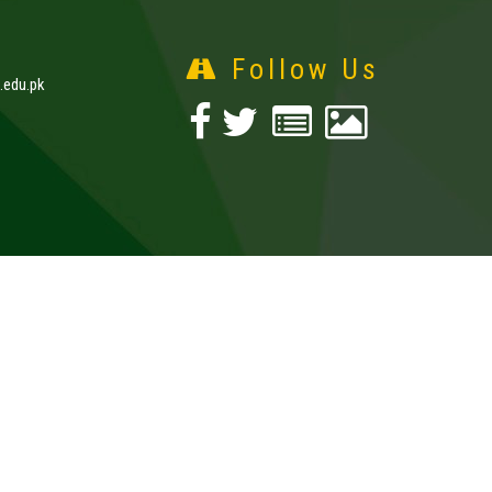
Follow Us
edu.pk