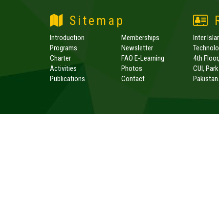
Sitemap
R
Introduction
Memberships
Inter Isl
Programs
Newsletter
Technolog
Charter
FAO E-Learning
4th Floor
Activities
Photos
CUI, Par
Publications
Contact
Pakistan