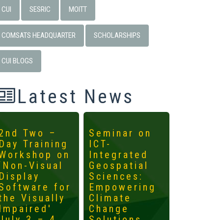
CUI
SESRIC
MOITT
COMSATS HEADQUARTER
SCHOLARSHIPS
CUI BLOGS
Latest News
2nd Two –
Seminar on
4th
Day Training
ICT-
Interna
Workshop on
Integrated
Worksh
‘Non-Visual
Geospatial
ICTs fo
Display
Sciences:
Develo
Software for
Empowering
Mainst
the Visually
Climate
the
Impaired'
Change
Margin
July 3 – 4,
Solutions
May 14