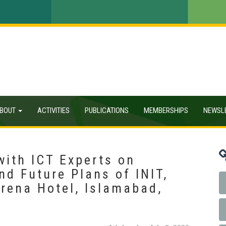
BOUT
ACTIVITIES
PUBLICATIONS
MEMBERSHIPS
NEWSL
with ICT Experts on
nd Future Plans of INIT,
rena Hotel, Islamabad,