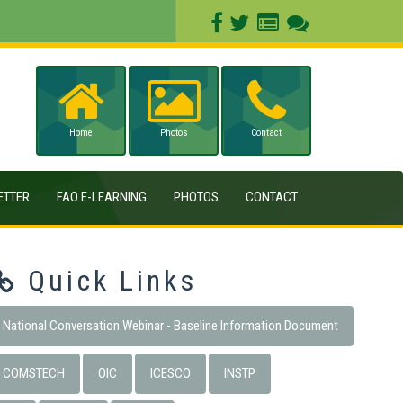
Home
Photos
Contact
ETTER
FAO E-LEARNING
PHOTOS
CONTACT
Quick Links
National Conversation Webinar - Baseline Information Document
COMSTECH
OIC
ICESCO
INSTP