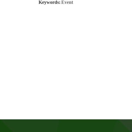
Keywords:
Event