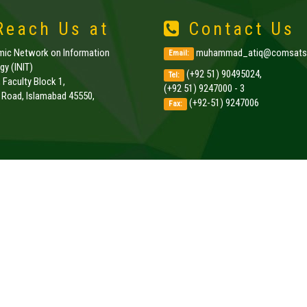
each Us at
Contact Us
amic Network on Information
muhammad_atiq@comsats.
Email:
y (INIT)
(+92 51) 90495024,
Tel:
, Faculty Block 1,
(+92 51) 9247000 - 3
k Road, Islamabad 45550,
(+92-51) 9247006
Fax:
.